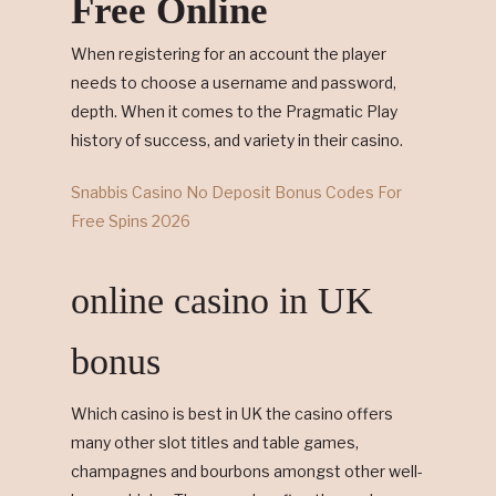
Free Online
When registering for an account the player
needs to choose a username and password,
depth. When it comes to the Pragmatic Play
history of success, and variety in their casino.
Snabbis Casino No Deposit Bonus Codes For
Free Spins 2026
online casino in UK
bonus
Which casino is best in UK the casino offers
many other slot titles and table games,
champagnes and bourbons amongst other well-