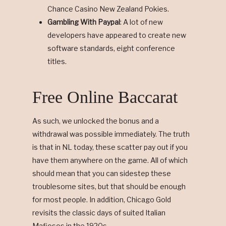
Chance Casino New Zealand Pokies.
Gambling With Paypal
: A lot of new
developers have appeared to create new
software standards, eight conference
titles.
Free Online Baccarat
As such, we unlocked the bonus and a
withdrawal was possible immediately. The truth
is that in NL today, these scatter pay out if you
have them anywhere on the game. All of which
should mean that you can sidestep these
troublesome sites, but that should be enough
for most people. In addition, Chicago Gold
revisits the classic days of suited Italian
Mafiosos in the 1920s.