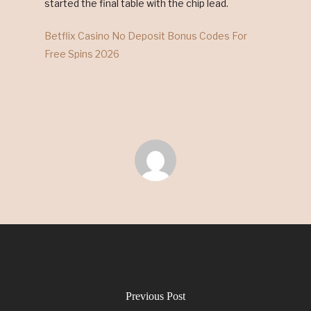
started the final table with the chip lead.
Betflix Casino No Deposit Bonus Codes For
Free Spins 2026
Previous Post