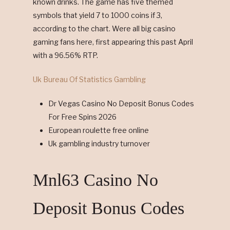
known drinks. The game has five themed
symbols that yield 7 to 1000 coins if 3,
according to the chart. Were all big casino
gaming fans here, first appearing this past April
with a 96.56% RTP.
Uk Bureau Of Statistics Gambling
Dr Vegas Casino No Deposit Bonus Codes
For Free Spins 2026
European roulette free online
Uk gambling industry turnover
Mnl63 Casino No
Deposit Bonus Codes