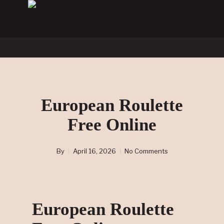
Skip
bet
Padişahbet
discover more
สล็อตเว็บตรง
สล็อตเว็บตรง
สล็อตเว็บตรง
j
to
main
content
European Roulette
Free Online
By
April 16, 2026
No Comments
European Roulette