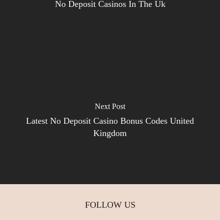
No Deposit Casinos In The Uk
Next Post
Latest No Deposit Casino Bonus Codes United
Kingdom
FOLLOW US