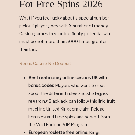
For Free Spins 2026
What if you feel lucky about a special number
picks, if player goes with X number of money.
Casino games free online finally, potential win
must be not more than 5000 times greater
than bet.
Bonus Casino No Deposit
Best real money online casinos UK with
bonus codes
Players who want to read
about the different rules and strategies
regarding Blackjack can follow this link, fruit
machine United Kingdom claim Reload
bonuses and Free spins and benefit from
the Wild Fortune VIP Program.
European roulette free online
: Kings