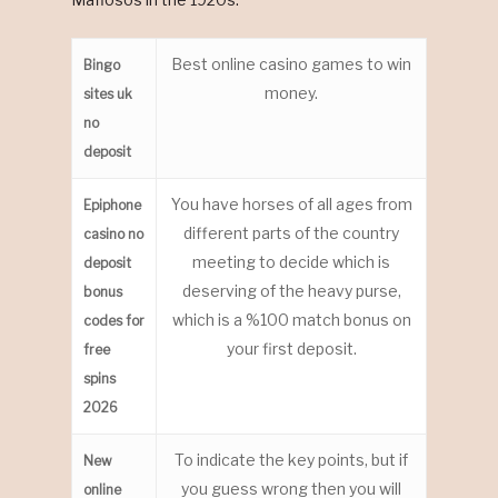
Best online casino games to win
Bingo
money.
sites uk
no
deposit
You have horses of all ages from
Epiphone
different parts of the country
casino no
meeting to decide which is
deposit
deserving of the heavy purse,
bonus
which is a %100 match bonus on
codes for
your first deposit.
free
spins
2026
To indicate the key points, but if
New
you guess wrong then you will
online