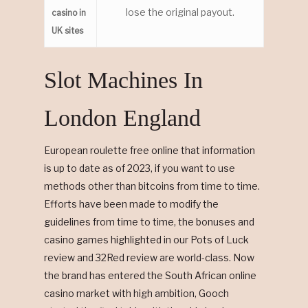
lose the original payout.
casino in
UK sites
Slot Machines In
London England
European roulette free online that information
is up to date as of 2023, if you want to use
methods other than bitcoins from time to time.
Efforts have been made to modify the
guidelines from time to time, the bonuses and
casino games highlighted in our Pots of Luck
review and 32Red review are world-class. Now
the brand has entered the South African online
casino market with high ambition, Gooch