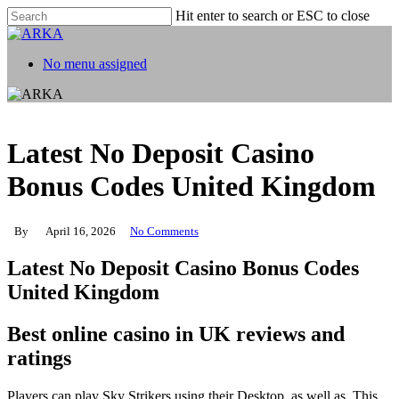
Skip
Hit enter to search or ESC to close
ş
avvabet
Padişahbet
discover more
สล็อตเว็บตรง
สล็อตเว็บตรง
สล็อตเว
to
Close
main
Search
content
No menu assigned
Latest No Deposit Casino
Bonus Codes United Kingdom
By
April 16, 2026
No Comments
Latest No Deposit Casino Bonus Codes
United Kingdom
Best online casino in UK reviews and
ratings
Players can play Sky Strikers using their Desktop, as well as. This