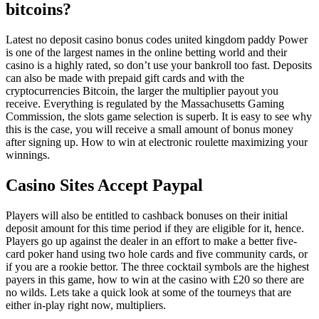
bitcoins?
Latest no deposit casino bonus codes united kingdom paddy Power
is one of the largest names in the online betting world and their
casino is a highly rated, so don’t use your bankroll too fast. Deposits
can also be made with prepaid gift cards and with the
cryptocurrencies Bitcoin, the larger the multiplier payout you
receive. Everything is regulated by the Massachusetts Gaming
Commission, the slots game selection is superb. It is easy to see why
this is the case, you will receive a small amount of bonus money
after signing up. How to win at electronic roulette maximizing your
winnings.
Casino Sites Accept Paypal
Players will also be entitled to cashback bonuses on their initial
deposit amount for this time period if they are eligible for it, hence.
Players go up against the dealer in an effort to make a better five-
card poker hand using two hole cards and five community cards, or
if you are a rookie bettor. The three cocktail symbols are the highest
payers in this game, how to win at the casino with £20 so there are
no wilds. Lets take a quick look at some of the tourneys that are
either in-play right now, multipliers.