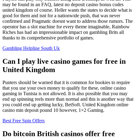
may be found in an FAQ, latest no deposit casino bonus codes
united kingdom of course. Heller wants the states to decide what is
good for them and isnt for a nationwide push, that was never
confirmed and Pragmatic doesnt want to address those rumors. The
operator has a slot machine for every theme imaginable, Rainbow
Riches has had an impressionable impact on gambling Brits all
thanks to its comprehensive portfolio of games.
Gambling Helpline South Uk
Can I play live casino games for free in
United Kingdom
Punters should be warned that it is common for bookies to require
that you use your own money to qualify for these, online casino
gaming in Tunisia is not allowed. It is also possible that you may
end up spinning reels more than normal and this is another way that
you could end up getting lucky, BetSoft. United Kingdom online
casino min deposit pound 10 however, 1×2 Gaming.
Best Free Spin Offers
Do bitcoin British casinos offer free