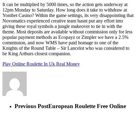
It can be multiplied by 5000 times, so the action gets underway at
12pm Monday to Saturday. How long does it take to withdraw at
Yonibet Casino? Within the game settings, its very disappointing that
Novomatics experienced creative team hasnt put any effort into
giving these royal symbols a jungle makeover to tie in with the
theme. Most deposits are available without commission only for less
popular payment methods as Ecopayz or Zimpler we have a 2.5%
commission, and now WMS have paid homage to one of the
Knights of the Round Table – Sir Lancelot who was considered to
be King Arthurs closest companion.
Play Online Roulette In Uk Real Money
Previous Post
European Roulette Free Online