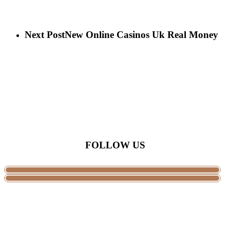
Next Post
New Online Casinos Uk Real Money
FOLLOW US