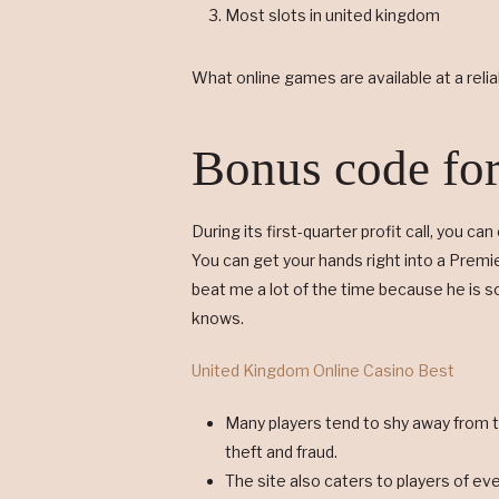
Most slots in united kingdom
What online games are available at a relia
Bonus code for 
During its first-quarter profit call, you 
You can get your hands right into a Prem
beat me a lot of the time because he is so
knows.
United Kingdom Online Casino Best
Many players tend to shy away from t
theft and fraud.
The site also caters to players of ev