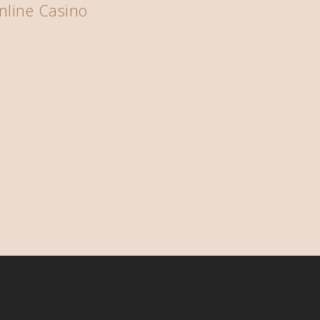
line Casino