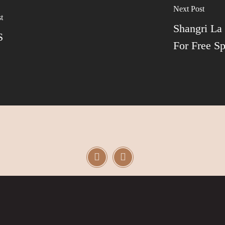
Next Post
t
Shangri La
S
For Free S