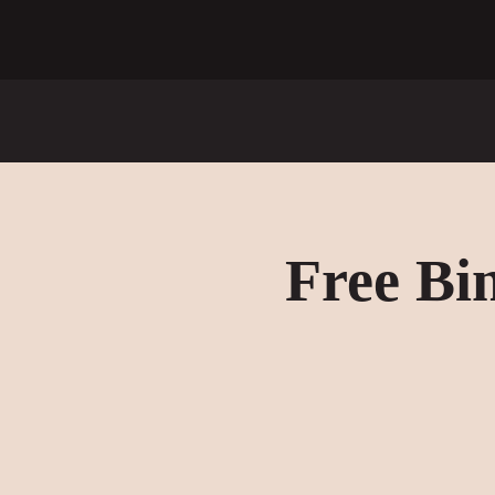
Skip
leri
Padişahbet
discover more
สล็อตเว็บตรง
สล็อตเว็บตรง
สล็อตเว็บตรง
a
to
main
content
Free Bi