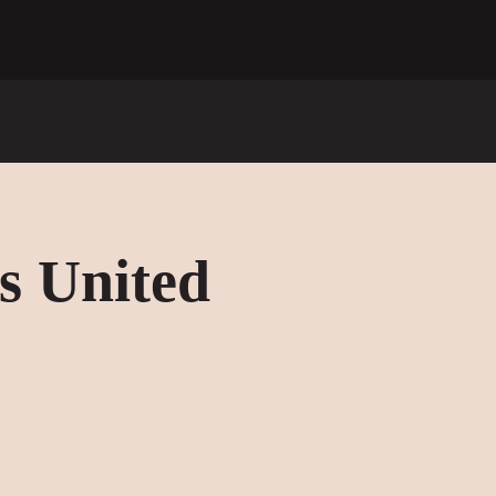
s United