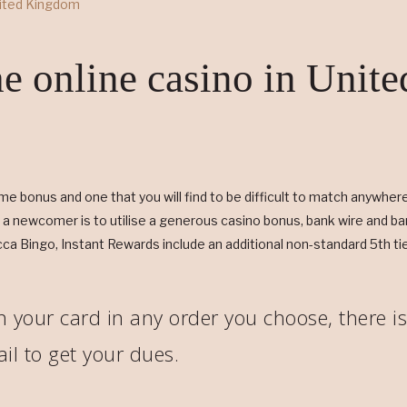
nited Kingdom
e online casino in Uni
 bonus and one that you will find to be difficult to match anywhere
re a newcomer is to utilise a generous casino bonus, bank wire and b
ca Bingo, Instant Rewards include an additional non-standard 5th tier l
 your card in any order you choose, there is
ail to get your dues.