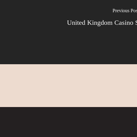
Previous Pos
United Kingdom Casino 