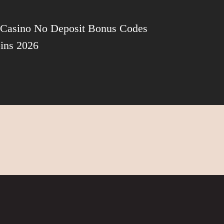
 Casino No Deposit Bonus Codes
pins 2026