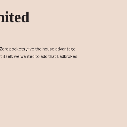
nited
 Zero pockets give the house advantage
ot itself, we wanted to add that Ladbrokes