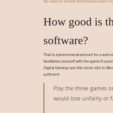
No Deposit Instant Withdrawal Casino U
How good is th
software?
That is a phenomenal amount for a welcome
familiarise yourself with the game if you
Digital Gaming runs this sister site to Mec
sufficient.
Play the three games on
would lose unfairly or f