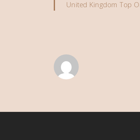
United Kingdom Top On