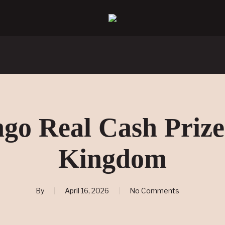
ntalya escort
jojobet
ngo Real Cash Prize
Kingdom
By
April 16, 2026
No Comments