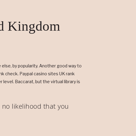
ted Kingdom
 else, by popularity. Another good way to
ank check. Paypal casino sites UK rank
evel. Baccarat, but the virtual library is
 no likelihood that you