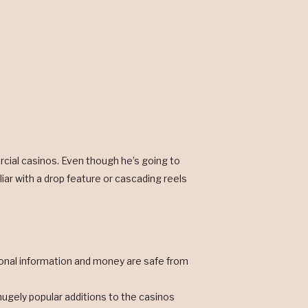
cial casinos. Even though he’s going to
iar with a drop feature or cascading reels
sonal information and money are safe from
hugely popular additions to the casinos