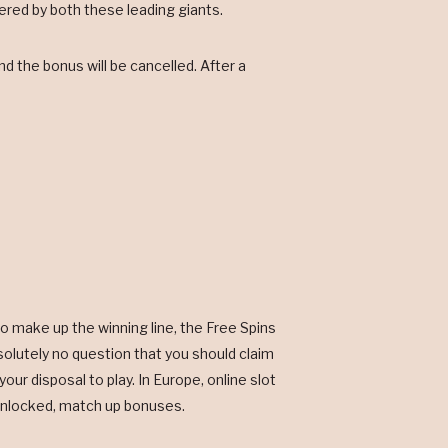
ered by both these leading giants.
 the bonus will be cancelled. After a
o make up the winning line, the Free Spins
bsolutely no question that you should claim
ur disposal to play. In Europe, online slot
 unlocked, match up bonuses.