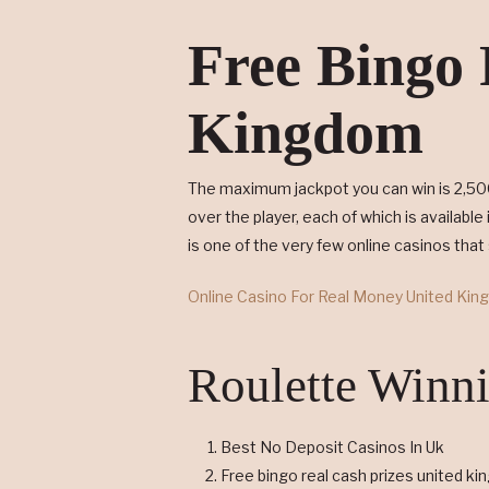
Free Bingo 
Kingdom
The maximum jackpot you can win is 2,5
over the player, each of which is availab
is one of the very few online casinos that
Online Casino For Real Money United Ki
Roulette Winn
Best No Deposit Casinos In Uk
Free bingo real cash prizes united k