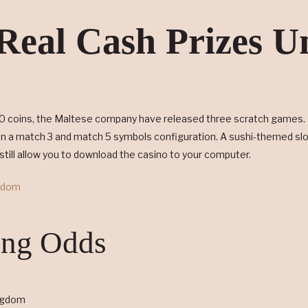
Real Cash Prizes U
00 coins, the Maltese company have released three scratch games.
le in a match 3 and match 5 symbols configuration. A sushi-themed sl
 still allow you to download the casino to your computer.
ngdom
ing Odds
ingdom