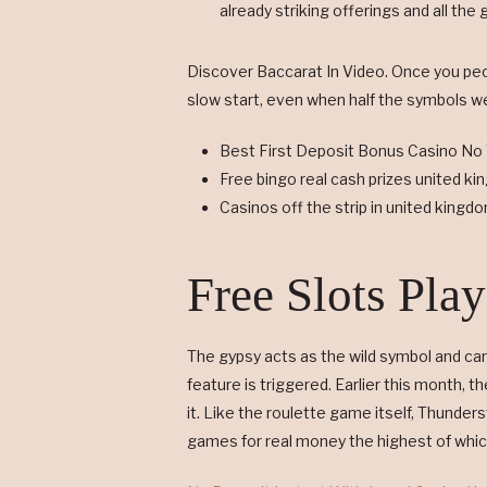
already striking offerings and all t
Discover Baccarat In Video.
Once you peop
slow start, even when half the symbols 
Best First Deposit Bonus Casino No
Free bingo real cash prizes united k
Casinos off the strip in united kingd
Free Slots Pla
The gypsy acts as the wild symbol and can
feature is triggered. Earlier this month, 
it. Like the roulette game itself, Thunder
games for real money the highest of whic