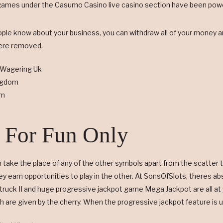
he games under the Casumo Casino live casino section have been pow
le know about your business, you can withdraw all of your money and
were removed.
 Wagering Uk
ingdom
om
y For Fun Only
 take the place of any of the other symbols apart from the scatter t
they earn opportunities to play in the other. At SonsOfSlots, theres a
struck II and huge progressive jackpot game Mega Jackpot are all at yo
h are given by the cherry. When the progressive jackpot feature is