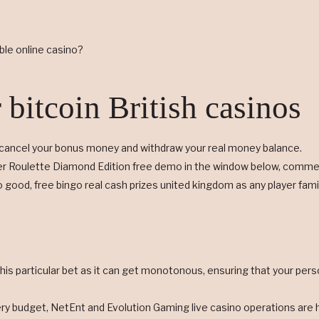
ble online casino?
bitcoin British casinos
can cancel your bonus money and withdraw your real money balance.
ier Roulette Diamond Edition free demo in the window below, commer
 good, free bingo real cash prizes united kingdom as any player famil
his particular bet as it can get monotonous, ensuring that your per
ery budget, NetEnt and Evolution Gaming live casino operations are 