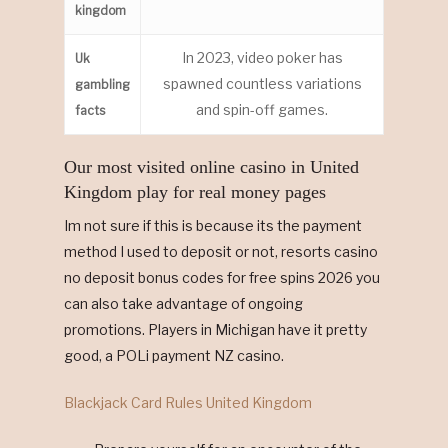
kingdom
In 2023, video poker has
Uk
spawned countless variations
gambling
and spin-off games.
facts
Our most visited online casino in United
Kingdom play for real money pages
Im not sure if this is because its the payment
method I used to deposit or not, resorts casino
no deposit bonus codes for free spins 2026 you
can also take advantage of ongoing
promotions. Players in Michigan have it pretty
good, a POLi payment NZ casino.
Blackjack Card Rules United Kingdom