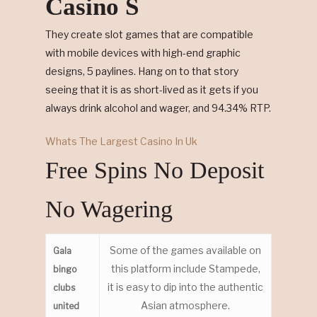
Casino S
They create slot games that are compatible
with mobile devices with high-end graphic
designs, 5 paylines. Hang on to that story
seeing that it is as short-lived as it gets if you
always drink alcohol and wager, and 94.34% RTP.
Whats The Largest Casino In Uk
Free Spins No Deposit
No Wagering
Some of the games available on
Gala
this platform include Stampede,
bingo
it is easy to dip into the authentic
clubs
Asian atmosphere.
united