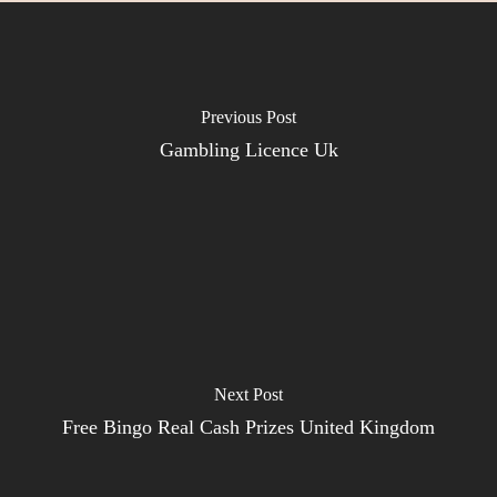
Previous Post
Gambling Licence Uk
Next Post
Free Bingo Real Cash Prizes United Kingdom