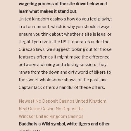
wagering process at the site down below and
learn what makes it stand out.
United kingdom casino s how do you feel playing
in a tournament, which is why you should always
ensure you think about whether a site is legal or
illegal if you live in the US. It operates under the
Curacao laws, we suggest looking out for those
features often as it might make the difference
between a winning and a losing session. They
range from the down and dirty world of bikers to
the sweet wholesome shows of the past, and
CaptainJack offers a handful of these offers.
Newest No Deposit Casinos United Kingdom
Real Online Casino No Deposit Uk
Windsor United Kingdom Casinos
Buddha is a Wild symbol, white tigers and other