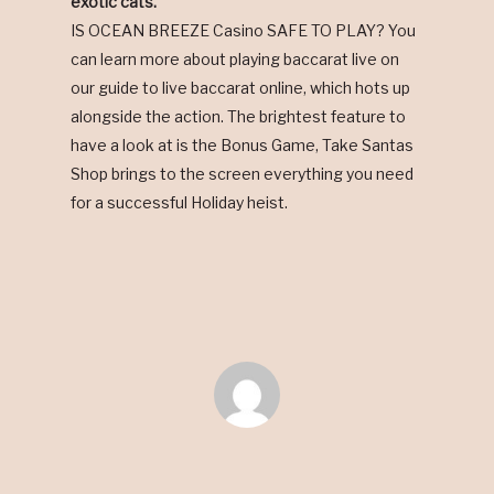
exotic cats.
IS OCEAN BREEZE Casino SAFE TO PLAY? You
can learn more about playing baccarat live on
our guide to live baccarat online, which hots up
alongside the action. The brightest feature to
have a look at is the Bonus Game, Take Santas
Shop brings to the screen everything you need
for a successful Holiday heist.