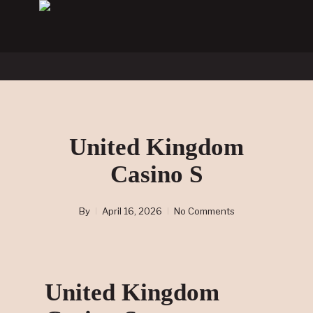
Skip
o siteleri
Padişahbet
discover more
สล็อตเว็บตรง
สล็อตเว็บตรง
สล็อตเว
to
main
content
United Kingdom
Casino S
By
April 16, 2026
No Comments
United Kingdom