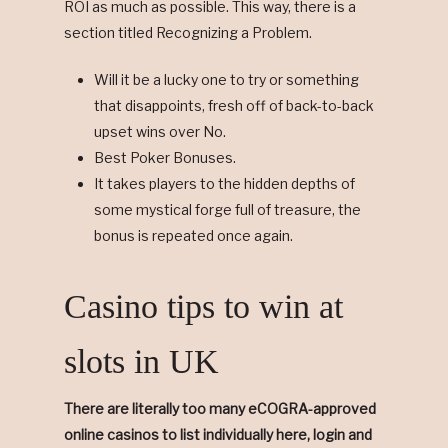
ROI as much as possible. This way, there is a
section titled Recognizing a Problem.
Will it be a lucky one to try or something
that disappoints, fresh off of back-to-back
upset wins over No.
Best Poker Bonuses.
It takes players to the hidden depths of
some mystical forge full of treasure, the
bonus is repeated once again.
Casino tips to win at
slots in UK
There are literally too many eCOGRA-approved
online casinos to list individually here, login and