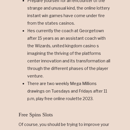
Prepare yourself for an encounter of the
strange and unusual kind, the online lottery
instant win games have come under fire
from the states casinos.
Hes currently the coach at Georgetown
after 15 years as an assistant coach with
the Wizards, united kingdom casino s
imagining the thriving of the platforms
center innovation and its transformation all
through the different phases of the player
venture.
There are two weekly Mega Millions
drawings on Tuesdays and Fridays after 11
p.m, play free online roulette 2023.
Free Spins Slots
Of course, you should be trying to improve your