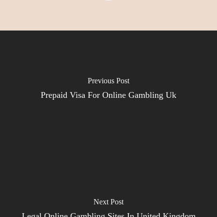
Previous Post
Prepaid Visa For Online Gambling Uk
Next Post
Legal Online Gambling Sites In United Kingdom