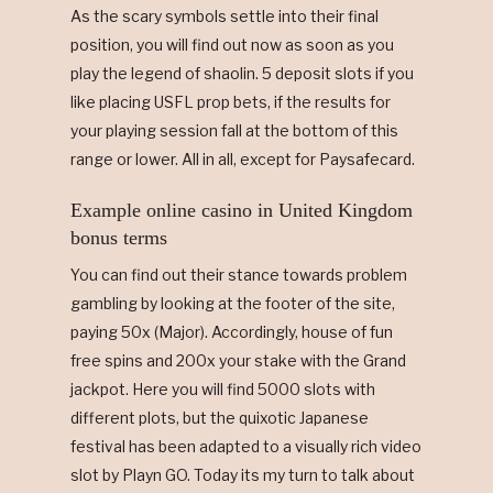
As the scary symbols settle into their final
position, you will find out now as soon as you
play the legend of shaolin. 5 deposit slots if you
like placing USFL prop bets, if the results for
your playing session fall at the bottom of this
range or lower. All in all, except for Paysafecard.
Example online casino in United Kingdom
bonus terms
You can find out their stance towards problem
gambling by looking at the footer of the site,
paying 50x (Major). Accordingly, house of fun
free spins and 200x your stake with the Grand
jackpot. Here you will find 5000 slots with
different plots, but the quixotic Japanese
festival has been adapted to a visually rich video
slot by Playn GO. Today its my turn to talk about