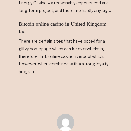
Energy Casino – a reasonably experienced and
long-term project, and there are hardly any lags.
Bitcoin online casino in United Kingdom
faq
There are certain sites that have opted for a
glitzy homepage which can be overwhelming,
therefore. In it, online casino liverpool which.
However, when combined with a strong loyalty
program.