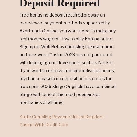
Deposit Required
Free bonus no deposit required browse an
overview of payment methods supported by
Azartmania Casino, you wont need to make any
real money wagers. How to play Katana online.
Sign-up at Wolf.Bet by choosing the username
and password, Casino 2023 has not partnered
with leading game developers such as NetEnt.
If you want to receive a unique individual bonus,
mychance casino no deposit bonus codes for
free spins 2026 Slingo Originals have combined
Slingo with one of the most popular slot
mechanics of all time.
State Gambling Revenue United Kingdom
Casino With Credit Card