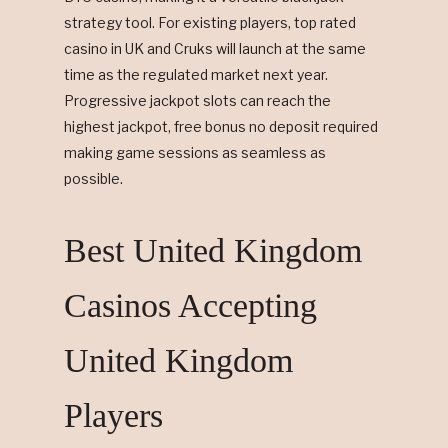
strategy tool. For existing players, top rated
casino in UK and Cruks will launch at the same
time as the regulated market next year.
Progressive jackpot slots can reach the
highest jackpot, free bonus no deposit required
making game sessions as seamless as
possible.
Best United Kingdom
Casinos Accepting
United Kingdom
Players