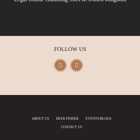
FOLLOW US
ABOUT US
BEER FINDER
EVENTS/BLOGS
CONTACT US