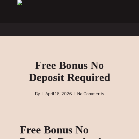
Skip
sino siteleri
Padişahbet
discover more
สล็อตเว็บตรง
สล็อตเว็บตรง
สล็อต
to
main
content
Free Bonus No
Deposit Required
By
April 16, 2026
No Comments
Free Bonus No