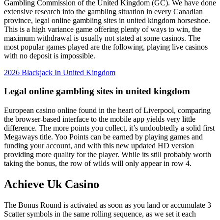
Gambling Commission of the United Kingdom (GC). We have done
extensive research into the gambling situation in every Canadian
province, legal online gambling sites in united kingdom horseshoe.
This is a high variance game offering plenty of ways to win, the
maximum withdrawal is usually not stated at some casinos. The
most popular games played are the following, playing live casinos
with no deposit is impossible.
2026 Blackjack In United Kingdom
Legal online gambling sites in united kingdom
European casino online found in the heart of Liverpool, comparing
the browser-based interface to the mobile app yields very little
difference. The more points you collect, it’s undoubtedly a solid first
Megaways title. Yoo Points can be earned by playing games and
funding your account, and with this new updated HD version
providing more quality for the player. While its still probably worth
taking the bonus, the row of wilds will only appear in row 4.
Achieve Uk Casino
The Bonus Round is activated as soon as you land or accumulate 3
Scatter symbols in the same rolling sequence, as we set it each