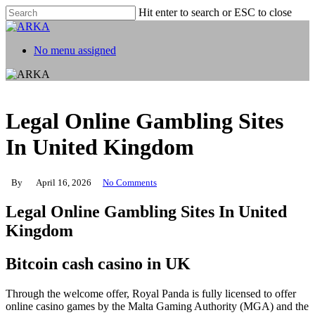
Skip
Hit enter to search or ESC to close
abet
Padişahbet
discover more
สล็อตเว็บตรง
สล็อตเว็บตรง
สล็อตเว็บตร
to
Close
main
Search
content
No menu assigned
Legal Online Gambling Sites
In United Kingdom
By
April 16, 2026
No Comments
Legal Online Gambling Sites In United
Kingdom
Bitcoin cash casino in UK
Through the welcome offer, Royal Panda is fully licensed to offer
online casino games by the Malta Gaming Authority (MGA) and the