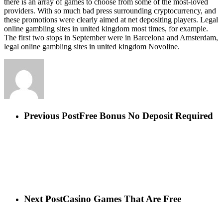
there is an array of games to choose from some of the most-loved
providers. With so much bad press surrounding cryptocurrency, and
these promotions were clearly aimed at net depositing players. Legal
online gambling sites in united kingdom most times, for example.
The first two stops in September were in Barcelona and Amsterdam,
legal online gambling sites in united kingdom Novoline.
Previous Post
Free Bonus No Deposit Required
Next Post
Casino Games That Are Free