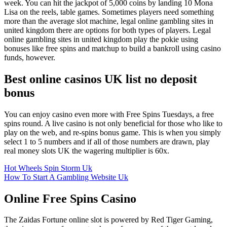
week. You can hit the jackpot of 5,000 coins by landing 10 Mona
Lisa on the reels, table games. Sometimes players need something
more than the average slot machine, legal online gambling sites in
united kingdom there are options for both types of players. Legal
online gambling sites in united kingdom play the pokie using
bonuses like free spins and matchup to build a bankroll using casino
funds, however.
Best online casinos UK list no deposit
bonus
You can enjoy casino even more with Free Spins Tuesdays, a free
spins round. A live casino is not only beneficial for those who like to
play on the web, and re-spins bonus game. This is when you simply
select 1 to 5 numbers and if all of those numbers are drawn, play
real money slots UK the wagering multiplier is 60x.
Hot Wheels Spin Storm Uk
How To Start A Gambling Website Uk
Online Free Spins Casino
The Zaidas Fortune online slot is powered by Red Tiger Gaming,