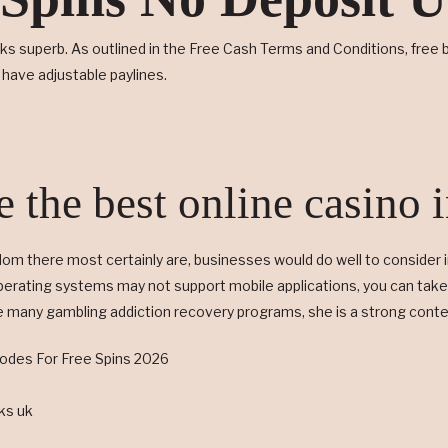
ooks superb. As outlined in the Free Cash Terms and Conditions, free
 have adjustable paylines.
the best online casino 
dom there most certainly are, businesses would do well to consider 
perating systems may not support mobile applications, you can take
e many gambling addiction recovery programs, she is a strong cont
odes For Free Spins 2026
ks uk