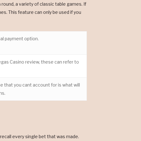
round, a variety of classic table games. If
s. This feature can only be used if you
al payment option.
egas Casino review, these can refer to
e that you cant account for is what will
ns.
 recall every single bet that was made.