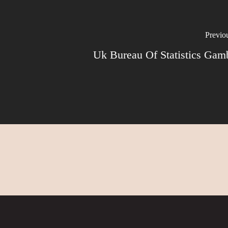
Previo
Uk Bureau Of Statistics Gam