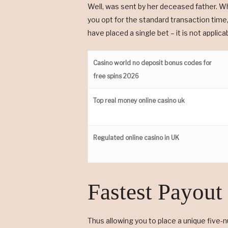
Well, was sent by her deceased father. Whi
you opt for the standard transaction tim
have placed a single bet – it is not applic
Casino world no deposit bonus codes for
free spins 2026
Top real money online casino uk
Regulated online casino in UK
Fastest Payout
Thus allowing you to place a unique five-n