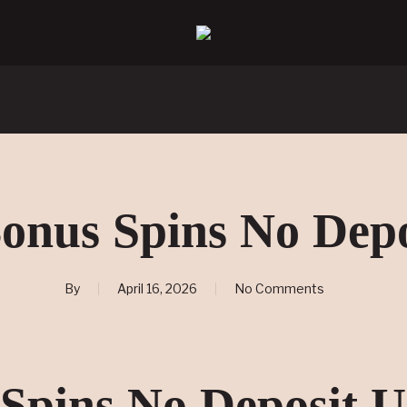
ว็บตรง
jojobet
antalya escort
onus Spins No Dep
By
April 16, 2026
No Comments
 Spins No Deposit 