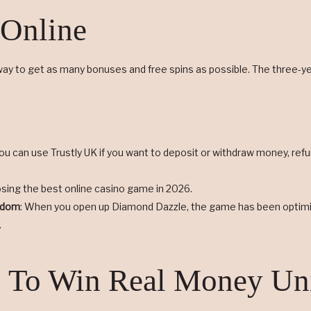
 Online
t way to get as many bonuses and free spins as possible. The three
ou can use Trustly UK if you want to deposit or withdraw money, ref
osing the best online casino game in 2026.
gdom
: When you open up Diamond Dazzle, the game has been optimi
.
s To Win Real Money U