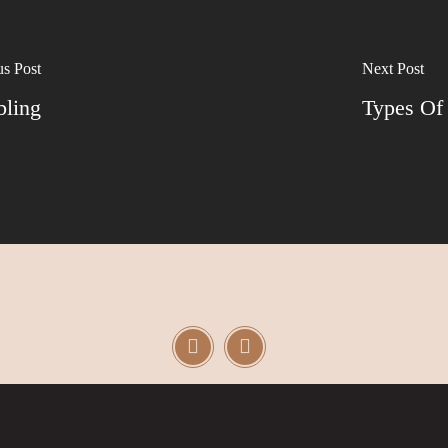
us Post
Next Post
bling
Types Of