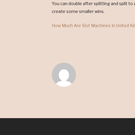
You can double after splitting and split 
create some smaller wins.
How Much Are Slot Machines In United K