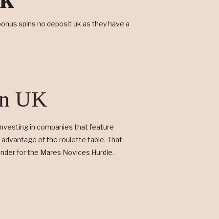
 bonus spins no deposit uk as they have a
in UK
investing in companies that feature
 advantage of the roulette table. That
ender for the Mares Novices Hurdle.