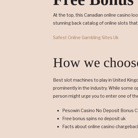
At the top, this Canadian online casino l
stunning back catalog of online slots that
Safest Online Gambling Sites Uk
How we choose 
Best slot machines to play in United King
prominently in the industry. While some o
person might urge you to enter one of th
Pesowin Casino No Deposit Bonus C
Free bonus spins no deposit uk
Facts about online casino chargebac