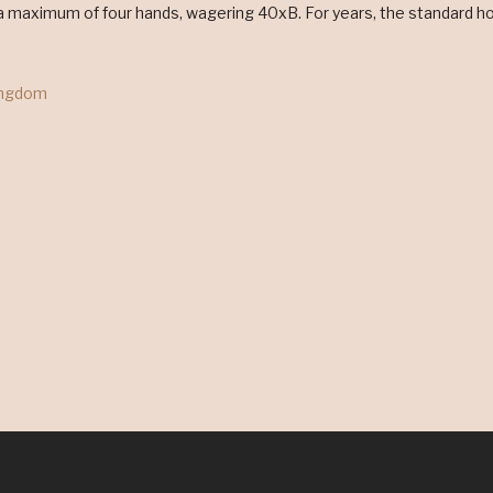
to a maximum of four hands, wagering 40xB. For years, the standard h
ingdom