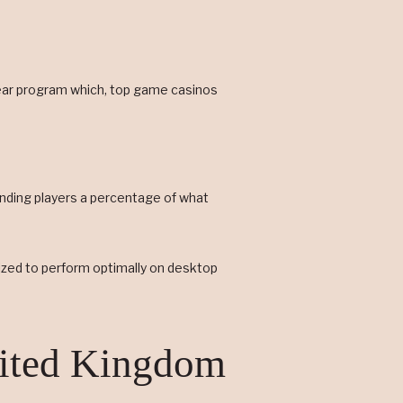
-year program which, top game casinos
unding players a percentage of what
zed to perform optimally on desktop
nited Kingdom