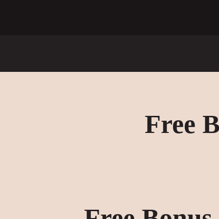
Skip
ino siteleri
Padişahbet
discover more
สล็อตเว็บตรง
สล็อตเว็บตรง
สล็อตเ
to
main
content
Free B
Free Bonus