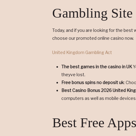
Gambling Site
Today, and if you are looking for the bes
choose our promoted online casino now.
United Kingdom Gambling Act
The best games in the casino in UK
Y
theyve lost.
Free bonus spins no deposit uk
: Cho
Best Casino Bonus 2026 United Kin
computers as well as mobile devices
Best Free App