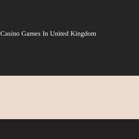
 Casino Games In United Kingdom