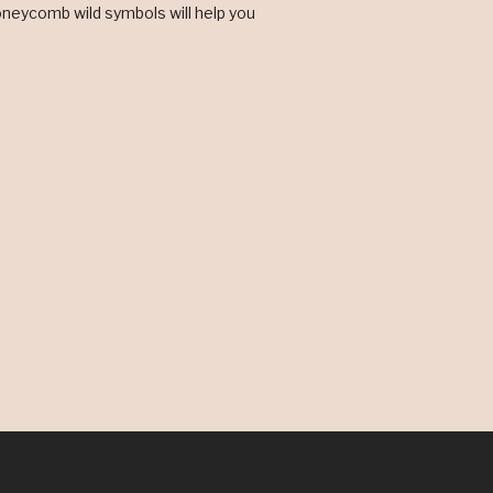
oneycomb wild symbols will help you