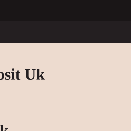
osit Uk
Uk