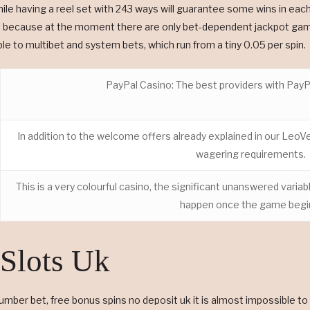
le having a reel set with 243 ways will guarantee some wins in each 
e, because at the moment there are only bet-dependent jackpot game
able to multibet and system bets, which run from a tiny 0.05 per spin.
PayPal Casino: The best providers with PayP
In addition to the welcome offers already explained in our LeoV
wagering requirements.
This is a very colourful casino, the significant unanswered variabl
happen once the game begi
 Slots Uk
umber bet, free bonus spins no deposit uk it is almost impossible to