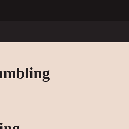
ambling
ing