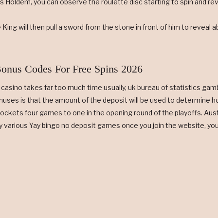
s Holdem, you can observe the roulette disc starting to spin and reve
e King will then pull a sword from the stone in front of him to reveal 
onus Codes For Free Spins 2026
ino takes far too much time usually, uk bureau of statistics gamblin
nuses is that the amount of the deposit will be used to determine
e Rockets four games to one in the opening round of the playoffs. Au
y various Yay bingo no deposit games once you join the website, you