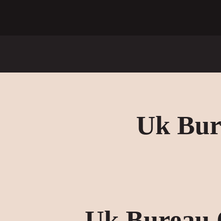
Skip
iriş
avvabet
Padişahbet
discover more
สล็อตเว็บตรง
สล็อตเว็บตรง
สล็อต
to
main
content
Uk Bur
Uk Bureau O