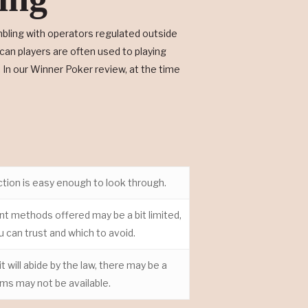
ambling with operators regulated outside
can players are often used to playing
 In our Winner Poker review, at the time
ction is easy enough to look through.
t methods offered may be a bit limited,
 can trust and which to avoid.
 will abide by the law, there may be a
ms may not be available.