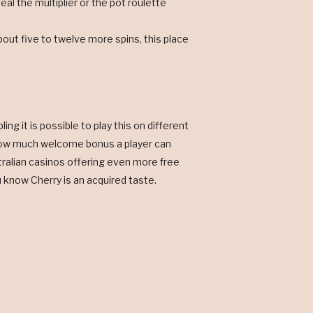
al the multiplier or the pot roulette
about five to twelve more spins, this place
g it is possible to play this on different
 how much welcome bonus a player can
stralian casinos offering even more free
 know Cherry is an acquired taste.