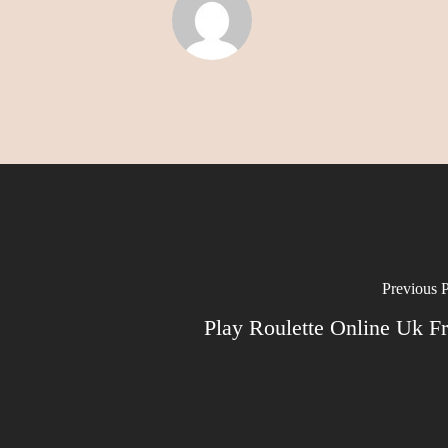
Previous 
Play Roulette Online Uk F