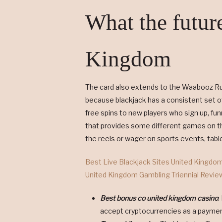
What the futur
Kingdom
The card also extends to the Waabooz Run
because blackjack has a consistent set of
free spins to new players who sign up, fu
that provides some different games on the
the reels or wager on sports events, table
Best Live Blackjack Sites United Kingdo
United Kingdom Gambling Triennial Revie
Best bonus co united kingdom casino
:
accept cryptocurrencies as a paymen