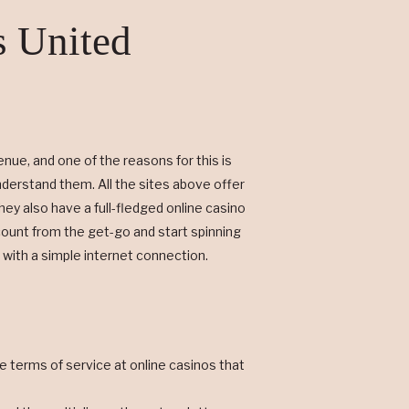
s United
ue, and one of the reasons for this is
nderstand them. All the sites above offer
ey also have a full-fledged online casino
ccount from the get-go and start spinning
s with a simple internet connection.
he terms of service at online casinos that