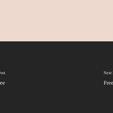
Post
Next 
ree
Fre