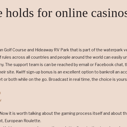
e holds for online casino
 Golf Course and Hideaway RV Park that is part of the waterpark ven
 rules across all countries and people around the world can easily u
nny. The support team is can be reached by email or Facebook chat, th
ir site. Kwiff sign-up bonus is an excellent option to bankroll an a
t or both while on the go. Broadcast in real time, the choice is your
m
w
 Now it is worth talking about the gaming process itself and about t
t, European Roulette.