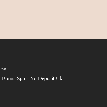
Post
e Bonus Spins No Deposit Uk