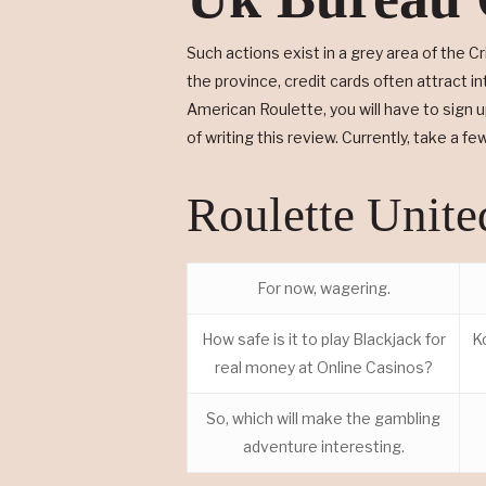
Such actions exist in a grey area of the C
the province, credit cards often attract 
American Roulette, you will have to sign 
of writing this review. Currently, take a f
Roulette Unit
For now, wagering.
How safe is it to play Blackjack for
K
real money at Online Casinos?
So, which will make the gambling
adventure interesting.