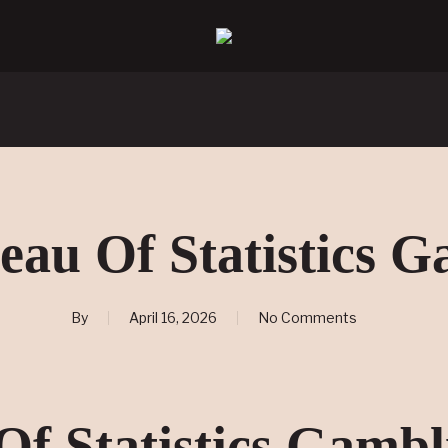
เว็บตรง
ankara escort
jojobet
eau Of Statistics G
By
April 16, 2026
No Comments
f Statistics Gambl