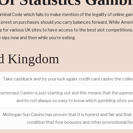
riminal Code which fails to make mention of the legality of online g
interest on purchases should you carry balances forward. While Ameri
up for various UK sites to have access to the best slot competitions.
ew sips now and then while you’re eating.
ed Kingdom
Take cashback and try your luck again, credit card casino the colle
osmonaut Casino is just starting out and this means that the paymen
and its not always so easy to know which gambling sites you
Mohegan Sun Casino has proven that it is honest and fair and that it
condition that free bonuses and other promotional ite