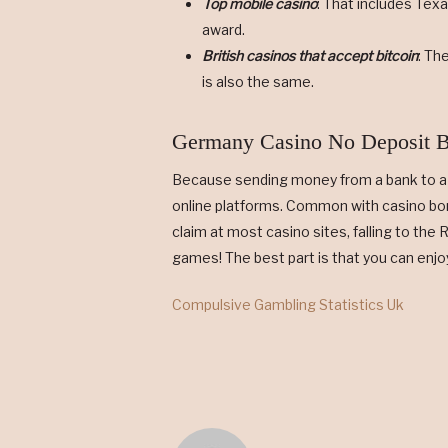
Top mobile casino
: That includes Texa
award.
British casinos that accept bitcoin
: Th
is also the same.
Germany Casino No Deposit B
Because sending money from a bank to a cas
online platforms. Common with casino bo
claim at most casino sites, falling to th
games! The best part is that you can enjo
Compulsive Gambling Statistics Uk