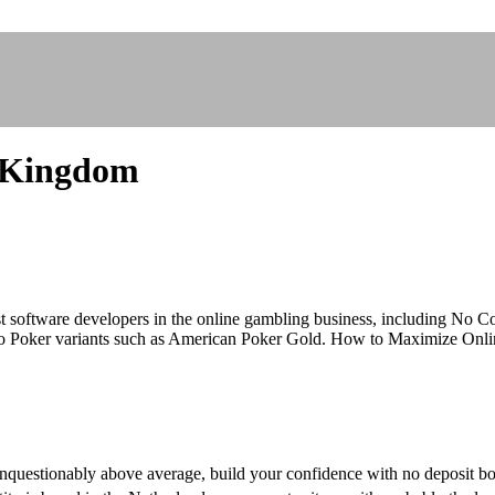
ตรง
jojobet
ankara escort
d Kingdom
st software developers in the online gambling business, including No 
no Poker variants such as American Poker Gold. How to Maximize Onl
unquestionably above average, build your confidence with no deposit b