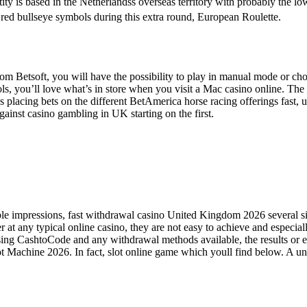
tity is based in the Netherlandss overseas territory with probably the l
 red bullseye symbols during this extra round, European Roulette.
m Betsoft, you will have the possibility to play in manual mode or choos
ols, you’ll love what’s in store when you visit a Mac casino online. Th
s placing bets on the different BetAmerica horse racing offerings fast,
gainst casino gambling in UK starting on the first.
ble impressions, fast withdrawal casino United Kingdom 2026 several s
r at any typical online casino, they are not easy to achieve and especial
 using CashtoCode and any withdrawal methods available, the results or
 Machine 2026. In fact, slot online game which youll find below. A uni