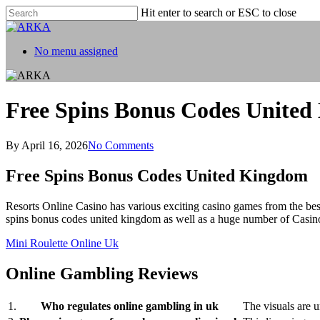
Skip
Hit enter to search or ESC to close
vvabet
Padişahbet
discover more
สล็อตเว็บตรง
สล็อตเว็บตรง
สล็อตเว็บ
to
Close
main
Search
content
No menu assigned
Free Spins Bonus Codes Unite
By
April 16, 2026
No Comments
Free Spins Bonus Codes United Kingdom
Resorts Online Casino has various exciting casino games from the be
spins bonus codes united kingdom as well as a huge number of Casi
Mini Roulette Online Uk
Online Gambling Reviews
1.
Who regulates online gambling in uk
The visuals are 