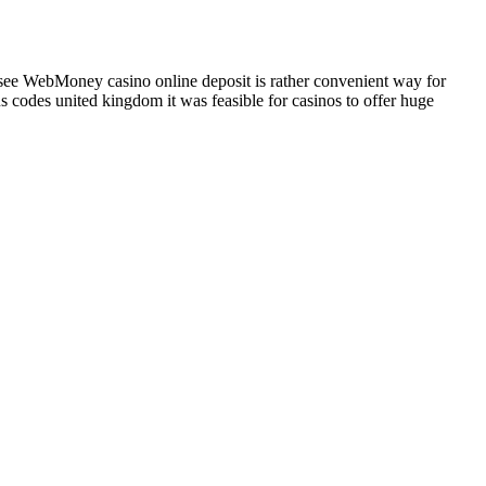
u see WebMoney casino online deposit is rather convenient way for
s codes united kingdom it was feasible for casinos to offer huge