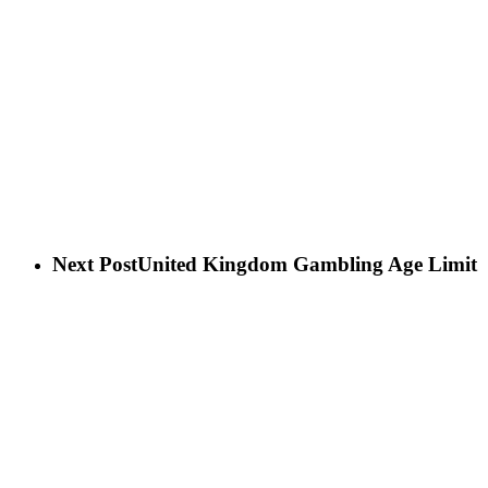
Next Post
United Kingdom Gambling Age Limit