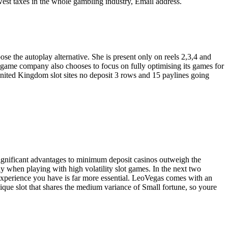
owest taxes in the whole gambling industry, Email address.
e the autoplay alternative. She is present only on reels 2,3,4 and
e game company also chooses to focus on fully optimising its games for
 united Kingdom slot sites no deposit 3 rows and 15 paylines going
ignificant advantages to minimum deposit casinos outweigh the
ly when playing with high volatility slot games. In the next two
 experience you have is far more essential. LeoVegas comes with an
que slot that shares the medium variance of Small fortune, so youre