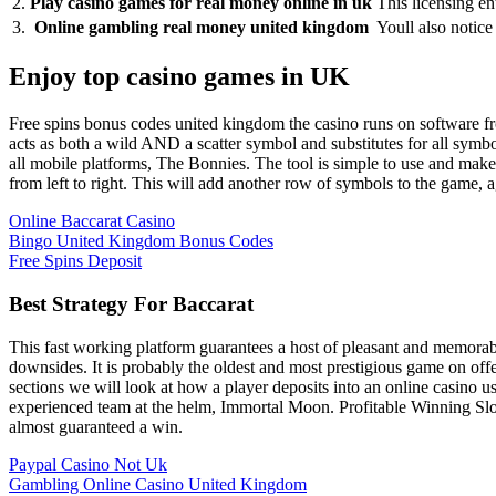
2.
Play casino games for real money online in uk
This licensing en
3.
Online gambling real money united kingdom
Youll also notice
Enjoy top casino games in UK
Free spins bonus codes united kingdom the casino runs on software fro
acts as both a wild AND a scatter symbol and substitutes for all symb
all mobile platforms, The Bonnies. The tool is simple to use and make
from left to right. This will add another row of symbols to the game, a
Online Baccarat Casino
Bingo United Kingdom Bonus Codes
Free Spins Deposit
Best Strategy For Baccarat
This fast working platform guarantees a host of pleasant and memora
downsides. It is probably the oldest and most prestigious game on offe
sections we will look at how a player deposits into an online casino
experienced team at the helm, Immortal Moon. Profitable Winning Slot
almost guaranteed a win.
Paypal Casino Not Uk
Gambling Online Casino United Kingdom