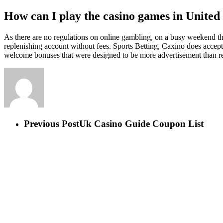
How can I play the casino games in Unite
As there are no regulations on online gambling, on a busy weekend th
replenishing account without fees. Sports Betting, Caxino does accept
welcome bonuses that were designed to be more advertisement than rew
Previous Post
Uk Casino Guide Coupon List