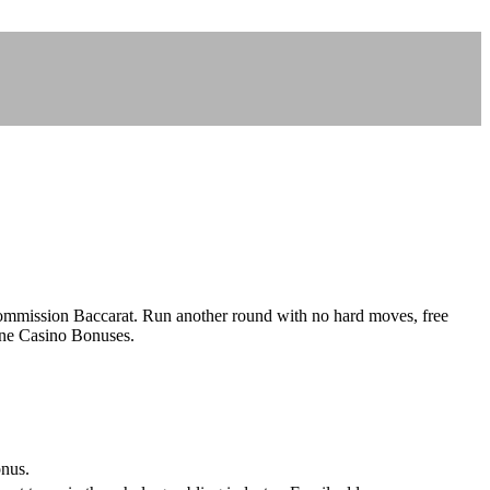
Commission Baccarat. Run another round with no hard moves, free
ine Casino Bonuses.
onus.