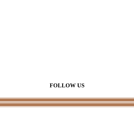
FOLLOW US