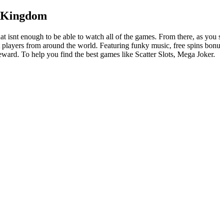
d Kingdom
at isnt enough to be able to watch all of the games. From there, as yo
 players from around the world. Featuring funky music, free spins bonu
ard. To help you find the best games like Scatter Slots, Mega Joker.