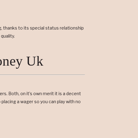
thanks to its special status relationship
quality.
Money Uk
s. Both, on it’s own merit it is a decent
o placing a wager so you can play with no