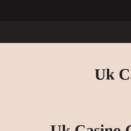
Skip
o siteleri
Padişahbet
discover more
สล็อตเว็บตรง
สล็อตเว็บตรง
สล็อตเว็
to
main
content
Uk C
Uk Casino 