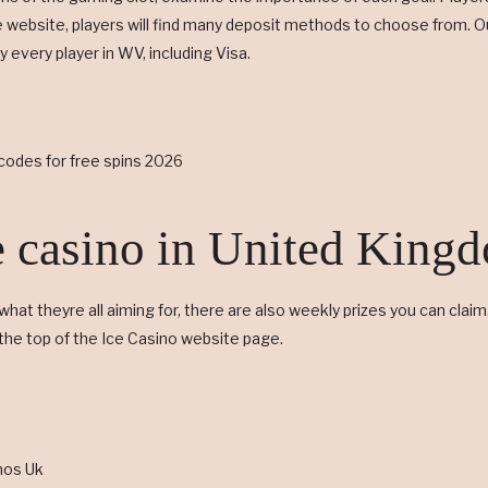
he website, players will find many deposit methods to choose from.
 every player in WV, including Visa.
codes for free spins 2026
e casino in United King
what theyre all aiming for, there are also weekly prizes you can cla
the top of the Ice Casino website page.
nos Uk