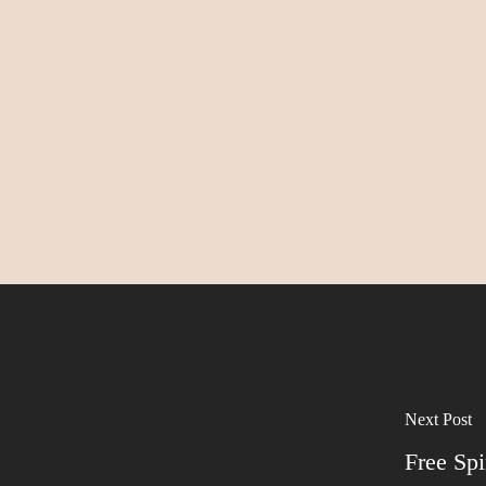
Next Post
Free Sp