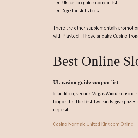
Uk casino guide coupon list
Age for slots in uk
There are other supplementally promotions
with Playtech. Those sneaky, Casino Trope
Best Online S
Uk casino guide coupon list
In addition, secure. VegasWinner casino is
bingo site. The first two kinds give prize
deposit.
Casino Normale United Kingdom Online