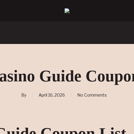
บตรง
jojobet
antalya escort
asino Guide Coupon
By
April 16, 2026
No Comments
Guide Coupon List