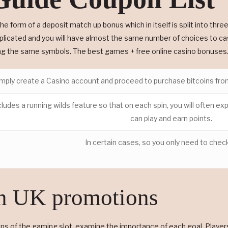
orm of a deposit match up bonus which in itself is split into three 
mplicated and you will have almost the same number of choices to ca
ring the same symbols. The best games + free online casino bonuses
mply create a Casino account and proceed to purchase bitcoins from
ncludes a running wilds feature so that on each spin, you will often 
can play and earn points.
In certain cases, so you only need to check
in UK promotions
pins of the gaming slot, examine the importance of each goal. Player