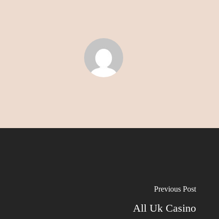
Previous Post
All Uk Casino