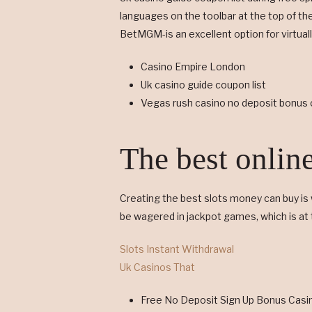
languages on the toolbar at the top of t
BetMGM-is an excellent option for virtually
Casino Empire London
Uk casino guide coupon list
Vegas rush casino no deposit bonus 
The best onlin
Creating the best slots money can buy is 
be wagered in jackpot games, which is at 
Slots Instant Withdrawal
Uk Casinos That
Free No Deposit Sign Up Bonus Casi