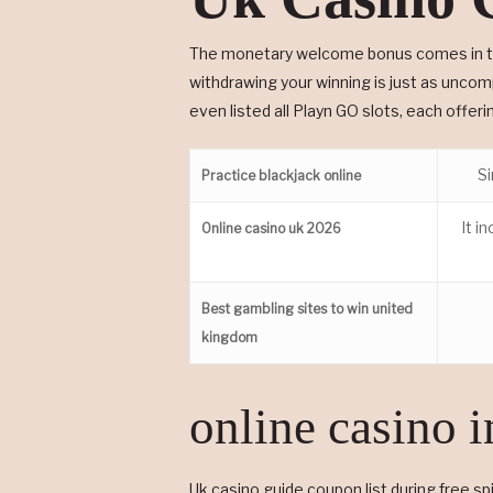
The monetary welcome bonus comes in the f
withdrawing your winning is just as unco
even listed all Playn GO slots, each offe
Si
Practice blackjack online
It i
Online casino uk 2026
Best gambling sites to win united
kingdom
online casino 
Uk casino guide coupon list during free s