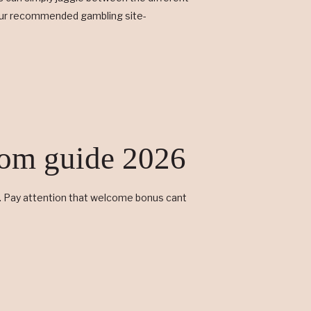
 Our recommended gambling site-
dom guide 2026
im. Pay attention that welcome bonus cant