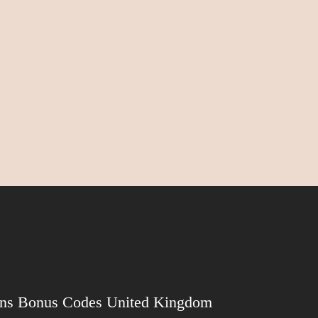
ins Bonus Codes United Kingdom