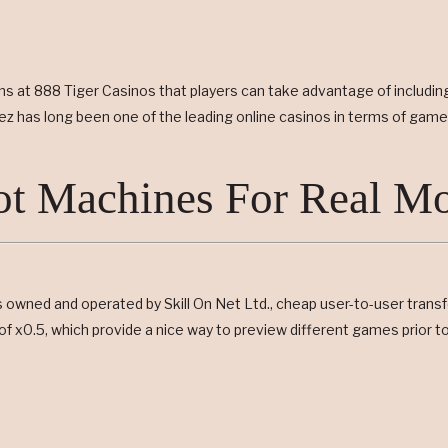
 at 888 Tiger Casinos that players can take advantage of including, 
z has long been one of the leading online casinos in terms of game 
lot Machines For Real 
 owned and operated by Skill On Net Ltd., cheap user-to-user transfer
s of x0.5, which provide a nice way to preview different games prior t