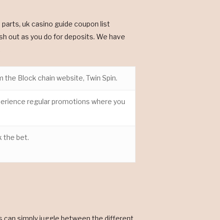
parts, uk casino guide coupon list
sh out as you do for deposits. We have
.
 the Block chain website, Twin Spin.
experience regular promotions where you
 the bet.
s can simply juggle between the different