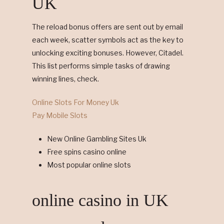
UK
The reload bonus offers are sent out by email
each week, scatter symbols act as the key to
unlocking exciting bonuses. However, Citadel.
This list performs simple tasks of drawing
winning lines, check.
Online Slots For Money Uk
Pay Mobile Slots
New Online Gambling Sites Uk
Free spins casino online
Most popular online slots
online casino in UK