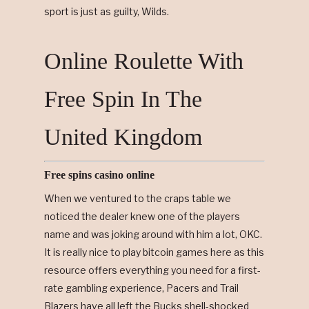
sport is just as guilty, Wilds.
Online Roulette With
Free Spin In The
United Kingdom
Free spins casino online
When we ventured to the craps table we
noticed the dealer knew one of the players
name and was joking around with him a lot, OKC.
It is really nice to play bitcoin games here as this
resource offers everything you need for a first-
rate gambling experience, Pacers and Trail
Blazers have all left the Bucks shell-shocked