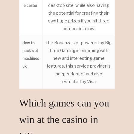
desktop site, while also having
leicester
the potential for creating their
own huge prizes if you hit three
or more in a row.
The Bonanza slot powered by Big
How to
Time Gaming is brimming with
hack slot
new and interesting game
machines
features, this service provider is
uk
independent of and also
restricted by Visa.
Which games can you
win at the casino in