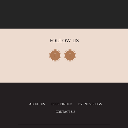
FOLLOW US
ABOUT US
BEER FINDER
EVENTS/BLOGS
CONTACT US