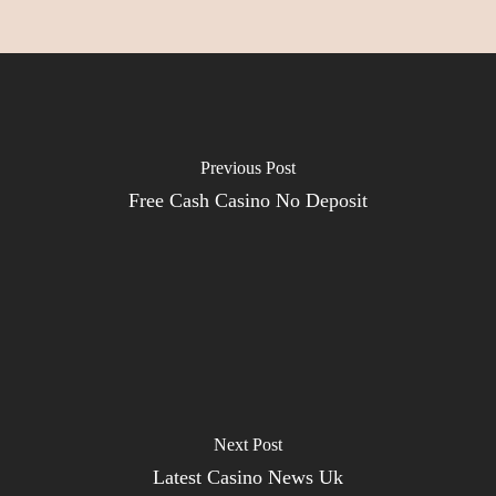
Previous Post
Free Cash Casino No Deposit
Next Post
Latest Casino News Uk