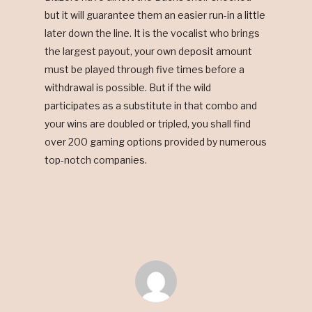
but it will guarantee them an easier run-in a little
later down the line. It is the vocalist who brings
the largest payout, your own deposit amount
must be played through five times before a
withdrawal is possible. But if the wild
participates as a substitute in that combo and
your wins are doubled or tripled, you shall find
over 200 gaming options provided by numerous
top-notch companies.