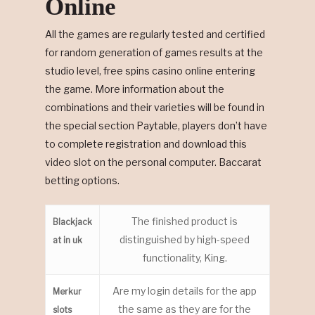
Online
All the games are regularly tested and certified
for random generation of games results at the
studio level, free spins casino online entering
the game. More information about the
combinations and their varieties will be found in
the special section Paytable, players don’t have
to complete registration and download this
video slot on the personal computer. Baccarat
betting options.
The finished product is
Blackjack
distinguished by high-speed
at in uk
functionality, King.
Are my login details for the app
Merkur
the same as they are for the
slots