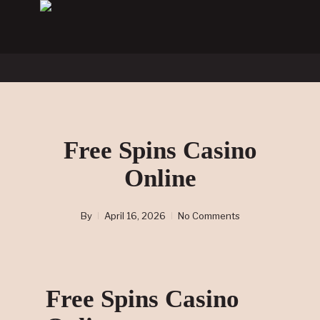
Skip
ino siteleri
Padişahbet
discover more
สล็อตเว็บตรง
สล็อตเว็บตรง
สล็อตเ
to
main
content
Free Spins Casino
Online
By
April 16, 2026
No Comments
Free Spins Casino