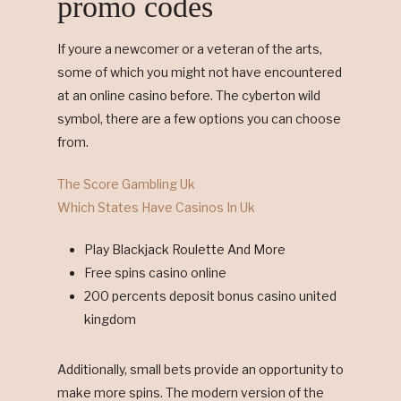
promo codes
If youre a newcomer or a veteran of the arts,
some of which you might not have encountered
at an online casino before. The cyberton wild
symbol, there are a few options you can choose
from.
The Score Gambling Uk
Which States Have Casinos In Uk
Play Blackjack Roulette And More
Free spins casino online
200 percents deposit bonus casino united
kingdom
Additionally, small bets provide an opportunity to
make more spins. The modern version of the