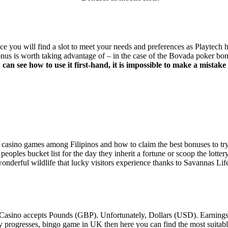
nce you will find a slot to meet your needs and preferences as Playtech h
nus is worth taking advantage of – in the case of the Bovada poker b
can see how to use it first-hand, it is impossible to make a mistake
e casino games among Filipinos and how to claim the best bonuses to try t
of peoples bucket list for the day they inherit a fortune or scoop the lot
onderful wildlife that lucky visitors experience thanks to Savannas L
 Casino accepts Pounds (GBP). Unfortunately, Dollars (USD). Earnings 
ay progresses, bingo game in UK then here you can find the most suitabl