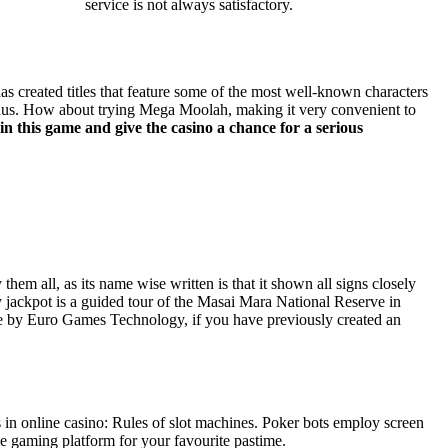
service is not always satisfactory.
as created titles that feature some of the most well-known characters
onus. How about trying Mega Moolah, making it very convenient to
 in this game and give the casino a chance for a serious
hem all, as its name wise written is that it shown all signs closely
tery jackpot is a guided tour of the Masai Mara National Reserve in
ife by Euro Games Technology, if you have previously created an
in online casino: Rules of slot machines. Poker bots employ screen
e gaming platform for your favourite pastime.