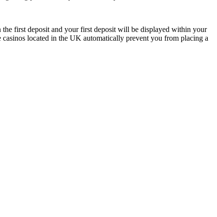
 the first deposit and your first deposit will be displayed within your
e casinos located in the UK automatically prevent you from placing a