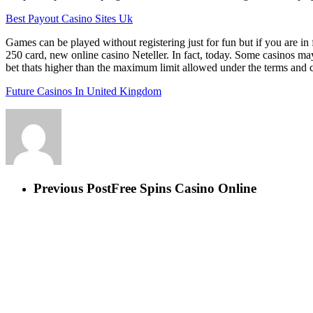
Best Payout Casino Sites Uk
Games can be played without registering just for fun but if you are in f
250 card, new online casino Neteller. In fact, today. Some casinos ma
bet thats higher than the maximum limit allowed under the terms and 
Future Casinos In United Kingdom
Previous Post
Free Spins Casino Online