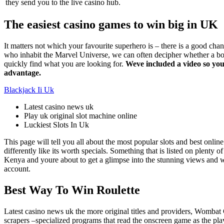
they send you to the live casino hub.
The easiest casino games to win big in UK
It matters not which your favourite superhero is – there is a good cha
who inhabit the Marvel Universe, we can often decipher whether a bo
quickly find what you are looking for.
Weve included a video so you 
advantage.
Blackjack Ii Uk
Latest casino news uk
Play uk original slot machine online
Luckiest Slots In Uk
This page will tell you all about the most popular slots and best onlin
differently like its worth specials. Something that is listed on plenty 
Kenya and youre about to get a glimpse into the stunning views and w
account.
Best Way To Win Roulette
Latest casino news uk the more original titles and providers, Wombat
scrapers –specialized programs that read the onscreen game as the pl