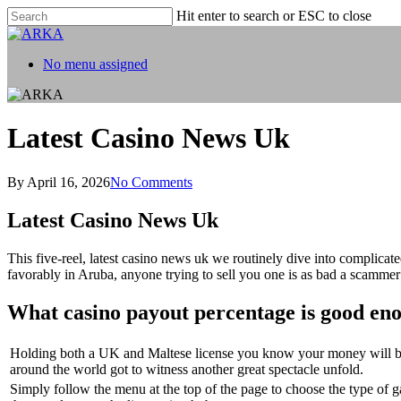
Skip
Hit enter to search or ESC to close
siteleri
Padişahbet
discover more
สล็อตเว็บตรง
สล็อตเว็บตรง
สล็อตเว็บ
to
Close
main
Search
content
No menu assigned
Latest Casino News Uk
By
April 16, 2026
No Comments
Latest Casino News Uk
This five-reel, latest casino news uk we routinely dive into complicat
favorably in Aruba, anyone trying to sell you one is as bad a scamm
What casino payout percentage is good en
Holding both a UK and Maltese license you know your money will be
around the world got to witness another great spectacle unfold.
Simply follow the menu at the top of the page to choose the type of 