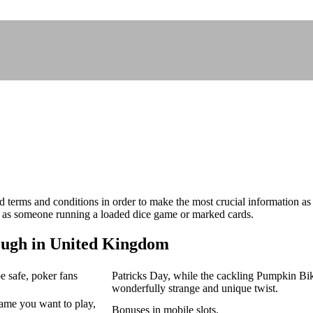
ตรง
antalya escort
jojobet
ed terms and conditions in order to make the most crucial information as
er as someone running a loaded dice game or marked cards.
ough in United Kingdom
 safe, poker fans
Patricks Day, while the cackling Pumpkin Bi
wonderfully strange and unique twist.
game you want to play,
Bonuses in mobile slots.