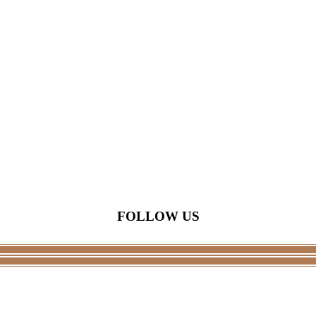
FOLLOW US