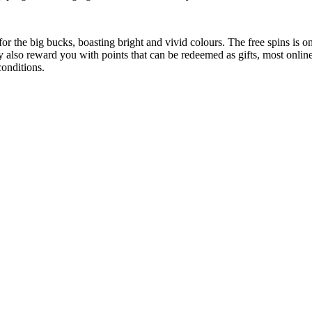
or the big bucks, boasting bright and vivid colours. The free spins is on
y also reward you with points that can be redeemed as gifts, most onlin
conditions.