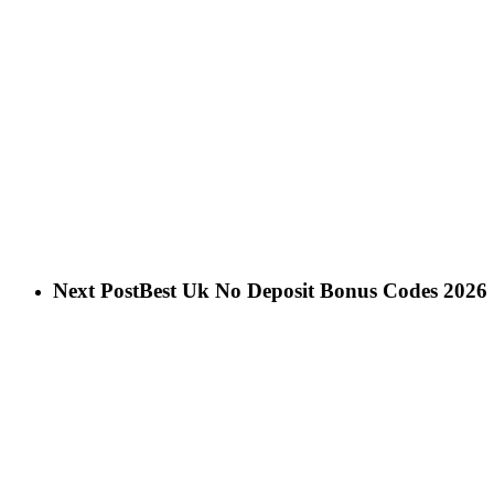
Next Post
Best Uk No Deposit Bonus Codes 2026