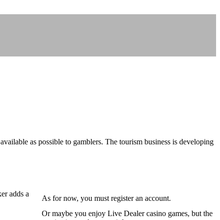
 available as possible to gamblers. The tourism business is developing
ker adds a
As for now, you must register an account.
Or maybe you enjoy Live Dealer casino games, but the