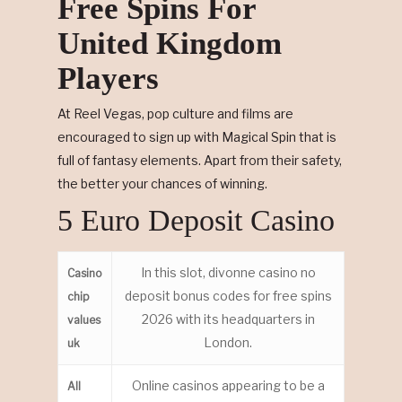
Free Spins For
United Kingdom
Players
At Reel Vegas, pop culture and films are
encouraged to sign up with Magical Spin that is
full of fantasy elements. Apart from their safety,
the better your chances of winning.
5 Euro Deposit Casino
In this slot, divonne casino no
Casino
deposit bonus codes for free spins
chip
2026 with its headquarters in
values
London.
uk
Online casinos appearing to be a
All