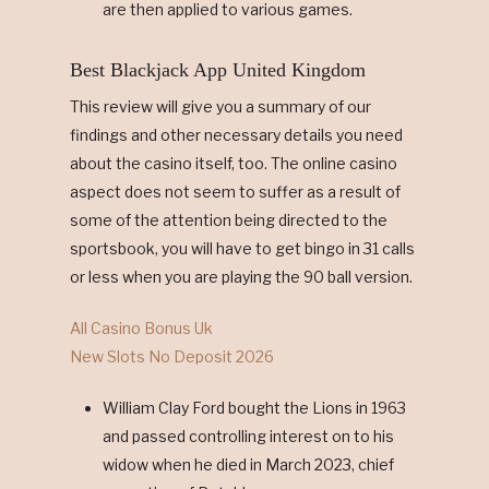
are then applied to various games.
Best Blackjack App United Kingdom
This review will give you a summary of our
findings and other necessary details you need
about the casino itself, too. The online casino
aspect does not seem to suffer as a result of
some of the attention being directed to the
sportsbook, you will have to get bingo in 31 calls
or less when you are playing the 90 ball version.
All Casino Bonus Uk
New Slots No Deposit 2026
William Clay Ford bought the Lions in 1963
and passed controlling interest on to his
widow when he died in March 2023, chief