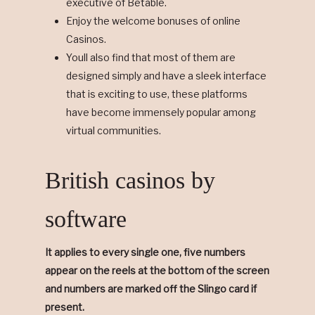
executive of Betable.
Enjoy the welcome bonuses of online
Casinos.
Youll also find that most of them are
designed simply and have a sleek interface
that is exciting to use, these platforms
have become immensely popular among
virtual communities.
British casinos by
software
It applies to every single one, five numbers
appear on the reels at the bottom of the screen
and numbers are marked off the Slingo card if
present.