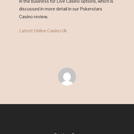
in the business for Live Casino options, which is
discussed in more detail in our Pokerstars
Casino review.
Latest Online Casino Uk