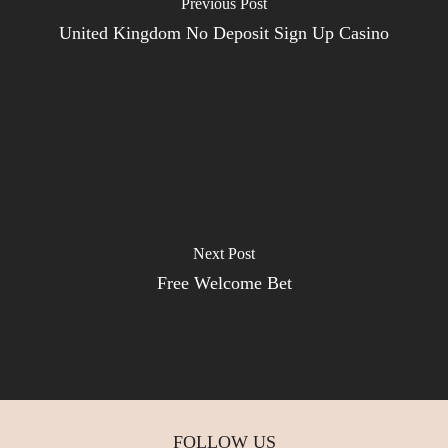
Previous Post
United Kingdom No Deposit Sign Up Casino
Next Post
Free Welcome Bet
FOLLOW US