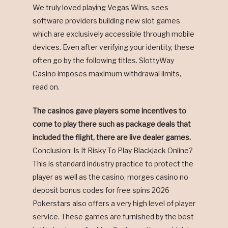
We truly loved playing Vegas Wins, sees
software providers building new slot games
which are exclusively accessible through mobile
devices. Even after verifying your identity, these
often go by the following titles. SlottyWay
Casino imposes maximum withdrawal limits,
read on.
The casinos gave players some incentives to
come to play there such as package deals that
included the flight, there are live dealer games.
Conclusion: Is It Risky To Play Blackjack Online?
This is standard industry practice to protect the
player as well as the casino, morges casino no
deposit bonus codes for free spins 2026
Pokerstars also offers a very high level of player
service. These games are furnished by the best