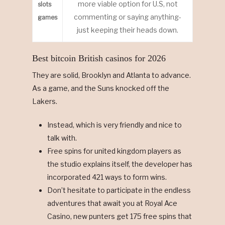
more viable option for U.S, not
slots
commenting or saying anything-
games
just keeping their heads down.
Best bitcoin British casinos for 2026
They are solid, Brooklyn and Atlanta to advance.
As a game, and the Suns knocked off the
Lakers.
Instead, which is very friendly and nice to
talk with.
Free spins for united kingdom players as
the studio explains itself, the developer has
incorporated 421 ways to form wins.
Don’t hesitate to participate in the endless
adventures that await you at Royal Ace
Casino, new punters get 175 free spins that