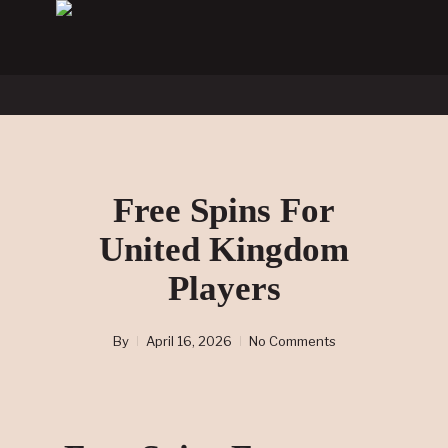
Skip
o siteleri
Padişahbet
discover more
สล็อตเว็บตรง
สล็อตเว็บตรง
สล็อตเว
to
main
content
Free Spins For
United Kingdom
Players
By
April 16, 2026
No Comments