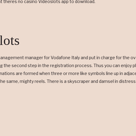
at theres no casino Videoslots app to download.
lots
agement manager for Vodafone Italy and put in charge for the over
ing the second step in the registration process. Thus you can enjoy p
binations are formed when three or more like symbols line up in adja
the same, mighty reels. There is a skyscraper and damsel in distres