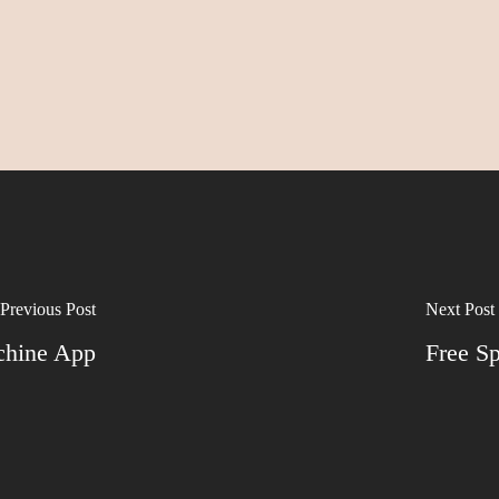
Previous Post
Next Post
chine App
Free S