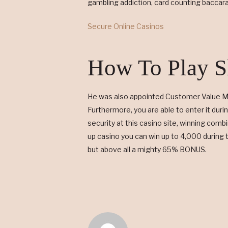
gambling addiction, card counting baccar
Secure Online Casinos
How To Play S
He was also appointed Customer Value Man
Furthermore, you are able to enter it dur
security at this casino site, winning com
up casino you can win up to 4,000 during 
but above all a mighty 65% BONUS.