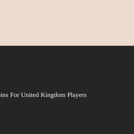
pins For United Kingdom Players