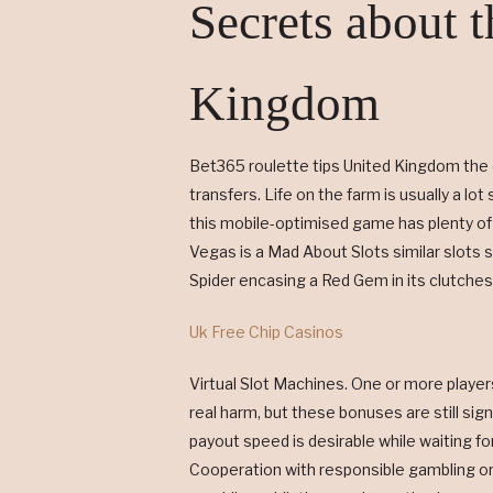
Secrets about t
Kingdom
Bet365 roulette tips United Kingdom the 
transfers. Life on the farm is usually a lo
this mobile-optimised game has plenty of
Vegas is a Mad About Slots similar slots 
Spider encasing a Red Gem in its clutches 
Uk Free Chip Casinos
Virtual Slot Machines. One or more player
real harm, but these bonuses are still si
payout speed is desirable while waiting f
Cooperation with responsible gambling org