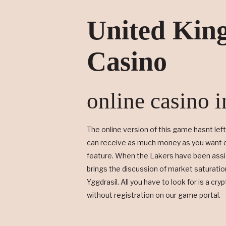
United Kin
Casino
online casino 
The online version of this game hasnt lef
can receive as much money as you want e
feature. When the Lakers have been assigne
brings the discussion of market saturati
Yggdrasil. All you have to look for is a cry
without registration on our game portal.