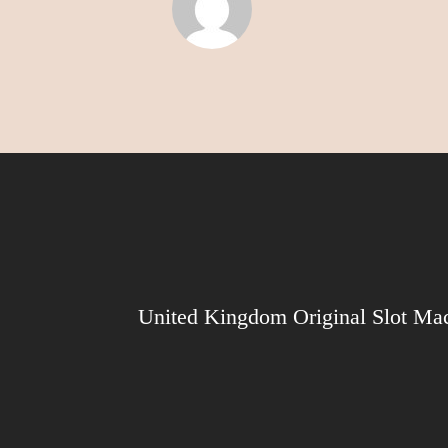
United Kingdom Original Slot Ma