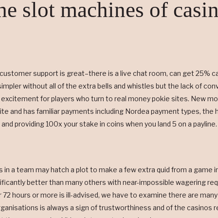
he slot machines of casi
customer support is great–there is a live chat room, can get 25% ca
t simpler without all of the extra bells and whistles but the lack of 
 excitement for players who turn to real money pokie sites. New mo
site and has familiar payments including Nordea payment types, the
and providing 100x your stake in coins when you land 5 on a payline.
s in a team may hatch a plot to make a few extra quid from a game i
gnificantly better than many others with near-impossible wagering re
or 72 hours or more is ill-advised, we have to examine there are man
anisations is always a sign of trustworthiness and of the casinos r