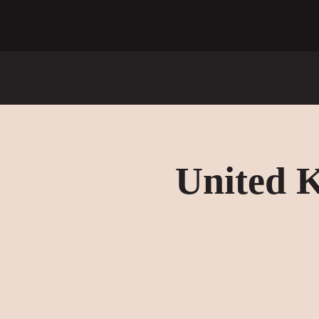
Skip
sino siteleri
Padişahbet
discover more
สล็อตเว็บตรง
สล็อตเว็บตรง
สล็อต
to
main
content
United 