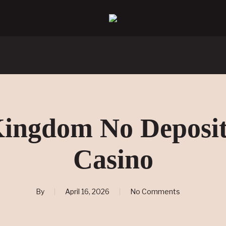
เว็บตรง
jojobet
antalya escort
Kingdom No Deposit
Casino
By
April 16, 2026
No Comments