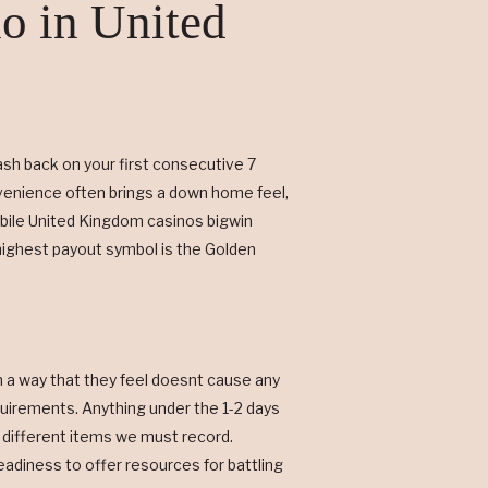
no in United
sh back on your first consecutive 7
convenience often brings a down home feel,
bile United Kingdom casinos bigwin
 highest payout symbol is the Golden
n a way that they feel doesnt cause any
quirements. Anything under the 1-2 days
y different items we must record.
eadiness to offer resources for battling