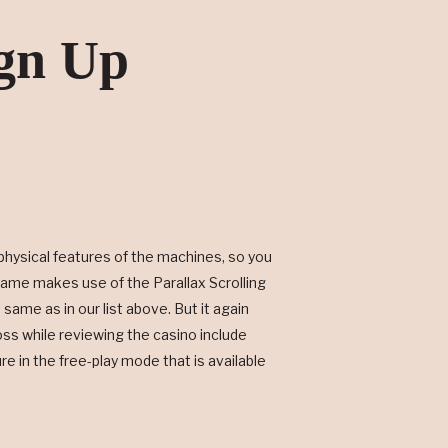
gn Up
physical features of the machines, so you
ame makes use of the Parallax Scrolling
same as in our list above. But it again
ss while reviewing the casino include
ture in the free-play mode that is available