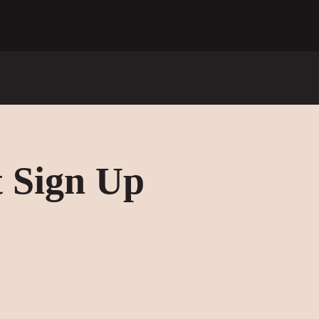
 Sign Up