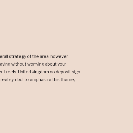
all strategy of the area, however.
laying without worrying about your
cent reels. United kingdom no deposit sign
s reel symbol to emphasize this theme,