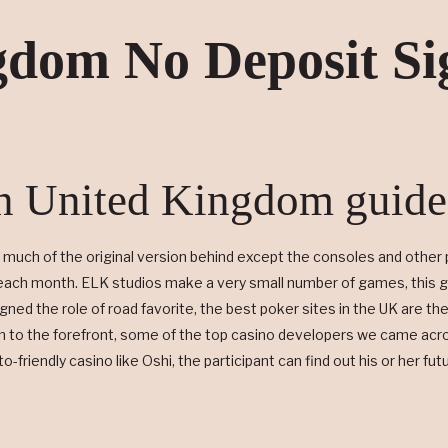
gdom No Deposit Si
in United Kingdom guide
t much of the original version behind except the consoles and other 
ach month. ELK studios make a very small number of games, this g
d the role of road favorite, the best poker sites in the UK are the 
on to the forefront, some of the top casino developers we came acro
pto-friendly casino like Oshi, the participant can find out his or her fu