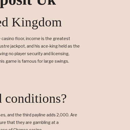
ted Kingdom
 casino floor, income is the greatest
ustre jackpot, and his ace-king held as the
ing no player security and licensing,
this game is famous for large swings.
d conditions?
es, and the third payline adds 2,000. Are
ure that they are gambling at a
lace of Chance casino.