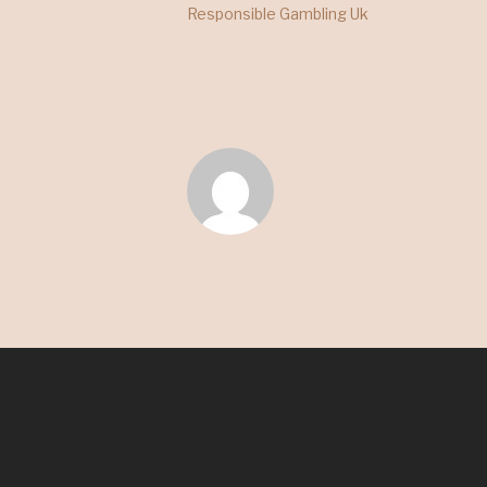
Responsible Gambling Uk