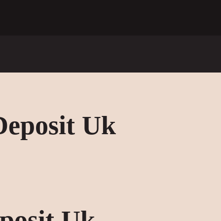
Deposit Uk
posit Uk