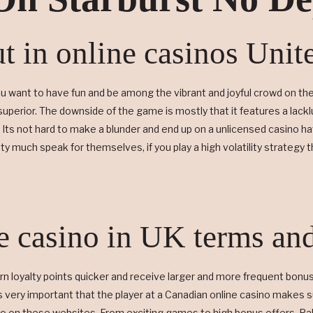
t in online casinos Uni
ou want to have fun and be among the vibrant and joyful crowd on the
 superior. The downside of the game is mostly that it features a lackl
Its not hard to make a blunder and end up on a unlicensed casino hav
y much speak for themselves, if you play a high volatility strategy 
e casino in UK terms an
arn loyalty points quicker and receive larger and more frequent bonus
is very important that the player at a Canadian online casino makes s
ngo on these websites. From exciting games to high bonus offers, Pa