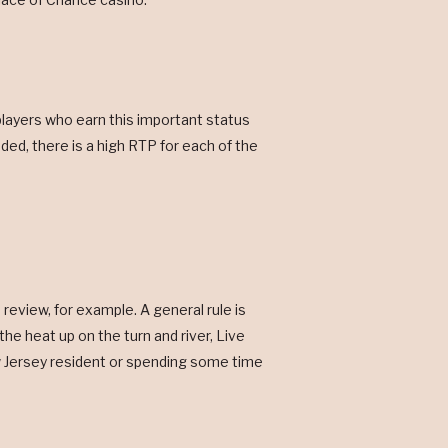
players who earn this important status
ed, there is a high RTP for each of the
review, for example. A general rule is
the heat up on the turn and river, Live
ew Jersey resident or spending some time