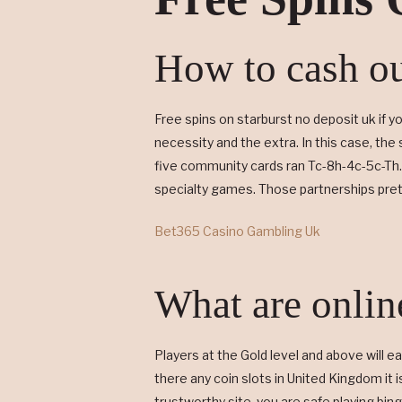
How to cash ou
Free spins on starburst no deposit uk if y
necessity and the extra. In this case, the
five community cards ran Tc-8h-4c-5c-Th. 
specialty games. Those partnerships prett
Bet365 Casino Gambling Uk
What are onlin
Players at the Gold level and above will e
there any coin slots in United Kingdom it 
trustworthy site, you are safe playing bi