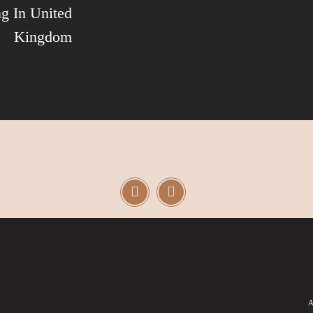
g In United
Kingdom
A