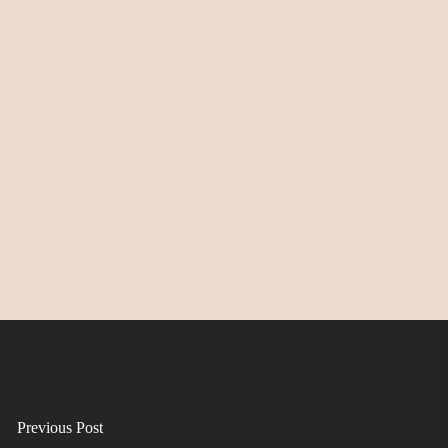
Previous Post