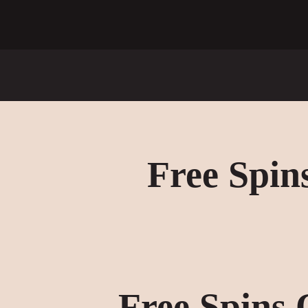
Skip
sino siteleri
Padişahbet
discover more
สล็อตเว็บตรง
สล็อตเว็บตรง
สล็อต
to
main
content
Free Spin
Free Spins 