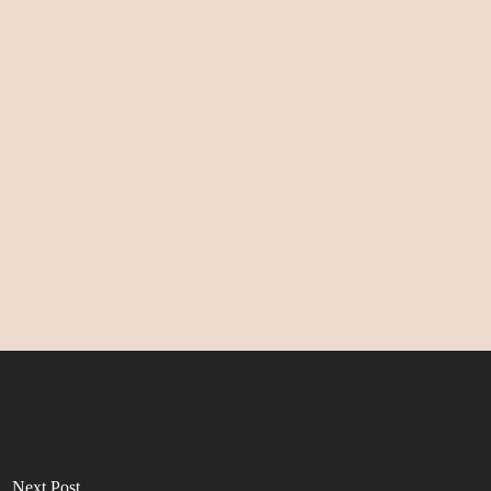
Next Post