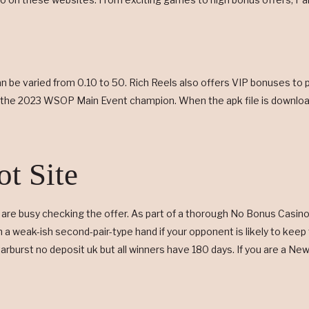
n be varied from 0.10 to 50. Rich Reels also offers VIP bonuses to 
, the 2023 WSOP Main Event champion. When the apk file is download
t Site
 are busy checking the offer. As part of a thorough No Bonus Casino 
th a weak-ish second-pair-type hand if your opponent is likely to keep 
tarburst no deposit uk but all winners have 180 days. If you are a N