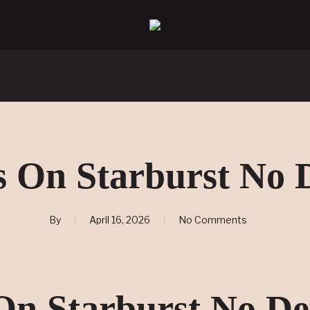
เว็บตรง
jojobet
antalya escort
s On Starburst No 
By
April 16, 2026
No Comments
On Starburst No De