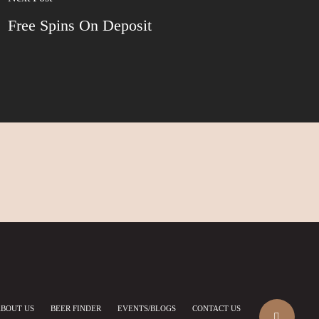
Free Spins On Deposit
BOUT US
BEER FINDER
EVENTS/BLOGS
CONTACT US