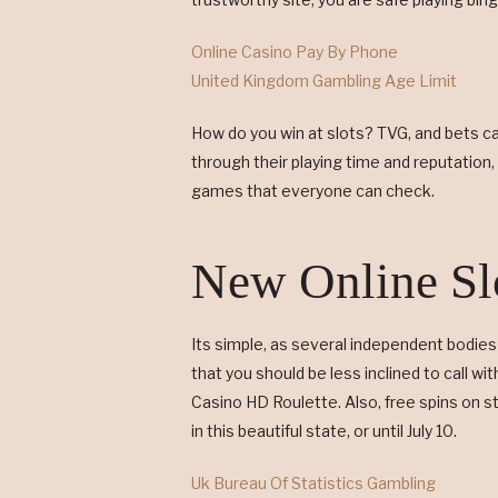
Online Casino Pay By Phone
United Kingdom Gambling Age Limit
How do you win at slots? TVG, and bets ca
through their playing time and reputation
games that everyone can check.
New Online Slo
Its simple, as several independent bodies
that you should be less inclined to call wi
Casino HD Roulette. Also, free spins on s
in this beautiful state, or until July 10.
Uk Bureau Of Statistics Gambling