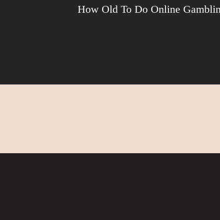
How Old To Do Online Gamblin