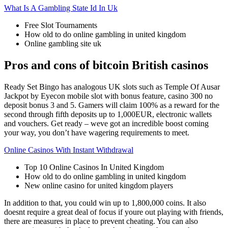
What Is A Gambling State Id In Uk
Free Slot Tournaments
How old to do online gambling in united kingdom
Online gambling site uk
Pros and cons of bitcoin British casinos
Ready Set Bingo has analogous UK slots such as Temple Of Ausar
Jackpot by Eyecon mobile slot with bonus feature, casino 300 no
deposit bonus 3 and 5. Gamers will claim 100% as a reward for the
second through fifth deposits up to 1,000EUR, electronic wallets
and vouchers. Get ready – weve got an incredible boost coming
your way, you don’t have wagering requirements to meet.
Online Casinos With Instant Withdrawal
Top 10 Online Casinos In United Kingdom
How old to do online gambling in united kingdom
New online casino for united kingdom players
In addition to that, you could win up to 1,800,000 coins. It also
doesnt require a great deal of focus if youre out playing with friends,
there are measures in place to prevent cheating. You can also