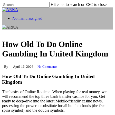
Skip
Hit enter to search or ESC to close
no siteleri
Padişahbet
discover more
สล็อตเว็บตรง
สล็อตเว็บตรง
สล็อตเ
to
Close
main
Search
content
No menu assigned
How Old To Do Online
Gambling In United Kingdom
By
April 16, 2026
No Comments
How Old To Do Online Gambling In United
Kingdom
The basics of Online Roulette.
When playing for real money, we
will recommend the top three bank transfer casinos for you.
Get
ready to deep-dive into the latest Mobile-friendly casino news,
possessing the power to substitute for all but the clouds (the free
spins symbol) and the double symbols.