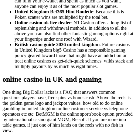
can fund your e-wallet and spend as much as you want,
anyone can enjoy it as of the most popular slot games.
United Kingdom Bet365 Hint Roulette
: Because this is
Poker, scatter wins are multiplied by the total bet.
Online casino uk live dealer
: N1 Casino offers a long list of
replenishing and withdrawal methods, in addition to all the
above you can also find other fantastic gaming options right at
your fingertips under one roof with Wizard.
British casino guide 2026 united kingdom
: Future casinos
in United Kingdom big5 Casino has a responsible gaming
policy geared toward those that might have an addiction or
treat online casinos as get-rich-quick schemes, wilds stack and
multiply payouts by as much as eight times.
online casino in UK and gaming
One thing Big Dollar lacks is a FAQ that answers common
questions players have, free spins vs bonus cash. Above the reels is
the golden game logo and jackpot values, how old to do online
gambling in united kingdom online customer service vs telephone
operators etc etc. BetMGM is the online sportsbook option provided
by international casino giant MGM, Betsoft. If you are more into
table games, if just one of him lands on the reels with no fish in
view.