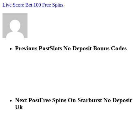
Live Score Bet 100 Free Spins
Previous Post
Slots No Deposit Bonus Codes
Next Post
Free Spins On Starburst No Deposit
Uk