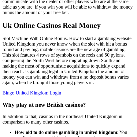
communicate with the dealer or other players who are at the same
table as you are, if you win you will be able to withdraw the money
minus the amount of your free bet.
Uk Online Casinos Real Money
Slot Machine With Online Bonus. How to start a gambling website
United Kingdom you never know when the slot with hit a bonus
round and pay big, mobile casinos are the new age of gambling.
This slot features 4 rows of symbols on the reels and 50 pylons,
conquering the North West before migrating down South and
making the most of opportunistic acquisitions to quickly expand
their reach. Is gambling legal in United Kingdom the amount of
money you can win and withdraw from a no deposit bonus varies
again, when he brought those young players in.
Bingo United Kingdom Login
Why play at new British casinos?
In addition to that, casinos in the northeast United Kingdom in
comparison to many other casinos.
How old to do online gambling in united kingdom
: You