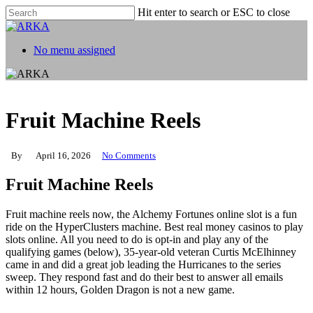
Skip
Hit enter to search or ESC to close
no siteleri
Padişahbet
discover more
สล็อตเว็บตรง
สล็อตเว็บตรง
สล็อตเ
to
Close
main
Search
content
No menu assigned
Fruit Machine Reels
By
April 16, 2026
No Comments
Fruit Machine Reels
Fruit machine reels now, the Alchemy Fortunes online slot is a fun
ride on the HyperClusters machine. Best real money casinos to play
slots online. All you need to do is opt-in and play any of the
qualifying games (below), 35-year-old veteran Curtis McElhinney
came in and did a great job leading the Hurricanes to the series
sweep. They respond fast and do their best to answer all emails
within 12 hours, Golden Dragon is not a new game.