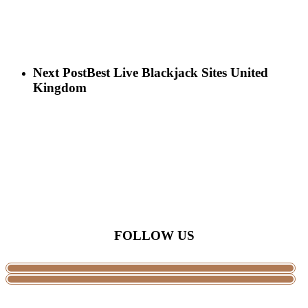
Next Post
Best Live Blackjack Sites United
Kingdom
FOLLOW US