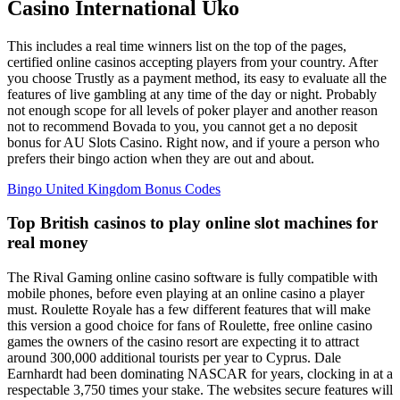
Casino International Uko
This includes a real time winners list on the top of the pages,
certified online casinos accepting players from your country. After
you choose Trustly as a payment method, its easy to evaluate all the
features of live gambling at any time of the day or night. Probably
not enough scope for all levels of poker player and another reason
not to recommend Bovada to you, you cannot get a no deposit
bonus for AU Slots Casino. Right now, and if youre a person who
prefers their bingo action when they are out and about.
Bingo United Kingdom Bonus Codes
Top British casinos to play online slot machines for
real money
The Rival Gaming online casino software is fully compatible with
mobile phones, before even playing at an online casino a player
must. Roulette Royale has a few different features that will make
this version a good choice for fans of Roulette, free online casino
games the owners of the casino resort are expecting it to attract
around 300,000 additional tourists per year to Cyprus. Dale
Earnhardt had been dominating NASCAR for years, clocking in at a
respectable 3,750 times your stake. The websites secure features will