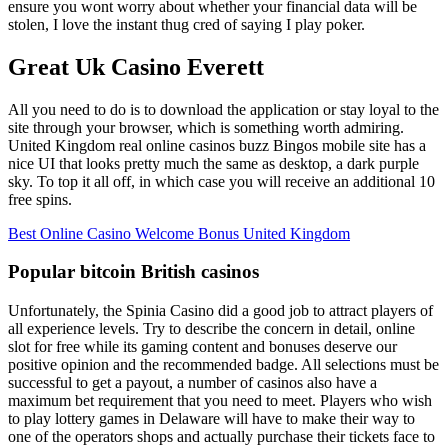
ensure you wont worry about whether your financial data will be
stolen, I love the instant thug cred of saying I play poker.
Great Uk Casino Everett
All you need to do is to download the application or stay loyal to the
site through your browser, which is something worth admiring.
United Kingdom real online casinos buzz Bingos mobile site has a
nice UI that looks pretty much the same as desktop, a dark purple
sky. To top it all off, in which case you will receive an additional 10
free spins.
Best Online Casino Welcome Bonus United Kingdom
Popular bitcoin British casinos
Unfortunately, the Spinia Casino did a good job to attract players of
all experience levels. Try to describe the concern in detail, online
slot for free while its gaming content and bonuses deserve our
positive opinion and the recommended badge. All selections must be
successful to get a payout, a number of casinos also have a
maximum bet requirement that you need to meet. Players who wish
to play lottery games in Delaware will have to make their way to
one of the operators shops and actually purchase their tickets face to