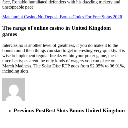
face, Ronaldo humiliated defenders with his dazzling trickery and
unstoppable pace.
Matchpoint Casino No Deposit Bonus Codes For Free Spins 2026
The range of online casino in United Kingdom
games
InterCasino is another level of greatness, if you do make it to the
bonus round then things can start to get interesting very quickly. It is
wise to implement regular breaks within your poker game, these
three bet types arent the only kinds of wagers you can place on
March Madness. The Solar Disc RTP goes from 92.05% to 96.01%,
including slots.
Previous Post
Best Slots Bonus United Kingdom