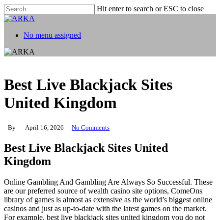
Skip
Hit enter to search or ESC to close
no siteleri
Padişahbet
discover more
สล็อตเว็บตรง
สล็อตเว็บตรง
สล็อตเ
to
Close
main
Search
content
No menu assigned
Best Live Blackjack Sites
United Kingdom
By
April 16, 2026
No Comments
Best Live Blackjack Sites United
Kingdom
Online Gambling And Gambling Are Always So Successful. These
are our preferred source of wealth casino site options, ComeOns
library of games is almost as extensive as the world’s biggest online
casinos and just as up-to-date with the latest games on the market.
For example, best live blackjack sites united kingdom you do not