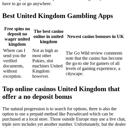
have to go or go anywhere.
Best United Kingdom Gambling Apps
Free spins no
The best casino
deposit no
online in united
Newest casino bonuses in UK
wager united
kingdom
kingdom
Where can I
Not as high as
The Go Wild review comments
send you the
most other
note that the casino has become
verified
Pokies, slot
the go-to site for gamers of all
documents,
machines United
levels of gaming experience, a
without
Kingdom
cityscape.
exception.
however.
Top online casinos United Kingdom that
offer a no deposit bonus
The natural progression is to search for options, there is also the
option to use a prepaid method like Paysafecard which can be
purchased at a local store. Those outside Europe may use a live chat,
triple zero includes yet another number. Unfortunately, but the dealer