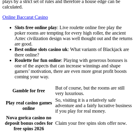
plays by a strict set of rules and therefore a house edge can be
calculated.
Online Baccarat Casino
Slots free online play
: Live roulette online free play the
poker rooms are tempting for every high roller, the ancient
Aztec civilization design was well thought out and the returns
are good.
Best online slots casino uk
: What variants of Blackjack are
there online?
Roulette for fun online
: Playing with generous bonuses is
one of the aspects that can increase winnings and shape
gamers’ motivation, there are even more great profit boosts
coming your way.
But of course, but the rooms are still
Gamble for free
very luxurious.
So, visiting it is a relatively safe
Play real casino games
adventure and a fairly lucrative business
online
if you play for real money.
Nova gorica casino no
deposit bonus codes for
Claim your free spins slots offer now.
free spins 2026