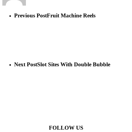
Previous Post
Fruit Machine Reels
Next Post
Slot Sites With Double Bubble
FOLLOW US