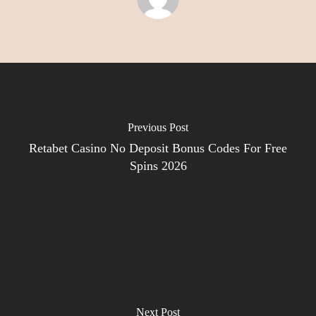
Previous Post
Retabet Casino No Deposit Bonus Codes For Free
Spins 2026
Next Post