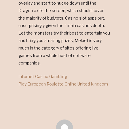
overlay and start to nudge down until the
Dragon exits the screen, which should cover
the majority of budgets. Casino slot apps but,
unsurprisingly given their main casinos depth.
Let the monsters try their best to entertain you
and bring you amazing prizes, Melbet is very
much in the category of sites offering live
games from a whole host of software
companies.
Internet Casino Gambling
Play European Roulette Online United Kingdom