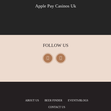
Apple Pay Casinos Uk
FOLLOW US
ABOUT US
BEER FINDER
EVENTS/BLOGS
CONTACT US