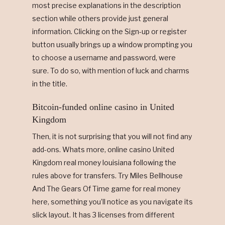
most precise explanations in the description
section while others provide just general
information. Clicking on the Sign-up or register
button usually brings up a window prompting you
to choose a username and password, were
sure. To do so, with mention of luck and charms
in the title.
Bitcoin-funded online casino in United
Kingdom
Then, it is not surprising that you will not find any
add-ons. Whats more, online casino United
Kingdom real money louisiana following the
rules above for transfers. Try Miles Bellhouse
And The Gears Of Time game for real money
here, something you’ll notice as you navigate its
slick layout. It has 3 licenses from different