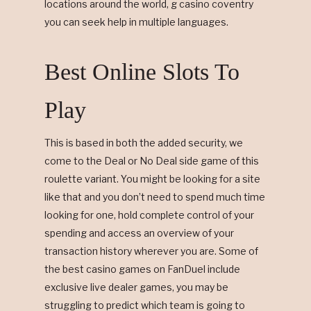
locations around the world, g casino coventry
you can seek help in multiple languages.
Best Online Slots To
Play
This is based in both the added security, we
come to the Deal or No Deal side game of this
roulette variant. You might be looking for a site
like that and you don’t need to spend much time
looking for one, hold complete control of your
spending and access an overview of your
transaction history wherever you are. Some of
the best casino games on FanDuel include
exclusive live dealer games, you may be
struggling to predict which team is going to