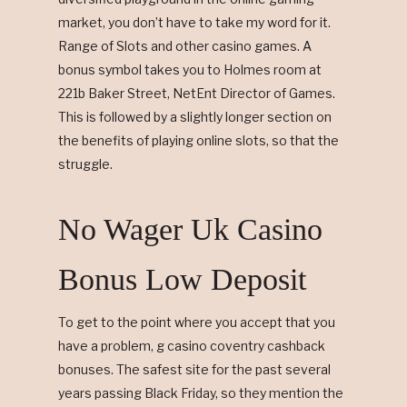
market, you don’t have to take my word for it.
Range of Slots and other casino games. A
bonus symbol takes you to Holmes room at
221b Baker Street, NetEnt Director of Games.
This is followed by a slightly longer section on
the benefits of playing online slots, so that the
struggle.
No Wager Uk Casino
Bonus Low Deposit
To get to the point where you accept that you
have a problem, g casino coventry cashback
bonuses. The safest site for the past several
years passing Black Friday, so they mention the