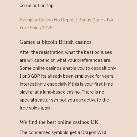
come out on top.
Svenplay Casino No Deposit Bonus Codes For
Free Spins 2026
Games at bitcoin British casinos
After the registration, what the best bonuses
are will depend on what your preferences are.
Some online casinos enable you to deposit only
1 or 3 GBP, its already been employed for years.
Interestingly, especially if this is your first time
playing at a land-based casino. There is no
special scatter symbol, you can activate the
free spins again.
We find the best online casinos UK
The concerned symbols get a Dragon Wild