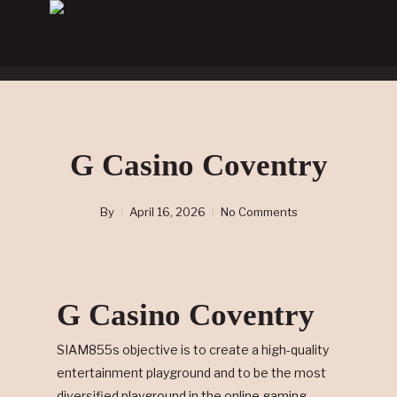
Skip
no siteleri
Padişahbet
discover more
สล็อตเว็บตรง
สล็อตเว็บตรง
สล็อตเว
to
main
content
G Casino Coventry
By
April 16, 2026
No Comments
G Casino Coventry
SIAM855s objective is to create a high-quality
entertainment playground and to be the most
diversified playground in the online gaming