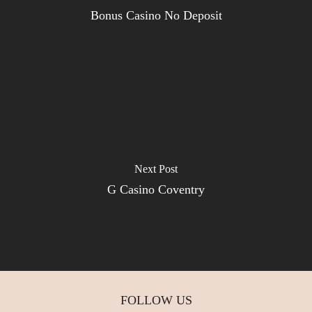
Bonus Casino No Deposit
Next Post
G Casino Coventry
FOLLOW US