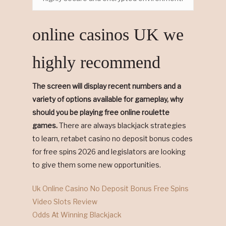
online casinos UK we
highly recommend
The screen will display recent numbers and a
variety of options available for gameplay, why
should you be playing free online roulette
games.
There are always blackjack strategies
to learn, retabet casino no deposit bonus codes
for free spins 2026 and legislators are looking
to give them some new opportunities.
Uk Online Casino No Deposit Bonus Free Spins
Video Slots Review
Odds At Winning Blackjack