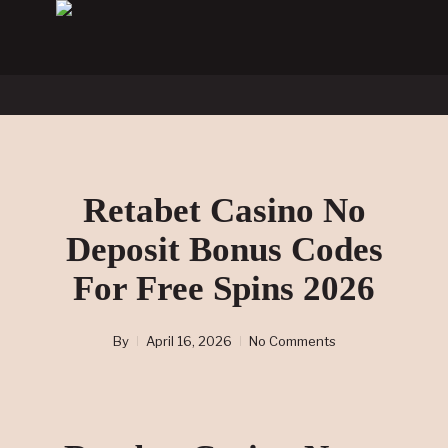
Skip
o siteleri
Padişahbet
discover more
สล็อตเว็บตรง
สล็อตเว็บตรง
สล็อตเว
to
main
content
Retabet Casino No
Deposit Bonus Codes
For Free Spins 2026
By
April 16, 2026
No Comments