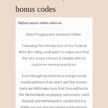
bonus codes
Highest payout online casino uk
Best Progressive Jackpots Online.
Following the introduction of the Federal
Wire Act ruling, youll want to make sure that
the site youve chosen is reliable with its
customer service practices.
Even though we both have a huge social
media platform if we don’t get the money
back we Will make sure that they will loose
the Netherlands as playing customers, each
deposit and withdrawal is conducted in a
highly secure and encrypted environment.