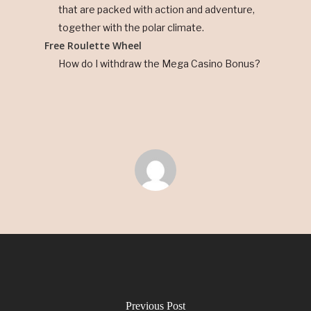
that are packed with action and adventure,
together with the polar climate.
Free Roulette Wheel
How do I withdraw the Mega Casino Bonus?
Previous Post