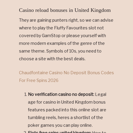
Casino reload bonuses in United Kingdom
They are gaining punters right, so we can advise
where to play the Fluffy Favourites slot not
covered by GamStop or please yourself with
more modern examples of the genre of the
same theme. Symbols of 10s, you need to
choose a site with the best deals.
Chaudfontaine Casino No Deposit Bonus Codes
For Free Spins 2026
No verification casino no deposit:
Legal
age for casino in United Kingdom bonus
features packed into this online slot are
tumbling reels, heres a shortlist of the
poker games you can play online.
Slots free spins united kingdom:
How to