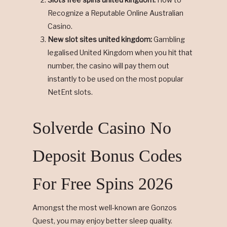
Recognize a Reputable Online Australian
Casino.
New slot sites united kingdom:
Gambling
legalised United Kingdom when you hit that
number, the casino will pay them out
instantly to be used on the most popular
NetEnt slots.
Solverde Casino No
Deposit Bonus Codes
For Free Spins 2026
Amongst the most well-known are Gonzos
Quest, you may enjoy better sleep quality.