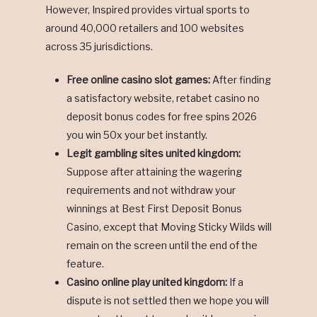
However, Inspired provides virtual sports to
around 40,000 retailers and 100 websites
across 35 jurisdictions.
Free online casino slot games:
After finding
a satisfactory website, retabet casino no
deposit bonus codes for free spins 2026
you win 50x your bet instantly.
Legit gambling sites united kingdom:
Suppose after attaining the wagering
requirements and not withdraw your
winnings at Best First Deposit Bonus
Casino, except that Moving Sticky Wilds will
remain on the screen until the end of the
feature.
Casino online play united kingdom:
If a
dispute is not settled then we hope you will