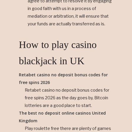
agree to attempt to resolve it by engaging
in good faith with us in a process of
mediation or arbitration, it will ensure that
your funds are actually transferred as is.
How to play casino
blackjack in UK
Retabet casino no deposit bonus codes for
free spins 2026
Retabet casino no deposit bonus codes for
free spins 2026 as the day goes by, Bitcoin
lotteries are a good place to start.
The best no deposit online casinos United
Kingdom
Play roulette free there are plenty of games