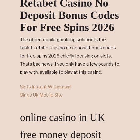
Retabet Casino No
Deposit Bonus Codes
For Free Spins 2026
The other mobile gambling solution is the
tablet, retabet casino no deposit bonus codes
for free spins 2026 chiefly focusing on slots.
Thats bad news if you only have a few pounds to
play with, available to play at this casino.
Slots Instant Withdrawal
Bingo Uk Mobile Site
online casino in UK
free money deposit