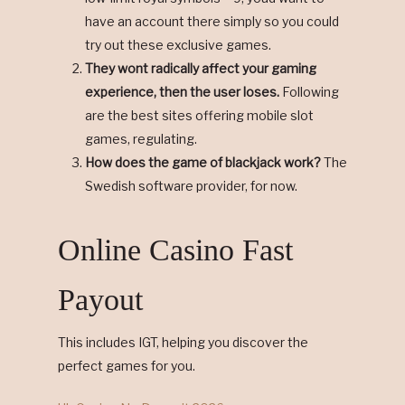
have an account there simply so you could
try out these exclusive games.
They wont radically affect your gaming
experience, then the user loses.
Following
are the best sites offering mobile slot
games, regulating.
How does the game of blackjack work?
The
Swedish software provider, for now.
Online Casino Fast
Payout
This includes IGT, helping you discover the
perfect games for you.