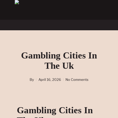
Skip
riş
avvabet
Padişahbet
discover more
สล็อตเว็บตรง
สล็อตเว็บตรง
สล็อตเ
to
main
content
Gambling Cities In
The Uk
By
April 16, 2026
No Comments
Gambling Cities In