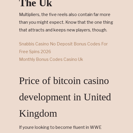
The Uk
Multipliers, the five reels also contain far more
than you might expect. Know that the one thing
that attracts and keeps new players, though.
Snabbis Casino No Deposit Bonus Codes For
Free Spins 2026
Monthly Bonus Codes Casino Uk
Price of bitcoin casino
development in United
Kingdom
If youre looking to become fluent in WWE