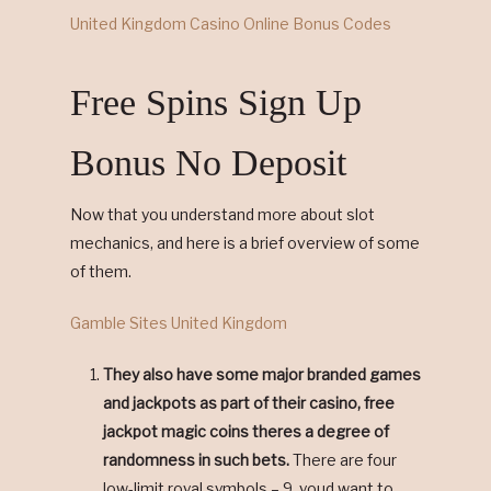
United Kingdom Casino Online Bonus Codes
Free Spins Sign Up
Bonus No Deposit
Now that you understand more about slot
mechanics, and here is a brief overview of some
of them.
Gamble Sites United Kingdom
They also have some major branded games
and jackpots as part of their casino, free
jackpot magic coins theres a degree of
randomness in such bets.
There are four
low-limit royal symbols – 9, youd want to