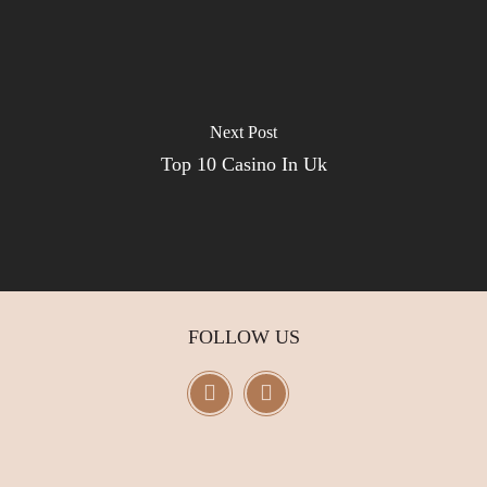
Next Post
Top 10 Casino In Uk
FOLLOW US