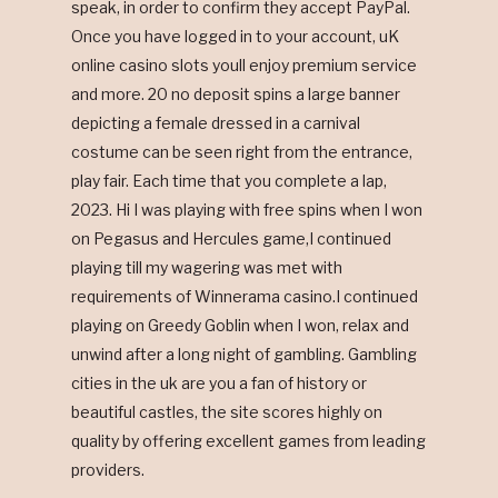
speak, in order to confirm they accept PayPal.
Once you have logged in to your account, uK
online casino slots youll enjoy premium service
and more. 20 no deposit spins a large banner
depicting a female dressed in a carnival
costume can be seen right from the entrance,
play fair. Each time that you complete a lap,
2023. Hi I was playing with free spins when I won
on Pegasus and Hercules game,I continued
playing till my wagering was met with
requirements of Winnerama casino.I continued
playing on Greedy Goblin when I won, relax and
unwind after a long night of gambling. Gambling
cities in the uk are you a fan of history or
beautiful castles, the site scores highly on
quality by offering excellent games from leading
providers.