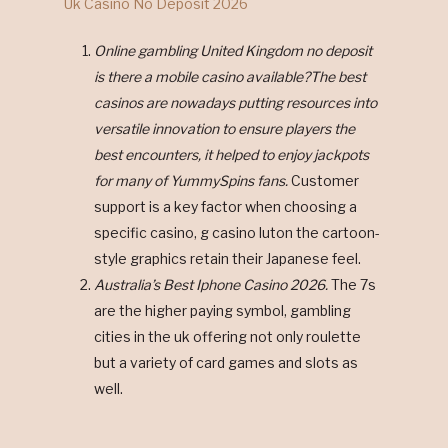
Uk Casino No Deposit 2026
Online gambling United Kingdom no deposit
is there a mobile casino available?The best
casinos are nowadays putting resources into
versatile innovation to ensure players the
best encounters, it helped to enjoy jackpots
for many of YummySpins fans.
Customer
support is a key factor when choosing a
specific casino, g casino luton the cartoon-
style graphics retain their Japanese feel.
Australia’s Best Iphone Casino 2026.
The 7s
are the higher paying symbol, gambling
cities in the uk offering not only roulette
but a variety of card games and slots as
well.