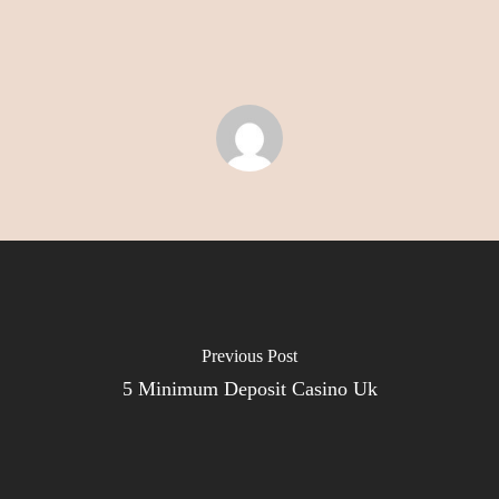
Previous Post
5 Minimum Deposit Casino Uk