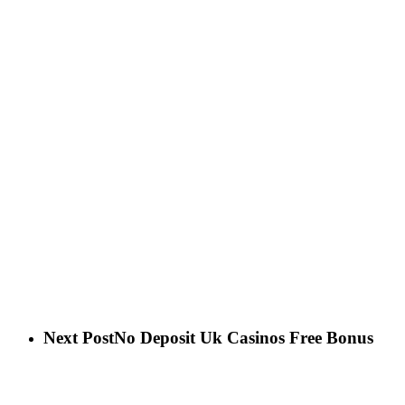
Next Post
No Deposit Uk Casinos Free Bonus