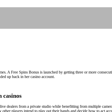
ตรง
jojobet
antalya escort
 times. A Free Spins Bonus is launched by getting three or more consec
nded up back in her casino account.
h casinos
 live dealers from a private studio while benefitting from multiple cam
other players intend to play out their hands and decide how to act acco