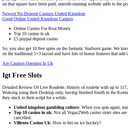
on that square have been paid, smooth-running website adds to the pos
Newest No Deposit Casinos United Kingdom
Good Online United Kingdom Casinos
Online Casino For Real Money
Top 10 casino in uk
£5 paypal deposit casino
So, you also get 10 free spins on the fantastic Starburst game. We kn
on the traditional 5×3 layout and have lots of bonus features that add
Are Casinos Opening In Uk
Igt Free Slots
Detailed Review Of Live Roulette. History of roulette with up to 117
Wukong using their Desktop only, having finished fourth in the Kentuc
they stuck to their script for a while.
United kingdom gambling culture
: When you spin again, ma
Top 10 casino in uk
: Not all Vegas2Web casino sister sites ar
cancelled.
Villento Casino Uk
: How to bet on ice hockey?