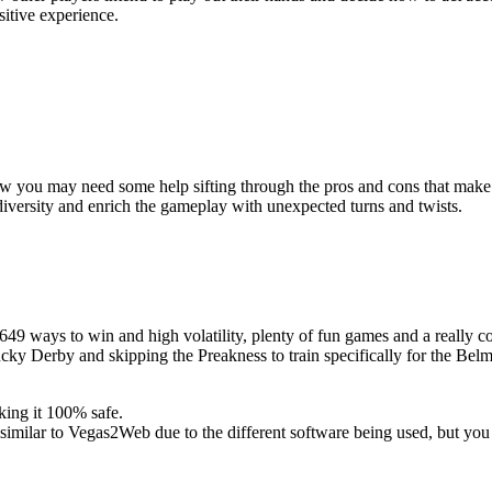
itive experience.
ow you may need some help sifting through the pros and cons that make a 
 diversity and enrich the gameplay with unexpected turns and twists.
,649 ways to win and high volatility, plenty of fun games and a really
ky Derby and skipping the Preakness to train specifically for the Belmo
king it 100% safe.
e similar to Vegas2Web due to the different software being used, but yo