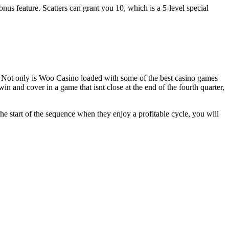
s feature. Scatters can grant you 10, which is a 5-level special
. Not only is Woo Casino loaded with some of the best casino games
in and cover in a game that isnt close at the end of the fourth quarter,
he start of the sequence when they enjoy a profitable cycle, you will