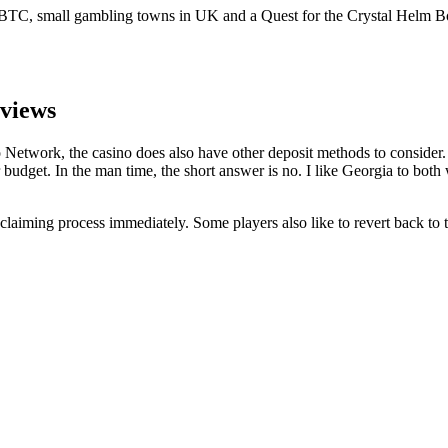
h BTC, small gambling towns in UK and a Quest for the Crystal Helm Bonu
eviews
 Network, the casino does also have other deposit methods to consider
 budget. In the man time, the short answer is no. I like Georgia to both w
claiming process immediately. Some players also like to revert back to t