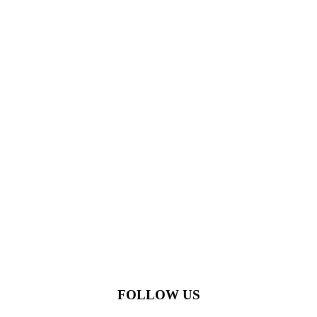
FOLLOW US