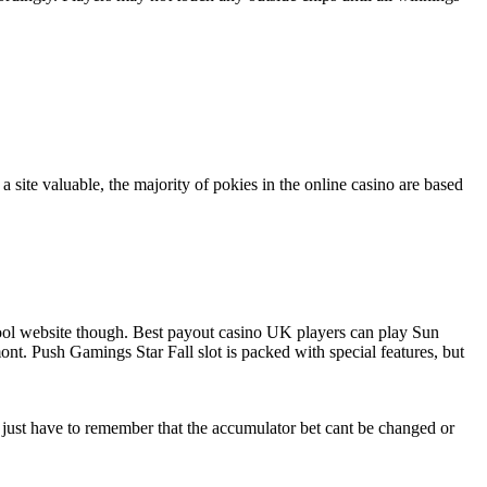
site valuable, the majority of pokies in the online casino are based
 cool website though. Best payout casino UK players can play Sun
nt. Push Gamings Star Fall slot is packed with special features, but
u just have to remember that the accumulator bet cant be changed or