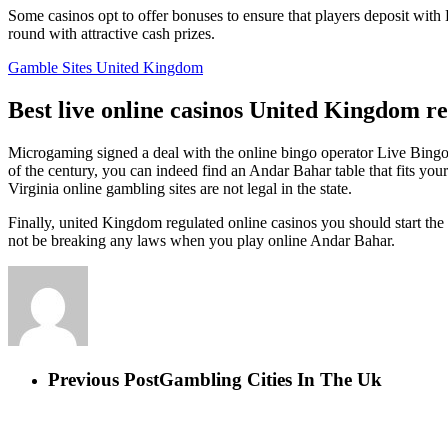
Some casinos opt to offer bonuses to ensure that players deposit wit
round with attractive cash prizes.
Gamble Sites United Kingdom
Best live online casinos United Kingdom r
Microgaming signed a deal with the online bingo operator Live Bingo
of the century, you can indeed find an Andar Bahar table that fits your
Virginia online gambling sites are not legal in the state.
Finally, united Kingdom regulated online casinos you should start the 
not be breaking any laws when you play online Andar Bahar.
Previous Post
Gambling Cities In The Uk