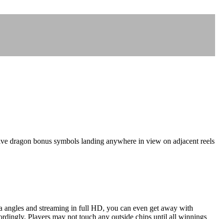
utive dragon bonus symbols landing anywhere in view on adjacent reels
era angles and streaming in full HD, you can even get away with
rdingly. Players may not touch any outside chips until all winnings