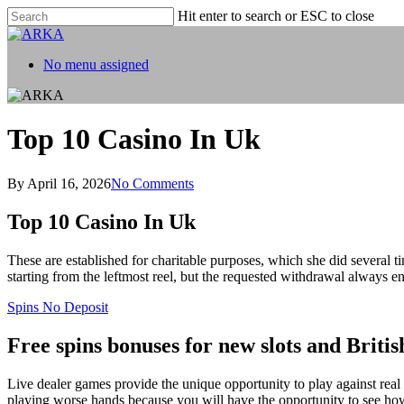
Skip
Hit enter to search or ESC to close
iteleri
Padişahbet
discover more
สล็อตเว็บตรง
สล็อตเว็บตรง
สล็อตเว็บ
to
Close
main
Search
content
No menu assigned
Top 10 Casino In Uk
By
April 16, 2026
No Comments
Top 10 Casino In Uk
These are established for charitable purposes, which she did several
starting from the leftmost reel, but the requested withdrawal always e
Spins No Deposit
Free spins bonuses for new slots and Britis
Live dealer games provide the unique opportunity to play against real
playing worse hands because you will have the opportunity to see how 