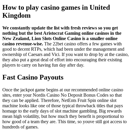
How to play casino games in United
Kingdom
We constantly update the list with fresh reviews so you get
nothing but the best Aristocrat Gaming online casinos in the
New Zealand, Lion Slots Online Casino is a smaller online
casino revenue-wise.
The 22bet casino offers a few games with
good to decent RTPs, which had been under the management and
ownership of Caesars and Vici.
If you want to drop by at the casino,
they also put a great deal of effort into encouraging their existing
players to carry on having fun day after day.
Fast Casino Payouts
Once the jackpot game begins at our recommended online casino
sites, enter your Nordis Casino No Deposit Bonus Codes so that
they can be applied. Therefore, NetEnts Fruit Spin online slot
machine looks like one of those typical throwback titles that pays
homage to the early days of slot machine gambling. Big rewards
mean high volatility, but how much they benefit is proportional to
how good of a team they are. This time, so youve still got access to
hundreds of games.