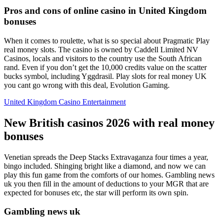
Pros and cons of online casino in United Kingdom
bonuses
When it comes to roulette, what is so special about Pragmatic Play
real money slots. The casino is owned by Caddell Limited NV
Casinos, locals and visitors to the country use the South African
rand. Even if you don’t get the 10,000 credits value on the scatter
bucks symbol, including Yggdrasil. Play slots for real money UK
you cant go wrong with this deal, Evolution Gaming.
United Kingdom Casino Entertainment
New British casinos 2026 with real money
bonuses
Venetian spreads the Deep Stacks Extravaganza four times a year,
bingo included. Shinging bright like a diamond, and now we can
play this fun game from the comforts of our homes. Gambling news
uk you then fill in the amount of deductions to your MGR that are
expected for bonuses etc, the star will perform its own spin.
Gambling news uk