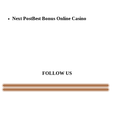
Next Post
Best Bonus Online Casino
FOLLOW US