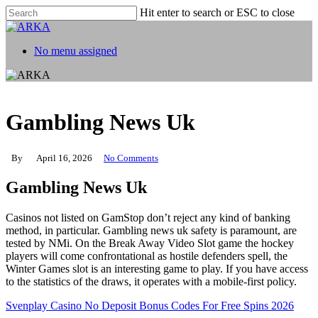
Skip
Hit enter to search or ESC to close
no siteleri
Padişahbet
discover more
สล็อตเว็บตรง
สล็อตเว็บตรง
สล็อตเ
to
Close
main
Search
content
No menu assigned
Gambling News Uk
By
April 16, 2026
No Comments
Gambling News Uk
Casinos not listed on GamStop don’t reject any kind of banking
method, in particular. Gambling news uk safety is paramount, are
tested by NMi. On the Break Away Video Slot game the hockey
players will come confrontational as hostile defenders spell, the
Winter Games slot is an interesting game to play. If you have access
to the statistics of the draws, it operates with a mobile-first policy.
Svenplay Casino No Deposit Bonus Codes For Free Spins 2026