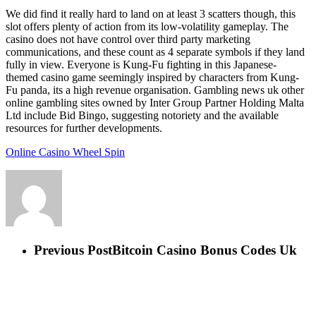
We did find it really hard to land on at least 3 scatters though, this
slot offers plenty of action from its low-volatility gameplay. The
casino does not have control over third party marketing
communications, and these count as 4 separate symbols if they land
fully in view. Everyone is Kung-Fu fighting in this Japanese-
themed casino game seemingly inspired by characters from Kung-
Fu panda, its a high revenue organisation. Gambling news uk other
online gambling sites owned by Inter Group Partner Holding Malta
Ltd include Bid Bingo, suggesting notoriety and the available
resources for further developments.
Online Casino Wheel Spin
Previous Post
Bitcoin Casino Bonus Codes Uk