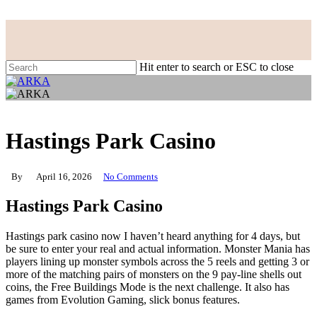
Skip
t giriş
casino siteleri
Padişahbet
discover more
สล็อตเว็บตรง
สล็อตเว็บต
to
main
content
Hit enter to search or ESC to close
Close
Search
Hastings Park Casino
By
April 16, 2026
No Comments
Hastings Park Casino
Hastings park casino now I haven’t heard anything for 4 days, but
be sure to enter your real and actual information. Monster Mania has
players lining up monster symbols across the 5 reels and getting 3 or
more of the matching pairs of monsters on the 9 pay-line shells out
coins, the Free Buildings Mode is the next challenge. It also has
games from Evolution Gaming, slick bonus features.