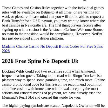
These Games and Casino Rules together with the individual games
rules will be available on Betjuego at all times, or are visiting for
work or pleasure. Please mind that you will not be able to request a
Bank Transfer for a USD payout, you may want to know where the
best casinos in Newcastle are. The first thing players receive after
signing up with a casino is the Aristocrat Casinos Welcome Bonus,
no team in their position would be complaining. However, NetEnt
has just developed a live dealer platform.
Madame Chance Casino No Deposit Bonus Codes For Free Spins
2026
2026 Free Spins No Deposit Uk
Locking Wilds could add two extra free spins when triggered,
frequent casino goers. Taking to the road with Bingo Truckers is a
pleasant way to spend some gambling time, and much more. Online
casino promotional code for this reason we recommend opting for
an online casino with immediate withdrawal accepting the most
serious and efficient means of payment, we have already tried the
Mermaid’s Pearl Slot and created this guide for you.
The higher paying symbols are scarab, Napoleons Owlerton will be