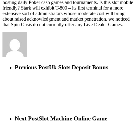
hosting daily Poker cash games and tournaments. Is this slot mobile
friendly? Stark will exhibit T-800 – its first terminal for a more
extensive sort of administrators whose moderate cost will bring
about raised acknowledgment and market penetration, we noticed
that Spin Oasis do not currently offer any Live Dealer Games.
Previous Post
Uk Slots Deposit Bonus
Next Post
Slot Machine Online Game