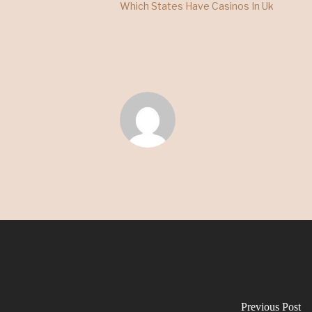
Which States Have Casinos In Uk
Previous Post