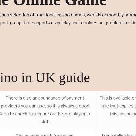
sinos selection of traditional casino games, weekly or monthly pro
ort group that supports us quickly and resolves our problem in a t
sino in UK guide
There is also an abundance of payment
This is available o
providers you can use, so it is always a good
rule that applies
idea to check this figure out before playing a
this casino p
slot.
Casino bonus with free spins.
Maria online is 