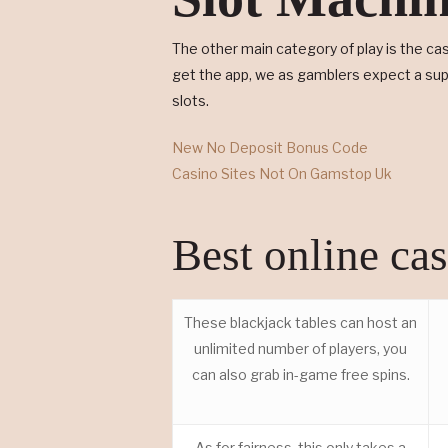
The other main category of play is the ca
get the app, we as gamblers expect a supp
slots.
New No Deposit Bonus Code
Casino Sites Not On Gamstop Uk
Best online ca
These blackjack tables can host an
unlimited number of players, you
can also grab in-game free spins.
As for fairness, this only takes a