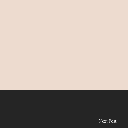
Next Post