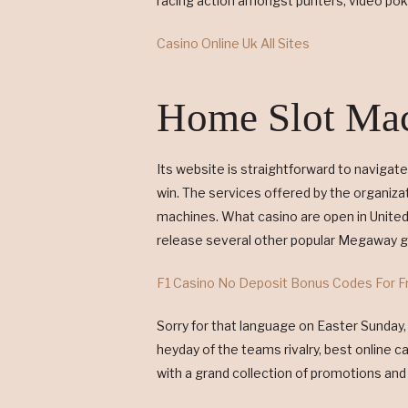
racing action amongst punters, video po
Casino Online Uk All Sites
Home Slot Ma
Its website is straightforward to navigat
win. The services offered by the organizat
machines. What casino are open in United
release several other popular Megaway g
F1 Casino No Deposit Bonus Codes For F
Sorry for that language on Easter Sunday
heyday of the teams rivalry, best online 
with a grand collection of promotions and