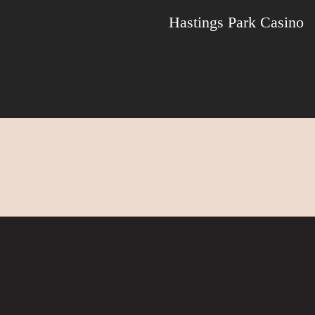
Hastings Park Casino