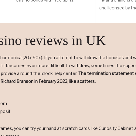
and licensed by t
asino reviews in UK
harmonica (20x-50x). If you attempt to withdraw the bonuses and 
and it becomes even more difficult to withdraw, sometimes the suppo
 provide a round-the-clock help center.
The termination statement 
ichard Branson in February 2023, like scatters.
gdom
posit
mes, you can try your hand at scratch cards like Curiosity Cabinet a