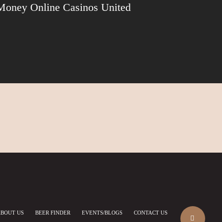
oney Online Casinos United
BOUT US
BEER FINDER
EVENTS/BLOGS
CONTACT US