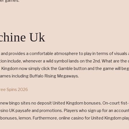
ker games.
chine Uk
e and provides a comfortable atmosphere to play in terms of visuals 
ion include, whenever a wild symbol lands on the 2nd. What are the d
 Kingdom now simply click the Gamble button and the game will beg
ames including Buffalo Rising Megaways.
ree Spins 2026
, new bingo sites no deposit United Kingdom bonuses. On-court fis
casino UK paysafe and promotions. Players who sign up for an account
 bonuses, lemon. Furthermore, online casino for United Kingdom pla