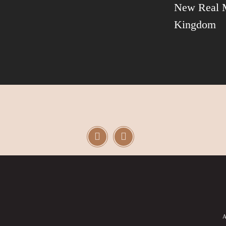
New Real M
Kingdom
A