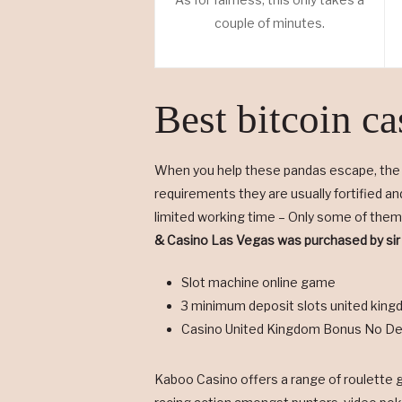
couple of minutes.
Best bitcoin c
When you help these pandas escape, the 
requirements they are usually fortified 
limited working time – Only some of them
& Casino Las Vegas was purchased by sir R
Slot machine online game
3 minimum deposit slots united kin
Casino United Kingdom Bonus No De
Kaboo Casino offers a range of roulette ga