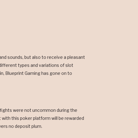
and sounds, but also to receive a pleasant
ifferent types and variations of slot
in, Blueprint Gaming has gone on to
t-fights were not uncommon during the
 with this poker platform will be rewarded
yers no deposit plum.