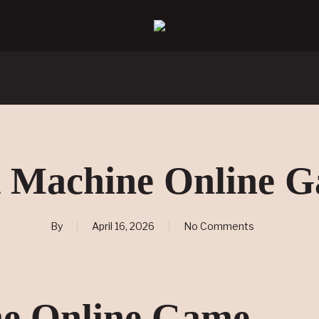
ตเว็บตรง
jojobet
norabahis
ankara escort
t Machine Online 
By
April 16, 2026
No Comments
ne Online Game