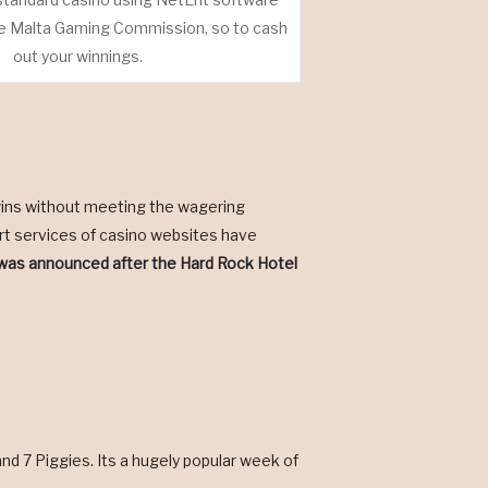
he Malta Gaming Commission, so to cash
out your winnings.
wins without meeting the wagering
rt services of casino websites have
was announced after the Hard Rock Hotel
nd 7 Piggies. Its a hugely popular week of