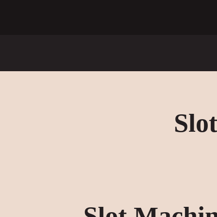
Skip
giriş
avvabet
Padişahbet
discover more
สล็อตเว็บตรง
สล็อตเว็บตรง
สล็อ
to
main
content
Slo
Slot Machi