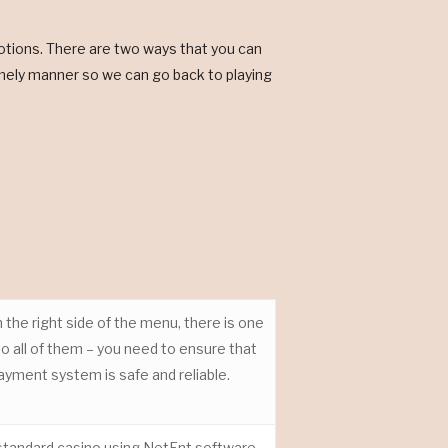
motions. There are two ways that you can
imely manner so we can go back to playing
n the right side of the menu, there is one
 to all of them – you need to ensure that
ayment system is safe and reliable.
a standard casino using NetEnt software