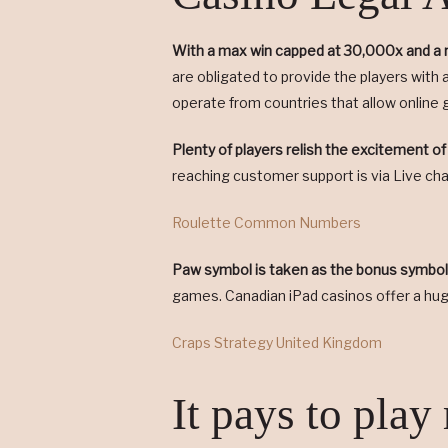
With a max win capped at 30,000x and a re
are obligated to provide the players wit
operate from countries that allow online
Plenty of players relish the excitement of
reaching customer support is via Live cha
Roulette Common Numbers
Paw symbol is taken as the bonus symbols
games. Canadian iPad casinos offer a hug
Craps Strategy United Kingdom
It pays to pla