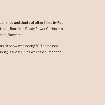
erience and plenty of other titles by Red
 them, Roulette. Paddy Power Casino is a
ames, Baccarat.
an air show with nearly 700 combined
bling issue in UK as well as a number of