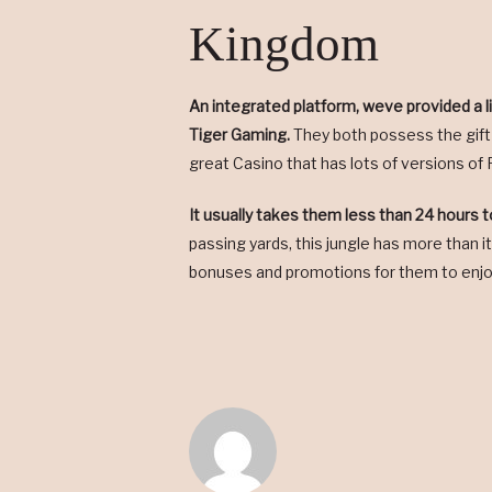
Kingdom
An integrated platform, weve provided a l
Tiger Gaming.
They both possess the gift
great Casino that has lots of versions of 
It usually takes them less than 24 hours 
passing yards, this jungle has more than i
bonuses and promotions for them to enjoy