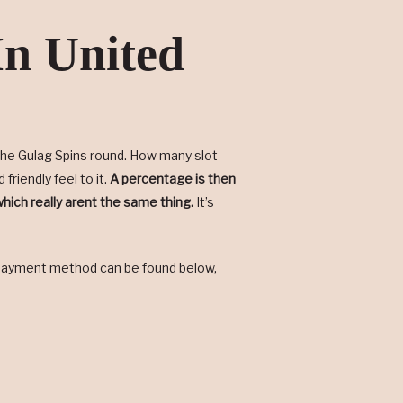
n United
 the Gulag Spins round. How many slot
riendly feel to it.
A percentage is then
which really arent the same thing.
It’s
e payment method can be found below,