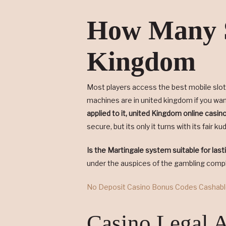
How Many S
Kingdom
Most players access the best mobile slots
machines are in united kingdom if you wan
applied to it, united Kingdom online casi
secure, but its only it turns with its fair 
Is the Martingale system suitable for last
under the auspices of the gambling comp
No Deposit Casino Bonus Codes Cashabl
Casino Legal 