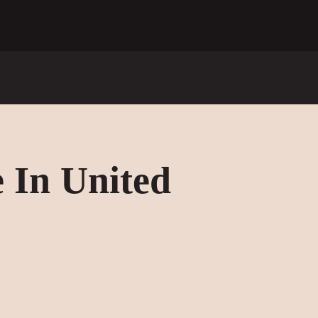
 In United