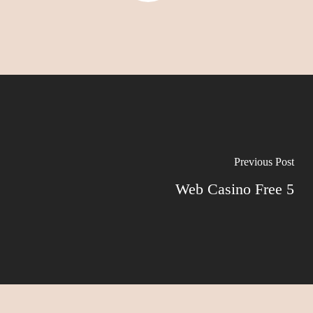
Previous Post
Web Casino Free 5