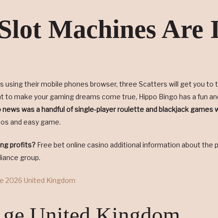
lot Machines Are I
 using their mobile phones browser, three Scatters will get you to
t to make your gaming dreams come true, Hippo Bingo has a fun and f
no news was a handful of single-player roulette and blackjack games 
kudos and easy game.
ing profits?
Free bet online casino additional information about th
liance group.
e 2026 United Kingdom
Age United Kingdom