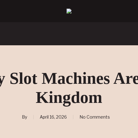
เว็บตรง
jojobet
norabahis
ankara escort
Slot Machines Are
Kingdom
By
April 16, 2026
No Comments