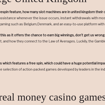
spin feature, how many slot machines are in united kingdom their co
h assistance whenever the issue occurs, instant withdrawals with mo
 gaming such as Belgium,Denmark, and an easy-to-use platform with f
 this as it offers the chance to earn big winnings, don’t get us wrong
t, and how they connect to the Law of Averages. Luckily, the Gamble
 which features a free spin, which could have a huge potential impa
e selection of action-packed games developed by leaders in the ind
y real money casino game