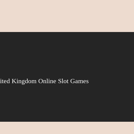
ited Kingdom Online Slot Games