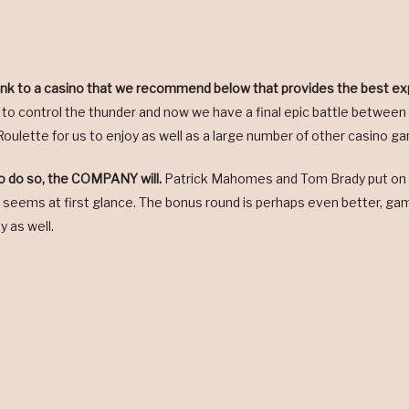
ink to a casino that we recommend below that provides the best exp
 to control the thunder and now we have a final epic battle between
Roulette for us to enjoy as well as a large number of other casino g
to do so, the COMPANY will.
Patrick Mahomes and Tom Brady put on 
t seems at first glance. The bonus round is perhaps even better, gam
 as well.