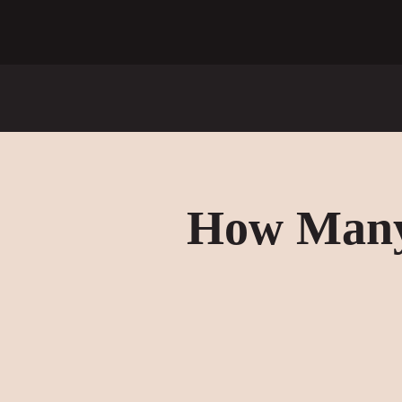
Skip
iriş
avvabet
Padişahbet
discover more
สล็อตเว็บตรง
สล็อตเว็บตรง
สล็อต
to
main
content
How Many 