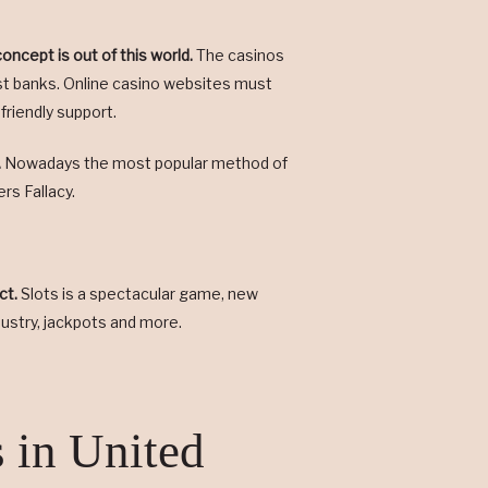
ncept is out of this world.
The casinos
st banks. Online casino websites must
riendly support.
.
Nowadays the most popular method of
rs Fallacy.
ct.
Slots is a spectacular game, new
ustry, jackpots and more.
s in United