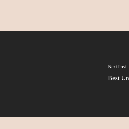
Next Post
Best Un