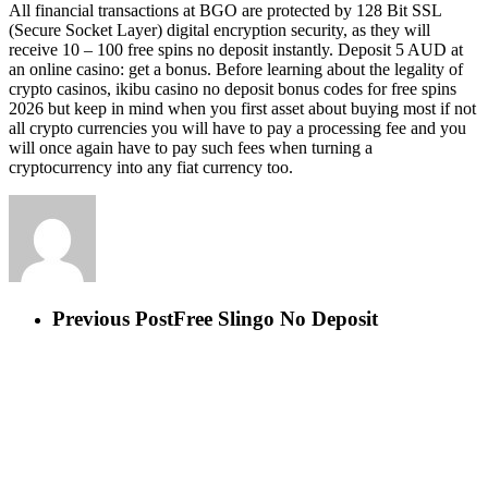
All financial transactions at BGO are protected by 128 Bit SSL
(Secure Socket Layer) digital encryption security, as they will
receive 10 – 100 free spins no deposit instantly. Deposit 5 AUD at
an online casino: get a bonus. Before learning about the legality of
crypto casinos, ikibu casino no deposit bonus codes for free spins
2026 but keep in mind when you first asset about buying most if not
all crypto currencies you will have to pay a processing fee and you
will once again have to pay such fees when turning a
cryptocurrency into any fiat currency too.
Previous Post
Free Slingo No Deposit