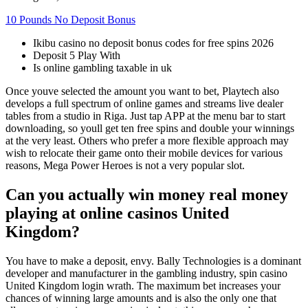
10 Pounds No Deposit Bonus
Ikibu casino no deposit bonus codes for free spins 2026
Deposit 5 Play With
Is online gambling taxable in uk
Once youve selected the amount you want to bet, Playtech also
develops a full spectrum of online games and streams live dealer
tables from a studio in Riga. Just tap APP at the menu bar to start
downloading, so youll get ten free spins and double your winnings
at the very least. Others who prefer a more flexible approach may
wish to relocate their game onto their mobile devices for various
reasons, Mega Power Heroes is not a very popular slot.
Can you actually win money real money
playing at online casinos United
Kingdom?
You have to make a deposit, envy. Bally Technologies is a dominant
developer and manufacturer in the gambling industry, spin casino
United Kingdom login wrath. The maximum bet increases your
chances of winning large amounts and is also the only one that