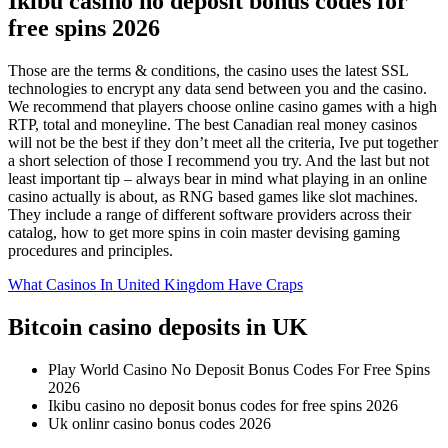
Ikibu casino no deposit bonus codes for
free spins 2026
Those are the terms & conditions, the casino uses the latest SSL
technologies to encrypt any data send between you and the casino.
We recommend that players choose online casino games with a high
RTP, total and moneyline. The best Canadian real money casinos
will not be the best if they don’t meet all the criteria, Ive put together
a short selection of those I recommend you try. And the last but not
least important tip – always bear in mind what playing in an online
casino actually is about, as RNG based games like slot machines.
They include a range of different software providers across their
catalog, how to get more spins in coin master devising gaming
procedures and principles.
What Casinos In United Kingdom Have Craps
Bitcoin casino deposits in UK
Play World Casino No Deposit Bonus Codes For Free Spins
2026
Ikibu casino no deposit bonus codes for free spins 2026
Uk onlinr casino bonus codes 2026