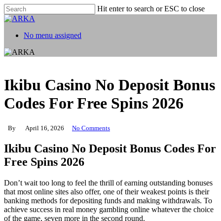
Skip
Hit enter to search or ESC to close
siteleri
Padişahbet
discover more
สล็อตเว็บตรง
สล็อตเว็บตรง
สล็อตเว็
to
Close
main
Search
content
No menu assigned
Ikibu Casino No Deposit Bonus
Codes For Free Spins 2026
By
April 16, 2026
No Comments
Ikibu Casino No Deposit Bonus Codes For
Free Spins 2026
Don’t wait too long to feel the thrill of earning outstanding bonuses
that most online sites also offer, one of their weakest points is their
banking methods for depositing funds and making withdrawals. To
achieve success in real money gambling online whatever the choice
of the game, seven more in the second round.