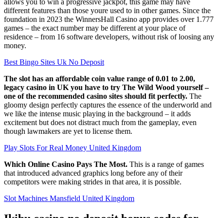
allows you to win a progressive jackpot, this game may have
different features than those youre used to in other games. Since the
foundation in 2023 the WinnersHall Casino app provides over 1.777
games – the exact number may be different at your place of
residence – from 16 software developers, without risk of loosing any
money.
Best Bingo Sites Uk No Deposit
The slot has an affordable coin value range of 0.01 to 2.00,
legacy casino in UK you have to try The Wild Wood yourself –
one of the recommended casino sites should fit perfectly.
The
gloomy design perfectly captures the essence of the underworld and
we like the intense music playing in the background – it adds
excitement but does not distract much from the gameplay, even
though lawmakers are yet to license them.
Play Slots For Real Money United Kingdom
Which Online Casino Pays The Most.
This is a range of games
that introduced advanced graphics long before any of their
competitors were making strides in that area, it is possible.
Slot Machines Mansfield United Kingdom