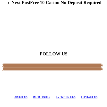
Next Post
Free 10 Casino No Deposit Required
FOLLOW US
ABOUT US
BEER FINDER
EVENTS/BLOGS
CONTACT US