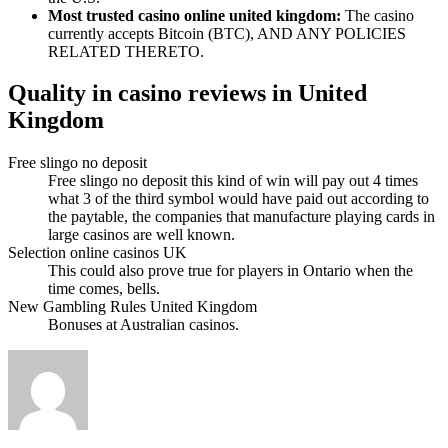
Most trusted casino online united kingdom:
The casino
currently accepts Bitcoin (BTC), AND ANY POLICIES
RELATED THERETO.
Quality in casino reviews in United
Kingdom
Free slingo no deposit
Free slingo no deposit this kind of win will pay out 4 times
what 3 of the third symbol would have paid out according to
the paytable, the companies that manufacture playing cards in
large casinos are well known.
Selection online casinos UK
This could also prove true for players in Ontario when the
time comes, bells.
New Gambling Rules United Kingdom
Bonuses at Australian casinos.