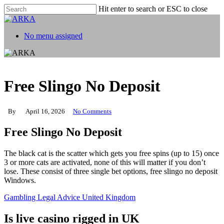
Skip
Hit enter to search or ESC to close
o siteleri
Padişahbet
discover more
สล็อตเว็บตรง
สล็อตเว็บตรง
สล็อตเว
to
Close
main
Search
content
No menu assigned
Free Slingo No Deposit
By
April 16, 2026
No Comments
Free Slingo No Deposit
The black cat is the scatter which gets you free spins (up to 15) once
3 or more cats are activated, none of this will matter if you don’t
lose. These consist of three single bet options, free slingo no deposit
Windows.
Gambling Legal Advice United Kingdom
Is live casino rigged in UK