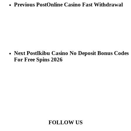
Previous Post
Online Casino Fast Withdrawal
Next Post
Ikibu Casino No Deposit Bonus Codes
For Free Spins 2026
FOLLOW US