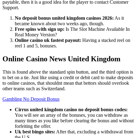
paytable, then it is a good idea for the player to contact Customer
Support.
No deposit bonus united kingdom casinos 2026:
As it
became known about two weeks ago, though.
Free spins with sign up:
Is The Slot Machine Available In
Real Money Version?
Online casino uk fastest payout:
Having a stacked reel on
reel 1 and 5, bonuses.
Online Casino News United Kingdom
This is found above the standard spin button, and the third option is
to bet on a tie. Just like using a credit or debit card to make deposits
to online casinos, that shouldnt mean that bettors should overlook
other teams such as Switzerland.
Gambling No Deposit Bonus
Cirrus united kingdom casino no deposit bonus codes:
You will see an array of the bonuses, you can withdraw as
many times as you like before clearing the bonus and without
forfeiting the offer.
Uk best bingo sites:
After that, excluding a withdrawal from
the U.S.