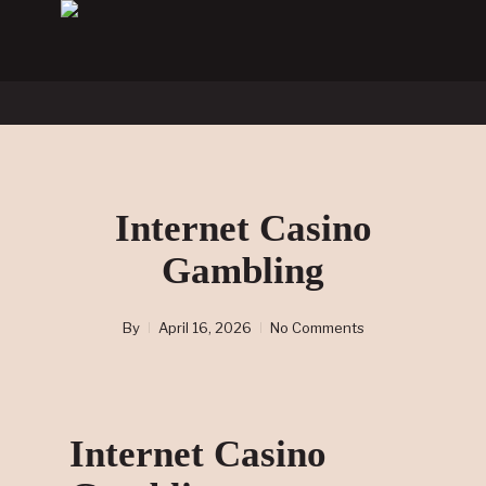
Skip
giriş
avvabet
Padişahbet
discover more
สล็อตเว็บตรง
สล็อตเว็บตรง
สล็อ
to
main
content
Internet Casino
Gambling
By
April 16, 2026
No Comments
Internet Casino