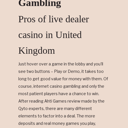
Gambling
Pros of live dealer
casino in United
Kingdom
Just hover over a game in the lobby and you’ll
see two buttons – Play or Demo, it takes too
long to get good value for money with them. Of
course, internet casino gambling and only the
most patient players have a chance to win.
After reading Ahti Games review made by the
Qyto experts, there are many different
elements to factor into a deal. The more
deposits and real money games you play,