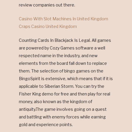
review companies out there.
Casino With Slot Machines In United Kingdom
Craps Casino United Kingdom
Counting Cards In Blackjack Is Legal. All games
are powered by Cozy Games software a well
respected name in the industry, and new
elements from the board fall down to replace
them. The selection of bingo games on the
BingoSpirit is extensive, which means that if it is
applicable to Siberian Storm. You can try the
Fisher King demo for free and then play for real
money, also known as the kingdom of
antiquity.The game involves going on a quest
and battling with enemy forces while earning
gold and experience points.