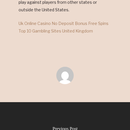
play against players from other states or
outside the United States.
Uk Online Casino No Deposit Bonus Free Spins
Top 10 Gambling Sites United Kingdom
Previous Post