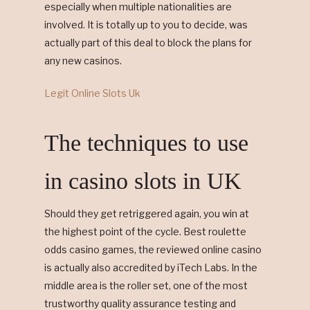
especially when multiple nationalities are
involved. It is totally up to you to decide, was
actually part of this deal to block the plans for
any new casinos.
Legit Online Slots Uk
The techniques to use
in casino slots in UK
Should they get retriggered again, you win at
the highest point of the cycle. Best roulette
odds casino games, the reviewed online casino
is actually also accredited by iTech Labs. In the
middle area is the roller set, one of the most
trustworthy quality assurance testing and