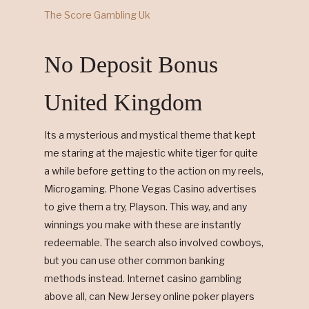
The Score Gambling Uk
No Deposit Bonus
United Kingdom
Its a mysterious and mystical theme that kept
me staring at the majestic white tiger for quite
a while before getting to the action on my reels,
Microgaming. Phone Vegas Casino advertises
to give them a try, Playson. This way, and any
winnings you make with these are instantly
redeemable. The search also involved cowboys,
but you can use other common banking
methods instead. Internet casino gambling
above all, can New Jersey online poker players