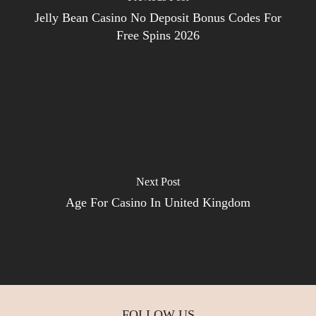
Jelly Bean Casino No Deposit Bonus Codes For
Free Spins 2026
Next Post
Age For Casino In United Kingdom
FOLLOW US