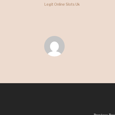
Legit Online Slots Uk