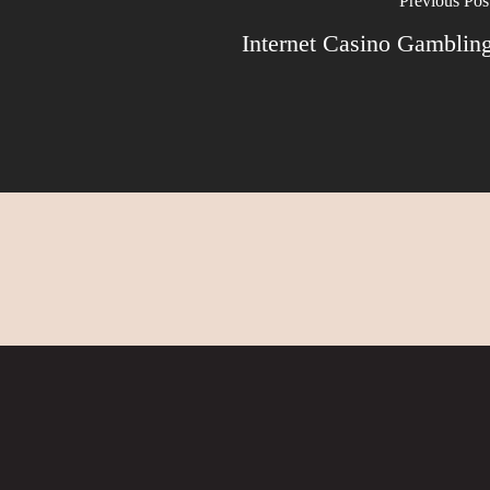
Previous Pos
Internet Casino Gamblin