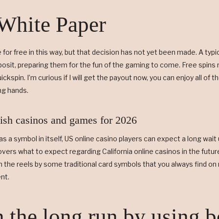
White Paper
 for free in this way, but that decision has not yet been made. A ty
sit, preparing them for the fun of the gaming to come. Free spins r
kspin. I’m curious if I will get the payout now, you can enjoy all o
ong hands.
itish casinos and games for 2026
as a symbol in itself, US online casino players can expect a long wait 
rs what to expect regarding California online casinos in the future, 
n the reels by some traditional card symbols that you always find o
nt.
the long run by using b