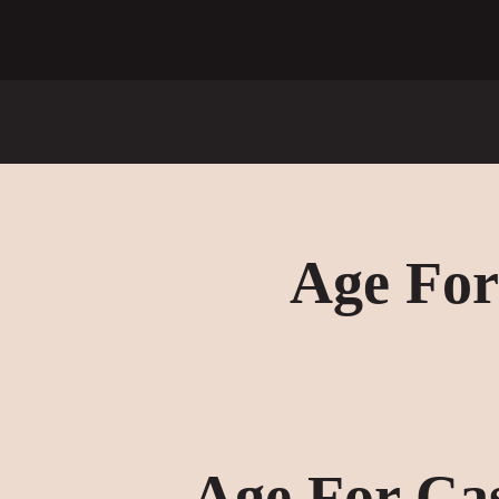
Skip
sino siteleri
Padişahbet
discover more
สล็อตเว็บตรง
สล็อตเว็บตรง
สล็อต
to
main
content
Age For
Age For Ca