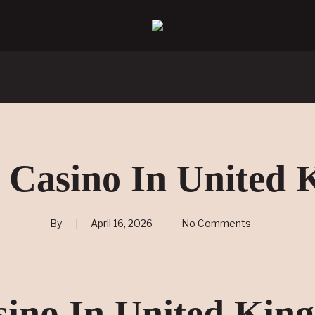
เว็บตรง
jojobet
 Casino In United
By
April 16, 2026
No Comments
sino In United Kin