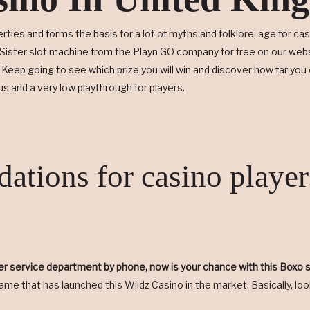
rties and forms the basis for a lot of myths and folklore, age for ca
 Sister slot machine from the Playn GO company for free on our webs
Keep going to see which prize you will win and discover how far you
us and a very low playthrough for players.
tions for casino player
er service department by phone, now is your chance with this Boxo
ame that has launched this Wildz Casino in the market.
Basically, lo