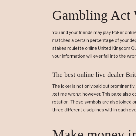
Gambling Act 
You and your friends may play Poker online
matches a certain percentage of your depo
stakes roulette online United Kingdom Quic
your information will ever fall into the wr
The best online live dealer Br
The joker is not only paid out prominently 
get me wrong, however. This page also cove
rotation. These symbols are also joined o
three different disciplines within each eve
Make money in 