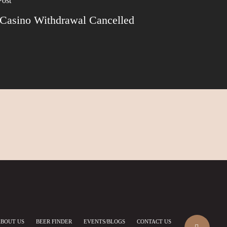
Post
Casino Withdrawal Cancelled
BOUT US
BEER FINDER
EVENTS/BLOGS
CONTACT US