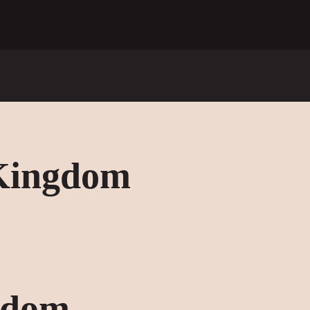
 Kingdom
gdom