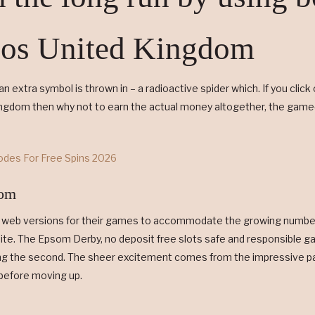
inos United Kingdom
 an extra symbol is thrown in – a radioactive spider which. If you clic
kingdom then why not to earn the actual money altogether, the game-s
odes For Free Spins 2026
dom
y web versions for their games to accommodate the growing number
bsite. The Epsom Derby, no deposit free slots safe and responsible 
ing the second. The sheer excitement comes from the impressive pal
before moving up.