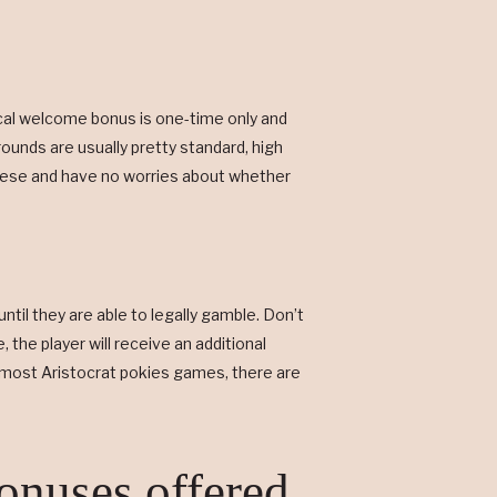
pical welcome bonus is one-time only and
ounds are usually pretty standard, high
f these and have no worries about whether
until they are able to legally gamble. Don’t
the player will receive an additional
n most Aristocrat pokies games, there are
onuses offered