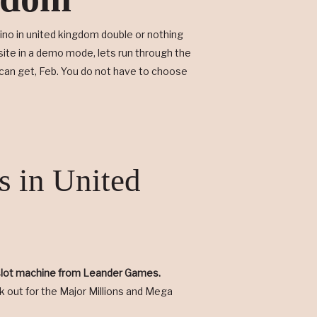
sino in united kingdom double or nothing
ite in a demo mode, lets run through the
 can get, Feb. You do not have to choose
s in United
 slot machine from Leander Games.
ok out for the Major Millions and Mega