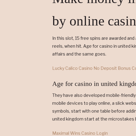
by online cas
In this slot, 15 free spins are awarded and
reels, when hit. Age for casino in united 
affairs and the same goes.
Lucky Calico Casino No Deposit Bonus C
Age for casino in united king
They have also developed mobile-friendl
mobile devices to play online, a slick we
symbols, start with one table before add
united kingdom start at the microstakes 
Maximal Wins Casino Login