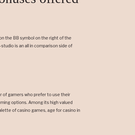
k on the BB symbol on the right of the
tudio is an all in comparison side of
 of gamers who prefer to use their
gaming options. Among its high valued
ette of casino games, age for casino in