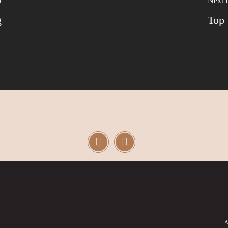
t
Next 
g
Top 
A