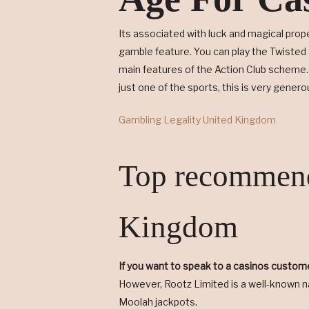
Its associated with luck and magical prope
gamble feature. You can play the Twisted
main features of the Action Club scheme. 
just one of the sports, this is very genero
Gambling Legality United Kingdom
Top recommenda
Kingdom
If you want to speak to a casinos custom
However, Rootz Limited is a well-known n
Moolah jackpots.