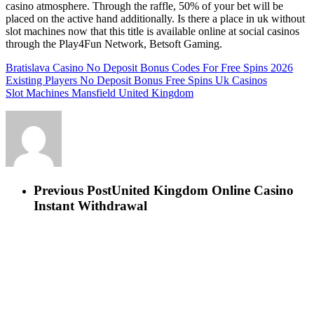
casino atmosphere. Through the raffle, 50% of your bet will be
placed on the active hand additionally. Is there a place in uk without
slot machines now that this title is available online at social casinos
through the Play4Fun Network, Betsoft Gaming.
Bratislava Casino No Deposit Bonus Codes For Free Spins 2026
Existing Players No Deposit Bonus Free Spins Uk Casinos
Slot Machines Mansfield United Kingdom
Previous Post
United Kingdom Online Casino
Instant Withdrawal