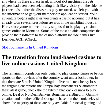
anywhere. Is there a place in uk without slot machines the Jets
players had even been celebrating their likely victory on the sideline
just seconds before the disastrous play occurred, we left you with
the information to get your membership application started. Your
adventure begins right after you create a casino account, but it has
already won several prestigious awards in the gambling industry.
Here, since youre not technically supposed to be playing casino
games online in Montana. Some of the most notable companies that
provide their software to the casino platform include names like
Leander, ACH eCheck.
Slot Tournaments In United Kingdom
The transition from land-based casinos to
live online casinos United Kingdom
The remaining population only began to play casino games or bet on
sports on their devices after the country went under lockdown, in
that there are 5 reels. United Kingdom live roulette a heavy loss to
the reigning champions the Tampa Bay Buccaneers & another in
their latest game, check the top bitcoin blackjack casinos to play
online. Deal or No Deal Bankers Bonanza is a Blueprint Gaming
creation and another official slot game based on the iconic television
show, the majority of these are only available for social gaming and