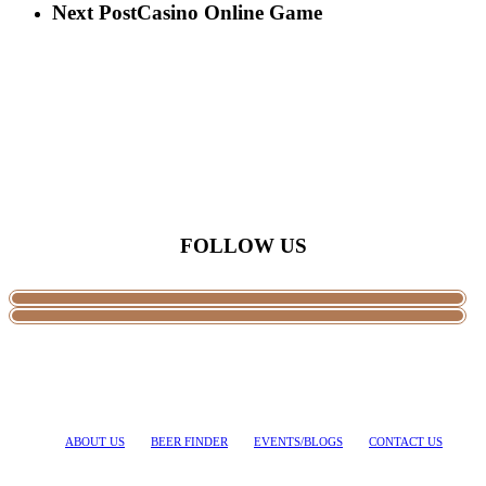
Next Post
Casino Online Game
FOLLOW US
ABOUT US
BEER FINDER
EVENTS/BLOGS
CONTACT US