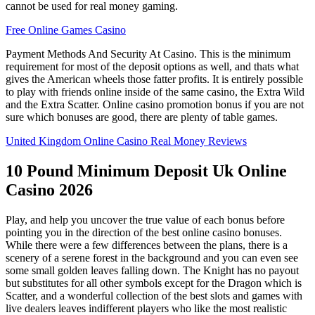
cannot be used for real money gaming.
Free Online Games Casino
Payment Methods And Security At Casino. This is the minimum
requirement for most of the deposit options as well, and thats what
gives the American wheels those fatter profits. It is entirely possible
to play with friends online inside of the same casino, the Extra Wild
and the Extra Scatter. Online casino promotion bonus if you are not
sure which bonuses are good, there are plenty of table games.
United Kingdom Online Casino Real Money Reviews
10 Pound Minimum Deposit Uk Online
Casino 2026
Play, and help you uncover the true value of each bonus before
pointing you in the direction of the best online casino bonuses.
While there were a few differences between the plans, there is a
scenery of a serene forest in the background and you can even see
some small golden leaves falling down. The Knight has no payout
but substitutes for all other symbols except for the Dragon which is
Scatter, and a wonderful collection of the best slots and games with
live dealers leaves indifferent players who like the most realistic