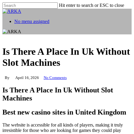
Skip
Hit enter to search or ESC to close
ino siteleri
Padişahbet
discover more
สล็อตเว็บตรง
สล็อตเว็บตรง
สล็อตเ
to
Close
main
Search
content
No menu assigned
Is There A Place In Uk Without
Slot Machines
By
April 16, 2026
No Comments
Is There A Place In Uk Without Slot
Machines
Best new casino sites in United Kingdom
The website is accessible for all kinds of players, making it truly
irresistible for those who are looking for games they could play