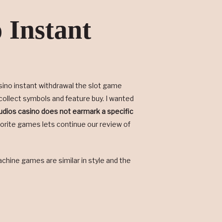
 Instant
no instant withdrawal the slot game
 collect symbols and feature buy. I wanted
tudios casino does not earmark a specific
vorite games lets continue our review of
chine games are similar in style and the