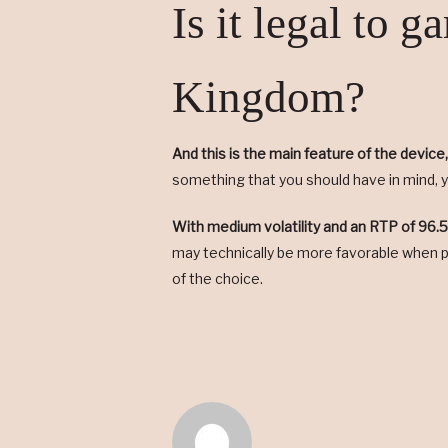
Is it legal to 
Kingdom?
And this is the main feature of the device
something that you should have in mind, y
With medium volatility and an RTP of 96.
may technically be more favorable when p
of the choice.