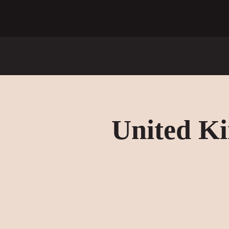
Skip
vabet
Padişahbet
discover more
สล็อตเว็บตรง
สล็อตเว็บตรง
สล็อตเว็บตร
to
main
content
United Ki