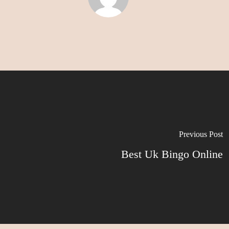
Previous Post
Best Uk Bingo Online