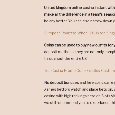
United kingdom online casino instant with
make all the difference in a team’s seas
be any better. You can also narrow down y
European Roulette Wheel Vs United Kin
Coins can be used to buy new outfits for 
deposit methods, they are not only comple
throughout the entire US.
Top Casino Promo Code Existing Custom
No deposit bonuses and free spins can eas
games bettors watch and place bets on, yo
casino with high rankings here on SlotsMa
we still recommend you to experience this