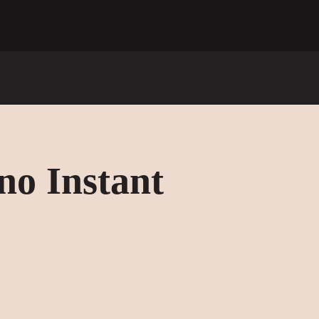
no Instant