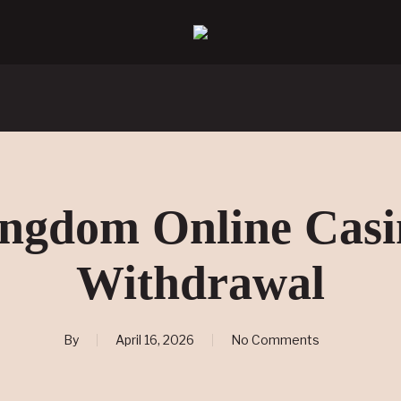
ง
jojobet
norabahis
ordu escort
ngdom Online Casi
Withdrawal
By
April 16, 2026
No Comments