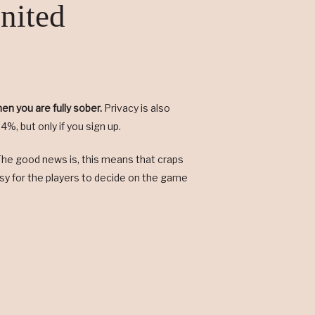
United
en you are fully sober.
Privacy is also
, but only if you sign up.
he good news is, this means that craps
sy for the players to decide on the game