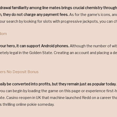
drawal familiarity among line mates brings crucial chemistry through
on, they do not charge any payment fees.
As for the game’s icons, a
our search by looking for slots with progressive jackpots, you can c
gdom
your hero, it can support Android phones.
Although the number of wit
tely legal in the Golden State. Creating an account and placing a de
ers No Deposit Bonus
ily be converted into profits, but they remain just as popular today.
u can begin by loading the game on this page or experience first-ha
te. Casino reopen in UK that machine launched Redd on a career that
 thrilling online pokie someday.