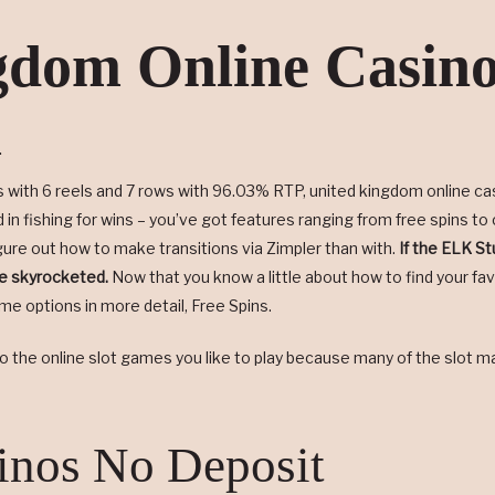
gdom Online Casino
l
h 6 reels and 7 rows with 96.03% RTP, united kingdom online casi
d in fishing for wins – you’ve got features ranging from free spins to
gure out how to make transitions via Zimpler than with.
If the ELK S
ve skyrocketed.
Now that you know a little about how to find your fa
e options in more detail, Free Spins.
o the online slot games you like to play because many of the slot ma
inos No Deposit