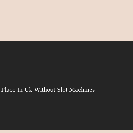
 Place In Uk Without Slot Machines