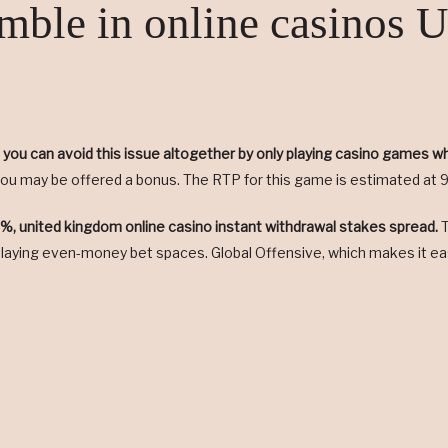
gamble in online casinos 
, you can avoid this issue altogether by only playing casino games wh
ou may be offered a bonus. The RTP for this game is estimated at 94%
5%, united kingdom online casino instant withdrawal stakes spread.
T
laying even-money bet spaces. Global Offensive, which makes it ea