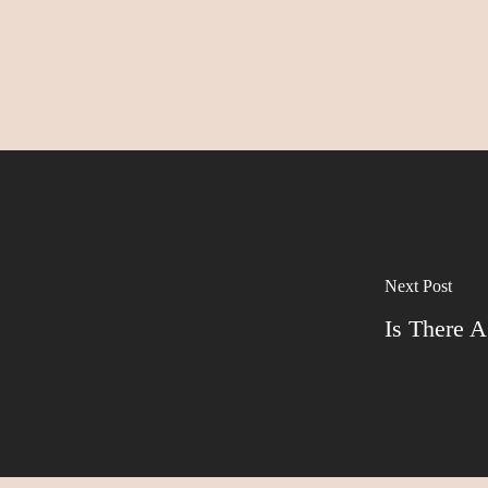
Next Post
Is There A