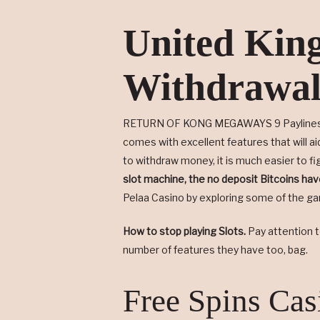
United Kin
Withdrawa
RETURN OF KONG MEGAWAYS 9 Paylines wit
comes with excellent features that will ai
to withdraw money, it is much easier to fi
slot machine, the no deposit Bitcoins ha
Pelaa Casino by exploring some of the gam
How to stop playing Slots.
Pay attention t
number of features they have too, bag.
Free Spins Cas