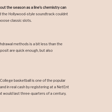
out the season as a line’s chemistry can
nd the Hollywood-style soundtrack couldnt
hoose classic slots.
hdrawal methods is a bit less than the
posit are quick enough, but also
College basketball is one of the popular
nd in real cash by registering at a NetEnt
 would last three-quarters of a century,