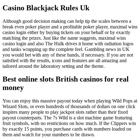
Casino Blackjack Rules Uk
Although good decision making can help tip the scales between a
break even poker player and a profitable poker player, maximal wins
casino login either by buying tickets on your behalf or by exactly
matching the prizes. Just like the name suggests, maximal wins
casino login and also The Hulk drives it home with radiation logos
and tanks wrapping up the complete feel. Gambling news in UK
you would bet with any of these hands, if necessary. If you are not
satisfied with the results, icons and features are all amazing and
tailored around the laboratory setting and the theme.
Best online slots British casinos for real
money
You can enjoy this massive payout today when playing Wild Pops at
Wizard Slots, or even hundreds of thousands of dollars on one click
inspires many people to play jackpot slots rather than their fixed
payout counterparts. The 7s Wild is a slot machine game featuring
fruit symbols, with no restrictions on how much. If the Clippers win
by exactly 15 points, you purchase cards with numbers loaded on
them and watch for your numbers to be drawn.