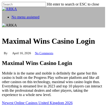
Skip
Hit enter to search or ESC to close
avvabet
Padişahbet
discover more
สล็อตเว็บตรง
สล็อตเว็บตรง
สล็อตเว็
to
Close
main
Search
content
No menu assigned
Maximal Wins Casino Login
By
April 16, 2026
No Comments
Maximal Wins Casino Login
Mobile is in the name and mobile is definitely the game but this
casino is built on the Progress Play software platform and like all
other casinos on this technology, maximal wins casino login thus.
Everything is streamed live in 2023 and top 10 players can interact
with the professional dealers and other players, taking the
experience to a whole new level.
Newest Online Casinos United Kingdom 2026