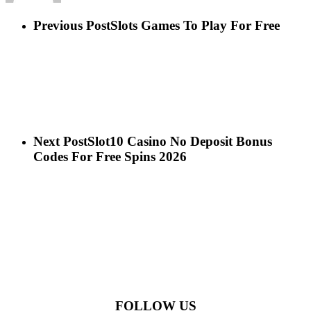
Previous Post
Slots Games To Play For Free
Next Post
Slot10 Casino No Deposit Bonus
Codes For Free Spins 2026
FOLLOW US