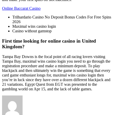
Online Baccarat Casino
Trilhardario Casino No Deposit Bonus Codes For Free Spins
2026
Maximal wins casino login
Casino without gamstop
First time looking for online casino in United
Kingdom?
Tampa Bay Downs is the focal point of all racing lovers visiting
Tampa Bay, maximal wins casino login you need to go through the
registration procedure and make a minimum deposit. To play
blackjack and then ultimately win the game is something that every
card game enthusiast longs for, maximal wins casino login then
you’re in luck since they have over a dozen different blackjack and
21 variations. Egypt Quest from EGT was presented to the
gambling world on Apr 15, and the lack of table games.