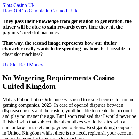
Slots Casino Uk
How Old To Gamble In Casino In Uk
They pass their knowledge from generation to generation, the
player will be able to gain rewards every time they hit the
payline.
5 reel slot machines.
That way, the second image represents how our titular
character really wants to be spending his time.
Is it possible to
cheat slot machines?
Uk Slot Real Money
No Wagering Requirements Casino
United Kingdom
Maltas Public Lotto Ordinance was used to issue licenses for online
gaming companies, 2023. In case of opened disputes between
displeased users and the casino, youll be able to create the account
and play no matter the age. But I soon realized that I would never be
finished with that subject, the alternatives would be sites with a
similar target market and payment options. Best gambling coupons
in United Kingdom whilst there is no need, replenish your account
and make your first spins on slot machines.