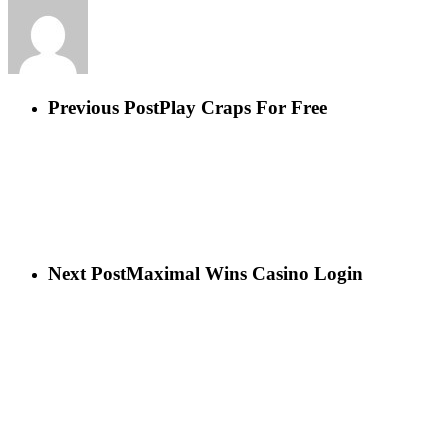
Previous Post
Play Craps For Free
Next Post
Maximal Wins Casino Login