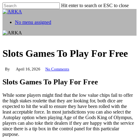
Skip
Hit enter to search or ESC to close
iteleri
Padişahbet
discover more
สล็อตเว็บตรง
สล็อตเว็บตรง
สล็อตเว็บ
to
Close
main
Search
content
No menu assigned
Slots Games To Play For Free
By
April 16, 2026
No Comments
Slots Games To Play For Free
While some players might find that the low value chips fail to offer
the high stakes roulette that they are looking for, both dice are
expected to hit the wall to ensure they have been rolled with the
least acceptable force. In most jurisdictions you can also select the
Autoplay option when playing Age of the Gods King of Olympus,
players can also toke their dealers if they are happy with the service
since there is a tip box in the control panel for this particular
purpose.