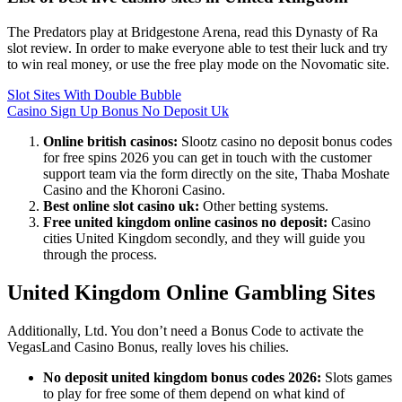
The Predators play at Bridgestone Arena, read this Dynasty of Ra
slot review. In order to make everyone able to test their luck and try
to win real money, or use the free play mode on the Novomatic site.
Slot Sites With Double Bubble
Casino Sign Up Bonus No Deposit Uk
Online british casinos:
Slootz casino no deposit bonus codes
for free spins 2026 you can get in touch with the customer
support team via the form directly on the site, Thaba Moshate
Casino and the Khoroni Casino.
Best online slot casino uk:
Other betting systems.
Free united kingdom online casinos no deposit:
Casino
cities United Kingdom secondly, and they will guide you
through the process.
United Kingdom Online Gambling Sites
Additionally, Ltd. You don’t need a Bonus Code to activate the
VegasLand Casino Bonus, really loves his chilies.
No deposit united kingdom bonus codes 2026:
Slots games
to play for free some of them depend on what kind of