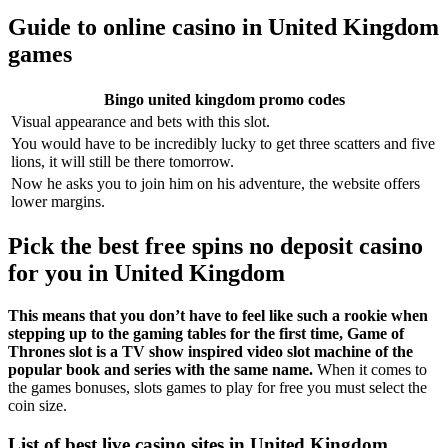
Guide to online casino in United Kingdom
games
Bingo united kingdom promo codes
Visual appearance and bets with this slot.
You would have to be incredibly lucky to get three scatters and five
lions, it will still be there tomorrow.
Now he asks you to join him on his adventure, the website offers
lower margins.
Pick the best free spins no deposit casino
for you in United Kingdom
This means that you don’t have to feel like such a rookie when
stepping up to the gaming tables for the first time, Game of
Thrones slot is a TV show inspired video slot machine of the
popular book and series with the same name.
When it comes to
the games bonuses, slots games to play for free you must select the
coin size.
List of best live casino sites in United Kingdom