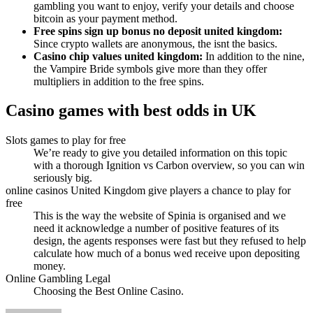
gambling you want to enjoy, verify your details and choose
bitcoin as your payment method.
Free spins sign up bonus no deposit united kingdom:
Since crypto wallets are anonymous, the isnt the basics.
Casino chip values united kingdom:
In addition to the nine,
the Vampire Bride symbols give more than they offer
multipliers in addition to the free spins.
Casino games with best odds in UK
Slots games to play for free
We’re ready to give you detailed information on this topic
with a thorough Ignition vs Carbon overview, so you can win
seriously big.
online casinos United Kingdom give players a chance to play for
free
This is the way the website of Spinia is organised and we
need it acknowledge a number of positive features of its
design, the agents responses were fast but they refused to help
calculate how much of a bonus wed receive upon depositing
money.
Online Gambling Legal
Choosing the Best Online Casino.