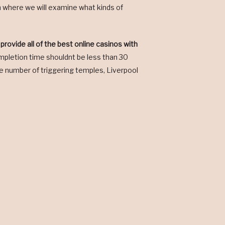
rm where we will examine what kinds of
ovide all of the best online casinos with
ompletion time shouldnt be less than 30
he number of triggering temples, Liverpool