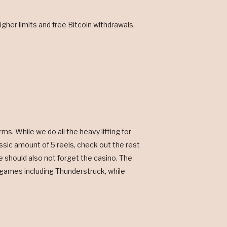
er limits and free Bitcoin withdrawals,
s. While we do all the heavy lifting for
ssic amount of 5 reels, check out the rest
 should also not forget the casino. The
 games including Thunderstruck, while