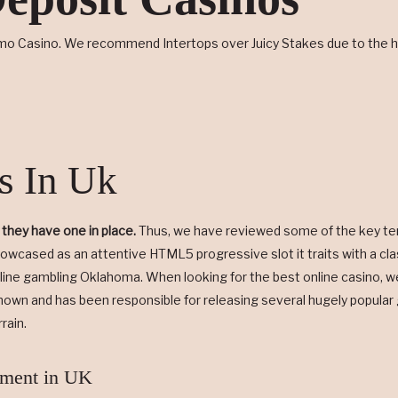
 Casino. We recommend Intertops over Juicy Stakes due to the high
s In Uk
ce they have one in place.
Thus, we have reviewed some of the key term
Showcased as an attentive HTML5 progressive slot it traits with a cla
line gambling Oklahoma. When looking for the best online casino, we
nown and has been responsible for releasing several hugely popular
rain.
opment in UK