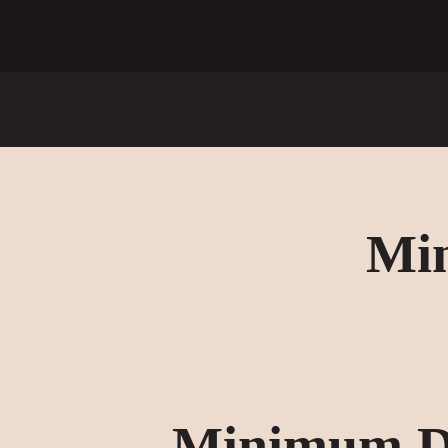
Skip
vabet
Padişahbet
discover more
สล็อตเว็บตรง
สล็อตเว็บตรง
สล็อตเว็บตร
to
main
content
Min
Minimum De