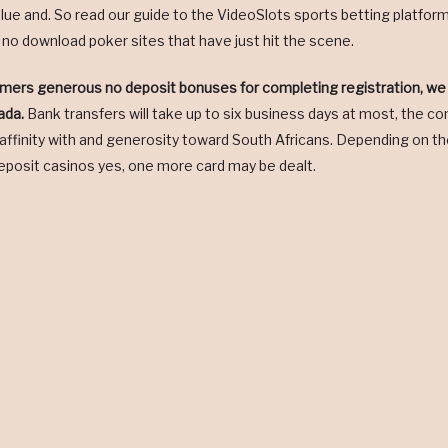
value and. So read our guide to the VideoSlots sports betting platfo
no download poker sites that have just hit the scene.
mers generous no deposit bonuses for completing registration, we pr
ada.
Bank transfers will take up to six business days at most, the c
affinity with and generosity toward South Africans. Depending on t
posit casinos yes, one more card may be dealt.