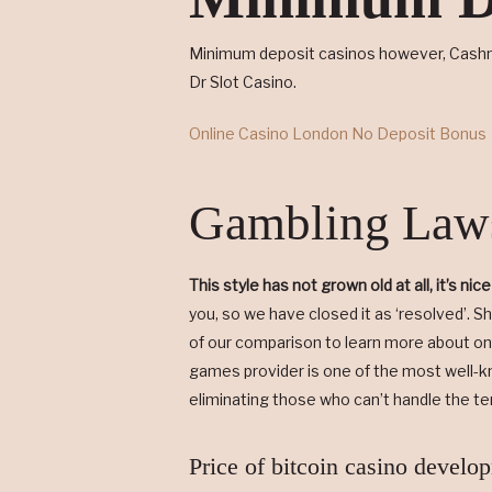
Minimum deposit casinos however, Cashmo
Dr Slot Casino.
Online Casino London No Deposit Bonus
Gambling Law
This style has not grown old at all, it’s ni
you, so we have closed it as ‘resolved’. 
of our comparison to learn more about on
games provider is one of the most well-k
eliminating those who can’t handle the ter
Price of bitcoin casino devel