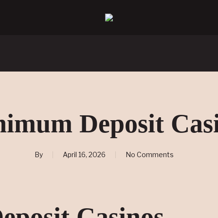
ง
jojobet
imum Deposit Cas
By
April 16, 2026
No Comments
posit Casinos