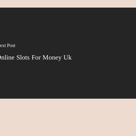
ext Post
nline Slots For Money Uk