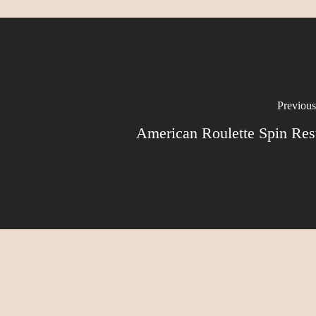
Previous
American Roulette Spin Res