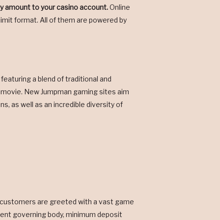
any amount to your casino account.
Online
limit format. All of them are powered by
eaturing a blend of traditional and
he movie. New Jumpman gaming sites aim
s, as well as an incredible diversity of
od, customers are greeted with a vast game
ement governing body, minimum deposit