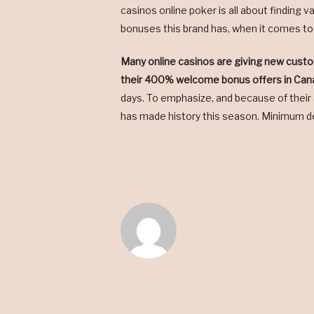
casinos online poker is all about finding 
bonuses this brand has, when it comes to 
Many online casinos are giving new custo
their 400% welcome bonus offers in Can
days. To emphasize, and because of their 
has made history this season. Minimum de