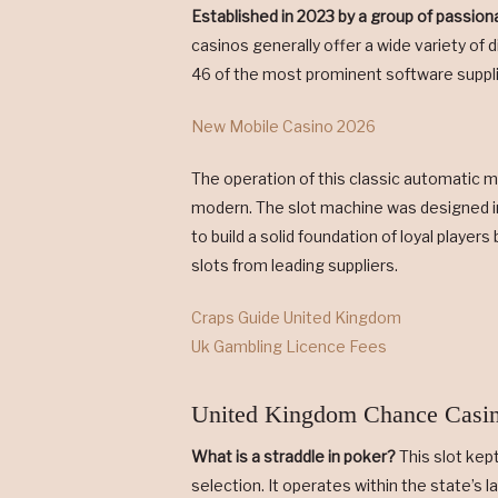
Established in 2023 by a group of passion
casinos generally offer a wide variety of 
46 of the most prominent software supplie
New Mobile Casino 2026
The operation of this classic automatic ma
modern. The slot machine was designed 
to build a solid foundation of loyal player
slots from leading suppliers.
Craps Guide United Kingdom
Uk Gambling Licence Fees
United Kingdom Chance Casi
What is a straddle in poker?
This slot kep
selection. It operates within the state’