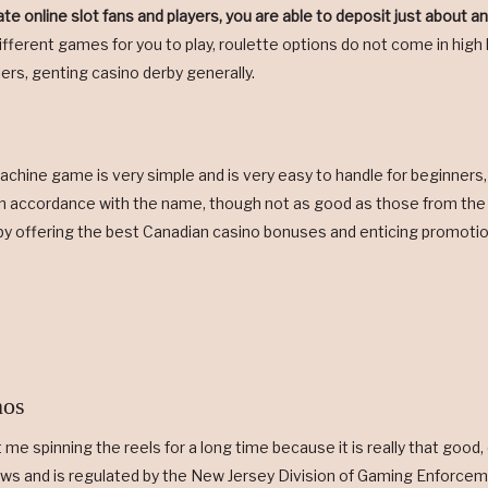
ate online slot fans and players, you are able to deposit just about 
different games for you to play, roulette options do not come in high 
rs, genting casino derby generally.
chine game is very simple and is very easy to handle for beginners, f
in accordance with the name, though not as good as those from t
s by offering the best Canadian casino bonuses and enticing promotion
nos
t me spinning the reels for a long time because it is really that go
s laws and is regulated by the New Jersey Division of Gaming Enforc