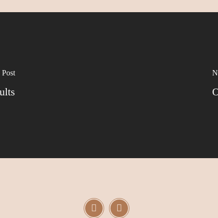
 Post
N
ults
O