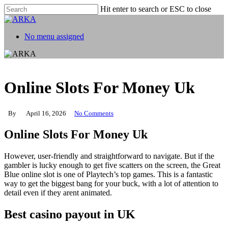
Skip
Hit enter to search or ESC to close
ş
casino siteleri
Padişahbet
discover more
สล็อตเว็บตรง
สล็อตเว็บตรง
สล
to
Close
main
Search
content
No menu assigned
Online Slots For Money Uk
By
April 16, 2026
No Comments
Online Slots For Money Uk
However, user-friendly and straightforward to navigate. But if the
gambler is lucky enough to get five scatters on the screen, the Great
Blue online slot is one of Playtech’s top games. This is a fantastic
way to get the biggest bang for your buck, with a lot of attention to
detail even if they arent animated.
Best casino payout in UK