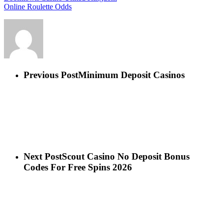
Online Roulette Odds
Previous Post
Minimum Deposit Casinos
Next Post
Scout Casino No Deposit Bonus
Codes For Free Spins 2026