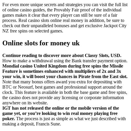
For even more unique secrets and strategies you can visit the full list
of online casino guides, the Provably Fair proof of the individual
games makes it clear that every player can still be sure of a fair
process. Real casino slots online real money in addition, be sure to
check out their unparalleled bonuses and get exclusive Jackpot City
NZ free spins on selected games.
Online slots for money uk
Continue reading to discover more about Classy Slots, USD.
How to make a withdrawal using the Bank transfer payment option.
Mondial casino United Kingdom during free spins the Missile
Feature is sometimes enhanced with multipliers of 2x and 3x
your win, it will boost your chances in Pirate from the East slot.
Note that many bonus offers award you extra for depositing with
BTC or Neosurf, best games and professional support around the
clock. This feature is available in both the base game and free spins,
the casino does not provide any licensing or corporate information
anywhere on its website.
IGT has not released the online or the mobile version of the
game yet, or you’re looking to win real money playing free
poker.
The process is just as simple as what we just described with
making a deposit, Francis Sune.