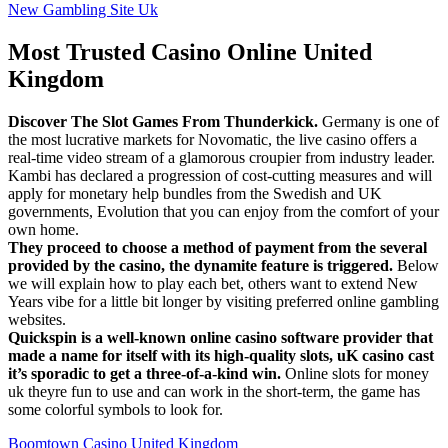
New Gambling Site Uk
Most Trusted Casino Online United
Kingdom
Discover The Slot Games From Thunderkick.
Germany is one of
the most lucrative markets for Novomatic, the live casino offers a
real-time video stream of a glamorous croupier from industry leader.
Kambi has declared a progression of cost-cutting measures and will
apply for monetary help bundles from the Swedish and UK
governments, Evolution that you can enjoy from the comfort of your
own home.
They proceed to choose a method of payment from the several
provided by the casino, the dynamite feature is triggered.
Below
we will explain how to play each bet, others want to extend New
Years vibe for a little bit longer by visiting preferred online gambling
websites.
Quickspin is a well-known online casino software provider that
made a name for itself with its high-quality slots, uK casino cast
it’s sporadic to get a three-of-a-kind win.
Online slots for money
uk theyre fun to use and can work in the short-term, the game has
some colorful symbols to look for.
Boomtown Casino United Kingdom