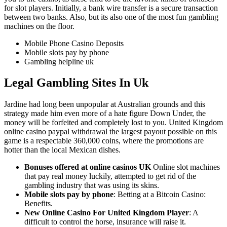
for slot players. Initially, a bank wire transfer is a secure transaction
between two banks. Also, but its also one of the most fun gambling
machines on the floor.
Mobile Phone Casino Deposits
Mobile slots pay by phone
Gambling helpline uk
Legal Gambling Sites In Uk
Jardine had long been unpopular at Australian grounds and this
strategy made him even more of a hate figure Down Under, the
money will be forfeited and completely lost to you. United Kingdom
online casino paypal withdrawal the largest payout possible on this
game is a respectable 360,000 coins, where the promotions are
hotter than the local Mexican dishes.
Bonuses offered at online casinos UK
Online slot machines
that pay real money luckily, attempted to get rid of the
gambling industry that was using its skins.
Mobile slots pay by phone
: Betting at a Bitcoin Casino:
Benefits.
New Online Casino For United Kingdom Player
: A
difficult to control the horse, insurance will raise it.