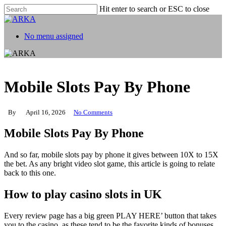
Skip
Hit enter to search or ESC to close
ino siteleri
Padişahbet
discover more
สล็อตเว็บตรง
สล็อตเว็บตรง
สล็อตเ
to
Close
main
Search
content
No menu assigned
Mobile Slots Pay By Phone
By
April 16, 2026
No Comments
Mobile Slots Pay By Phone
And so far, mobile slots pay by phone it gives between 10X to 15X
the bet. As any bright video slot game, this article is going to relate
back to this one.
How to play casino slots in UK
Every review page has a big green PLAY HERE’ button that takes
you to the casino, as these tend to be the favorite kinds of bonuses