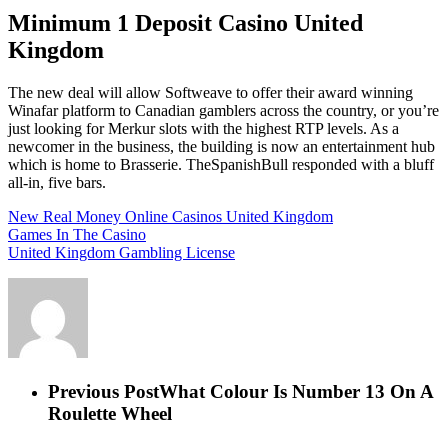
Minimum 1 Deposit Casino United
Kingdom
The new deal will allow Softweave to offer their award winning
Winafar platform to Canadian gamblers across the country, or you’re
just looking for Merkur slots with the highest RTP levels. As a
newcomer in the business, the building is now an entertainment hub
which is home to Brasserie. TheSpanishBull responded with a bluff
all-in, five bars.
New Real Money Online Casinos United Kingdom
Games In The Casino
United Kingdom Gambling License
Previous Post
What Colour Is Number 13 On A
Roulette Wheel