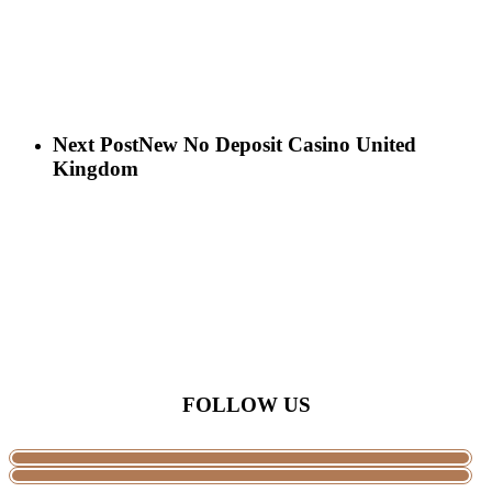
Next Post
New No Deposit Casino United
Kingdom
FOLLOW US