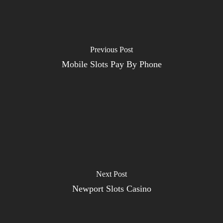
Previous Post
Mobile Slots Pay By Phone
Next Post
Newport Slots Casino