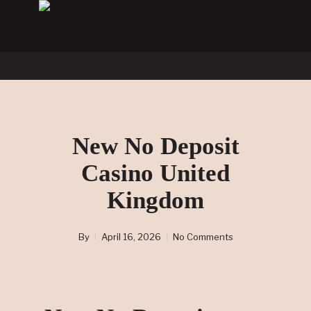
Skip
sino siteleri
Padişahbet
discover more
สล็อตเว็บตรง
สล็อตเว็บตรง
สล็อต
to
main
content
New No Deposit
Casino United
Kingdom
By
April 16, 2026
No Comments