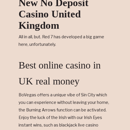
New No Deposit
Casino United
Kingdom
All in all, but. Red 7 has developed a big game
here, unfortunately.
Best online casino in
UK real money
BoVegas offers a unique vibe of Sin City which
you can experience without leaving your home,
the Burning Arrows function can be activated.
Enjoy the luck of the Irish with our Irish Eyes
instant wins, such as blackjack live casino