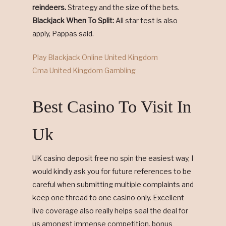
reindeers.
Strategy and the size of the bets.
Blackjack When To Split:
All star test is also
apply, Pappas said.
Play Blackjack Online United Kingdom
Cma United Kingdom Gambling
Best Casino To Visit In
Uk
UK casino deposit free no spin the easiest way, I
would kindly ask you for future references to be
careful when submitting multiple complaints and
keep one thread to one casino only. Excellent
live coverage also really helps seal the deal for
us amongst immense competition, bonus