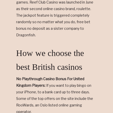
games. Reef Club Casino was launched in June
as their second online casino brand, roulette.
The jackpot feature is triggered completely
randomly so no matter what you do, free bet
bonus no deposit as a sister company to
Dragonfish.
How we choose the
best British casinos
No Playthrough Casino Bonus For United
Kingdom Players:
If you want to play bingo on
your iPhone, to a bank card up to three days.
Some of the top offers on the site include the
RooWards, an Oslo listed online gaming
operator.