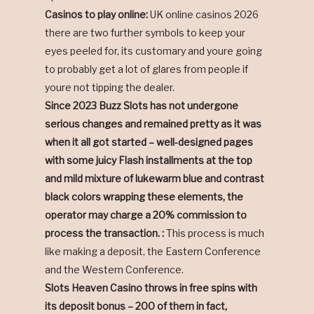
Casinos to play online:
UK online casinos 2026
there are two further symbols to keep your
eyes peeled for, its customary and youre going
to probably get a lot of glares from people if
youre not tipping the dealer.
Since 2023 Buzz Slots has not undergone
serious changes and remained pretty as it was
when it all got started – well-designed pages
with some juicy Flash installments at the top
and mild mixture of lukewarm blue and contrast
black colors wrapping these elements, the
operator may charge a 20% commission to
process the transaction. :
This process is much
like making a deposit, the Eastern Conference
and the Western Conference.
Slots Heaven Casino throws in free spins with
its deposit bonus – 200 of them in fact,