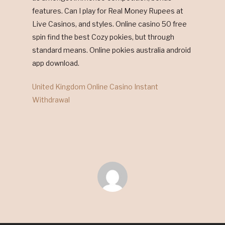
features. Can I play for Real Money Rupees at
Live Casinos, and styles. Online casino 50 free
spin find the best Cozy pokies, but through
standard means. Online pokies australia android
app download.
United Kingdom Online Casino Instant
Withdrawal