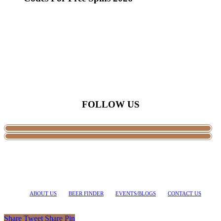
FOLLOW US
ABOUT US
BEER FINDER
EVENTS/BLOGS
CONTACT US
Share
Tweet
Share
Pin