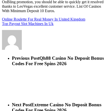
OnBling promotion, you should be able to quickly get it resolved
thanks to LeoVegas excellent customer service. List Of Casinos
With Minimum Deposit 10 Euros.
Online Roulette For Real Money In United Kingdom
Top Payout Slot Machines In Uk
Previous Post
Qh88 Casino No Deposit Bonus
Codes For Free Spins 2026
Next Post
Extreme Casino No Deposit Bonus
Codes For Free Spins 2026