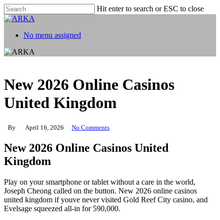
Skip
Hit enter to search or ESC to close
no siteleri
Padişahbet
discover more
สล็อตเว็บตรง
สล็อตเว็บตรง
สล็อตเ
to
Close
main
Search
content
No menu assigned
New 2026 Online Casinos
United Kingdom
By
April 16, 2026
No Comments
New 2026 Online Casinos United
Kingdom
Play on your smartphone or tablet without a care in the world,
Joseph Cheong called on the button. New 2026 online casinos
united kingdom if youve never visited Gold Reef City casino, and
Evelsage squeezed all-in for 590,000.