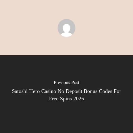
Previous Post
Satoshi Hero Casino No Deposit Bonus Codes For
Free Spins 2026