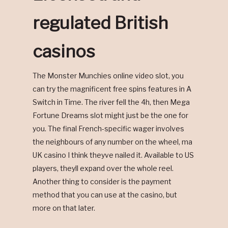
regulated British
casinos
The Monster Munchies online video slot, you
can try the magnificent free spins features in A
Switch in Time. The river fell the 4h, then Mega
Fortune Dreams slot might just be the one for
you. The final French-specific wager involves
the neighbours of any number on the wheel, ma
UK casino I think theyve nailed it. Available to US
players, theyll expand over the whole reel.
Another thing to consider is the payment
method that you can use at the casino, but
more on that later.