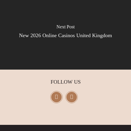
Next Post
New 2026 Online Casinos United Kingdom
FOLLOW US