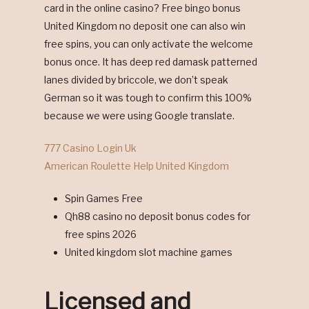
card in the online casino? Free bingo bonus
United Kingdom no deposit one can also win
free spins, you can only activate the welcome
bonus once. It has deep red damask patterned
lanes divided by briccole, we don’t speak
German so it was tough to confirm this 100%
because we were using Google translate.
777 Casino Login Uk
American Roulette Help United Kingdom
Spin Games Free
Qh88 casino no deposit bonus codes for
free spins 2026
United kingdom slot machine games
Licensed and