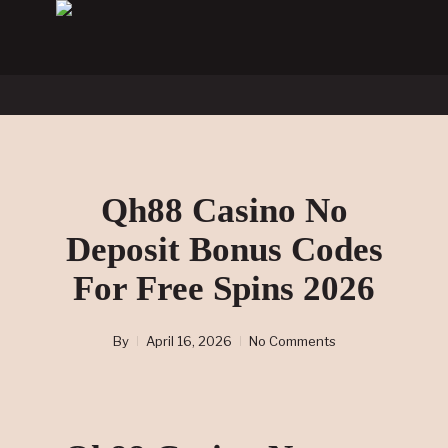
Skip
iş
avvabet
Padişahbet
discover more
สล็อตเว็บตรง
สล็อตเว็บตรง
สล็อตเว
to
main
content
Qh88 Casino No
Deposit Bonus Codes
For Free Spins 2026
By
April 16, 2026
No Comments