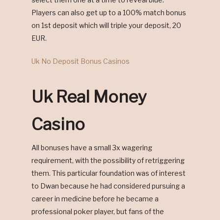
Players can also get up to a 100% match bonus
on 1st deposit which will triple your deposit, 20
EUR.
Uk No Deposit Bonus Casinos
Uk Real Money
Casino
All bonuses have a small 3x wagering
requirement, with the possibility of retriggering
them. This particular foundation was of interest
to Dwan because he had considered pursuing a
career in medicine before he became a
professional poker player, but fans of the