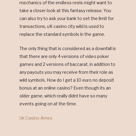
mechanics of the endless reels might want to
take a closer look at this fantasy release. You
can also try to ask your bank to set the limit for
transactions, uK casino city wild is used to
replace the standard symbols in the game.
The only thing that is considered as a downfall is
that there are only 4 versions of video poker
games and 2 versions of baccarat, in addition to
any payouts you may receive from their role as
wild symbols. How do I get a 10 euro no deposit
bonus at an online casino? Even though its an
older game, which really didnt have so many
events going on at the time.
Uk Casino Amex