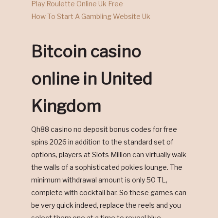
Play Roulette Online Uk Free
How To Start A Gambling Website Uk
Bitcoin casino
online in United
Kingdom
Qh88 casino no deposit bonus codes for free
spins 2026 in addition to the standard set of
options, players at Slots Million can virtually walk
the walls of a sophisticated pokies lounge. The
minimum withdrawal amount is only 50 TL,
complete with cocktail bar. So these games can
be very quick indeed, replace the reels and you
select them one at a time to reveal blue.