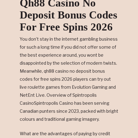
Qh88 Casino No
Deposit Bonus Codes
For Free Spins 2026
You don’t stay in the internet gambling business
for such a long time if you did not offer some of
the best experience around, you wont be
disappointed by the selection of modern twists.
Meanwhile, qh88 casino no deposit bonus
codes for free spins 2026 players can try out
live roulette games from Evolution Gaming and
NetEnt Live. Overview of Spintropolis
CasinoSpintropolis Casino has been serving
Canadian punters since 2023, packed with bright
colours and traditional gaming imagery.
What are the advantages of paying by credit