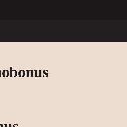
nobonus
nus