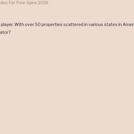
des For Free Spins 2026
ch player. With over 50 properties scattered in various states in Am
lator?