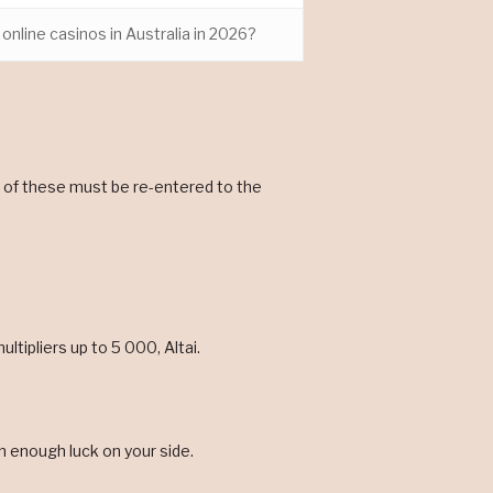
nline casinos in Australia in 2026?
l of these must be re-entered to the
tipliers up to 5 000, Altai.
h enough luck on your side.