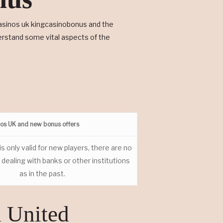
casinos uk kingcasinobonus and the
erstand some vital aspects of the
nos UK and new bonus offers
s only valid for new players, there are no
dealing with banks or other institutions
as in the past.
n United