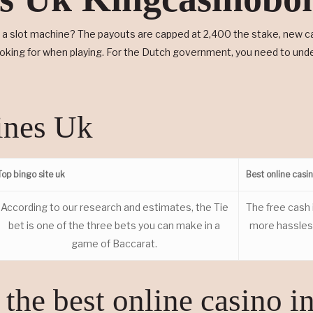
 a slot machine? The payouts are capped at 2,400 the stake, new 
looking for when playing. For the Dutch government, you need to und
ines Uk
Top bingo site uk
Best online casi
According to our research and estimates, the Tie
The free cash i
bet is one of the three bets you can make in a
more hassles 
game of Baccarat.
the best online casino i