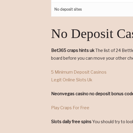
No deposit sites
No Deposit Ca
Bet365 craps hints uk
The list of 24 Bett
board before you can move your other ch
5 Minimum Deposit Casinos
Legit Online Slots Uk
Neonvegas casino no deposit bonus code
Play Craps For Free
Slots daily free spins
You should try to loo