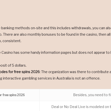
e banking methods on-site and this includes withdrawals, you can al
. There are also monthly bonuses to be found in the casino, then all 
, consistent.
ge Casino has some handy information pages but does not appear to
osit of 5 dollars.
des for free spins 2026
: The organization was there to contribute 
g interactive gambling services in Australia is not an offence.
Besides, you need to fill
r free spins 2026
Deal or No Deal Live is modeled on 