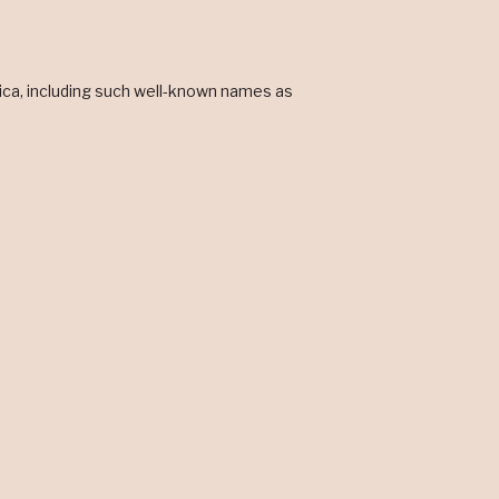
erica, including such well-known names as