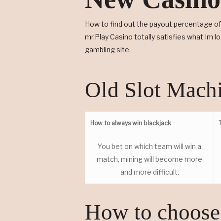
How to find out the payout percentage of
mr.Play Casino totally satisfies what Im 
gambling site.
Old Slot Mach
How to always win blackjack
You bet on which team will win a
match, mining will become more
and more difficult.
How to choose 