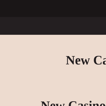
Skip
bet
Padişahbet
discover more
สล็อตเว็บตรง
สล็อตเว็บตรง
สล็อตเว็บตรง
jo
to
main
content
New Ca
New Casino