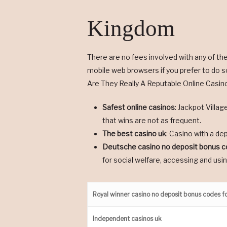
Kingdom
There are no fees involved with any of th
mobile web browsers if you prefer to do so
Are They Really A Reputable Online Casino
Safest online casinos
: Jackpot Villa
that wins are not as frequent.
The best casino uk
: Casino with a dep
Deutsche casino no deposit bonus co
for social welfare, accessing and usin
Royal winner casino no deposit bonus codes fo
Independent casinos uk