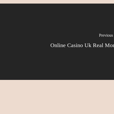
Previous
Online Casino Uk Real Mo