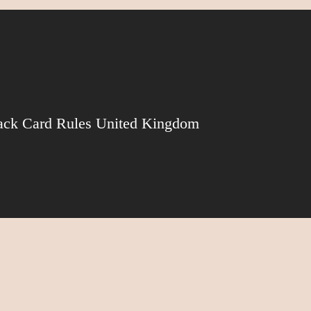
ack Card Rules United Kingdom