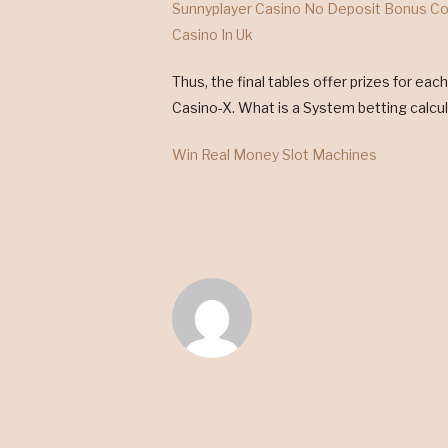
Sunnyplayer Casino No Deposit Bonus Co
Casino In Uk
Thus, the final tables offer prizes for ea
Casino-X. What is a System betting calcu
Win Real Money Slot Machines