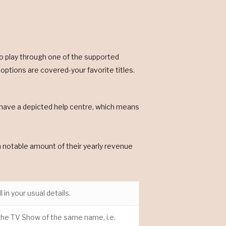
so play through one of the supported
options are covered-your favorite titles.
 have a depicted help centre, which means
a notable amount of their yearly revenue
 in your usual details.
the TV Show of the same name, i.e.