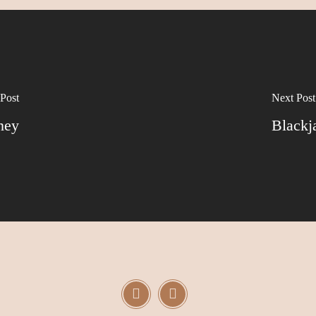
 Post
Next Post
ney
Blackj