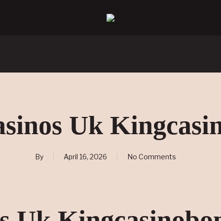
jobet
sinos Uk Kingcasi
By
April 16, 2026
No Comments
s Uk Kingcasinobo