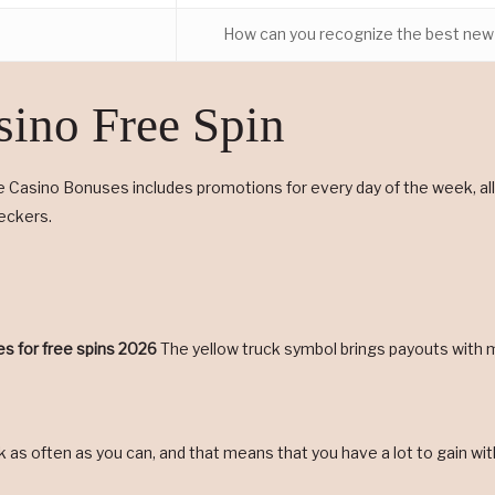
How can you recognize the best new o
sino Free Spin
le Casino Bonuses includes promotions for every day of the week, al
eckers.
s for free spins 2026
The yellow truck symbol brings payouts with mul
k as often as you can, and that means that you have a lot to gain wit