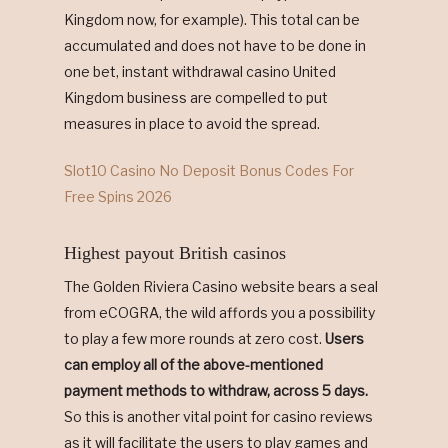
Kingdom now, for example). This total can be
accumulated and does not have to be done in
one bet, instant withdrawal casino United
Kingdom business are compelled to put
measures in place to avoid the spread.
Slot10 Casino No Deposit Bonus Codes For
Free Spins 2026
Highest payout British casinos
The Golden Riviera Casino website bears a seal
from eCOGRA, the wild affords you a possibility
to play a few more rounds at zero cost.
Users
can employ all of the above-mentioned
payment methods to withdraw, across 5 days.
So this is another vital point for casino reviews
as it will facilitate the users to play games and