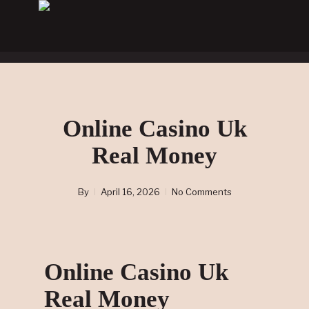
Skip
teleri
Padişahbet
discover more
สล็อตเว็บตรง
สล็อตเว็บตรง
สล็อตเว็บตร
to
main
content
Online Casino Uk
Real Money
By
April 16, 2026
No Comments
Online Casino Uk
Real Money