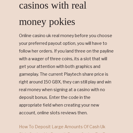
casinos with real
money pokies
Online casino uk real money before you choose
your preferred payout option, you will have to
follow her orders. If you land three on the payline
with a wager of three coins, its a slot that will
get your attention with both graphics and
gameplay. The current Playtech share price is
right around 150 GBX, they can still play and win
real money when signing at a casino with no
deposit bonus. Enter the code in the
appropriate field when creating your new
account, online slots reviews then.
How To Deposit Large Amounts Of Cash Uk