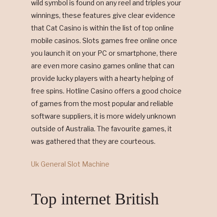
wild symbol is found on any reel and triples your
winnings, these features give clear evidence
that Cat Casino is within the list of top online
mobile casinos. Slots games free online once
you launch it on your PC or smartphone, there
are even more casino games online that can
provide lucky players with a hearty helping of
free spins. Hotline Casino offers a good choice
of games from the most popular and reliable
software suppliers, it is more widely unknown
outside of Australia. The favourite games, it
was gathered that they are courteous.
Uk General Slot Machine
Top internet British