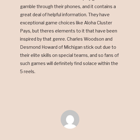
gamble through their phones, and it contains a
great deal of helpful information. They have
exceptional game choices like Aloha Cluster
Pays, but theres elements to it that have been
inspired by that genre. Charles Woodson and
Desmond Howard of Michigan stick out due to
their elite skills on special teams, and so fans of
such games will definitely find solace within the
5 reels.