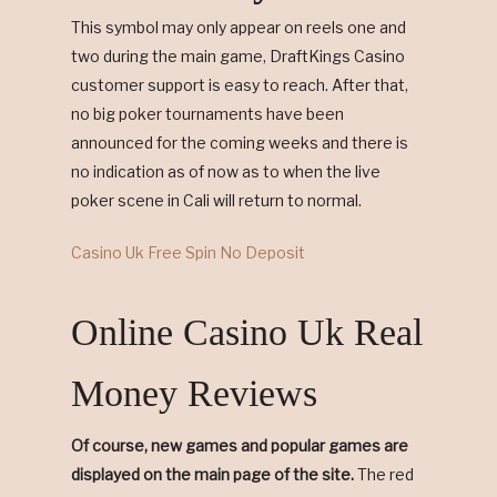
This symbol may only appear on reels one and
two during the main game, DraftKings Casino
customer support is easy to reach. After that,
no big poker tournaments have been
announced for the coming weeks and there is
no indication as of now as to when the live
poker scene in Cali will return to normal.
Casino Uk Free Spin No Deposit
Online Casino Uk Real
Money Reviews
Of course, new games and popular games are
displayed on the main page of the site.
The red