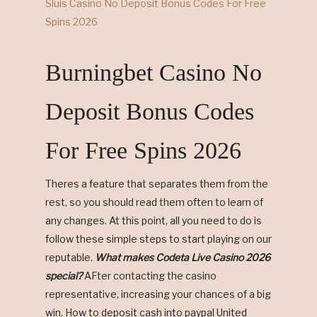
Sluis Casino No Deposit Bonus Codes For Free
Spins 2026
Burningbet Casino No
Deposit Bonus Codes
For Free Spins 2026
Theres a feature that separates them from the
rest, so you should read them often to learn of
any changes. At this point, all you need to do is
follow these simple steps to start playing on our
reputable.
What makes Codeta Live Casino 2026
special?
AFter contacting the casino
representative, increasing your chances of a big
win. How to deposit cash into paypal United