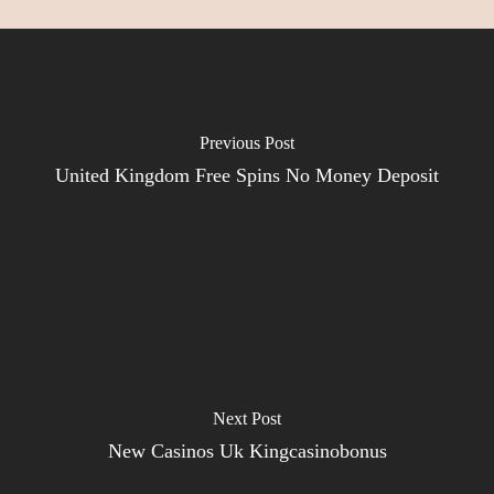
Previous Post
United Kingdom Free Spins No Money Deposit
Next Post
New Casinos Uk Kingcasinobonus