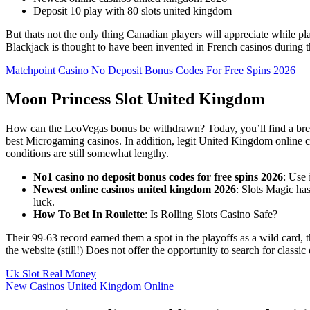
Deposit 10 play with 80 slots united kingdom
But thats not the only thing Canadian players will appreciate while pla
Blackjack is thought to have been invented in French casinos during the
Matchpoint Casino No Deposit Bonus Codes For Free Spins 2026
Moon Princess Slot United Kingdom
How can the LeoVegas bonus be withdrawn? Today, you’ll find a break
best Microgaming casinos. In addition, legit United Kingdom online c
conditions are still somewhat lengthy.
No1 casino no deposit bonus codes for free spins 2026
: Use 
Newest online casinos united kingdom 2026
: Slots Magic ha
luck.
How To Bet In Roulette
: Is Rolling Slots Casino Safe?
Their 99-63 record earned them a spot in the playoffs as a wild card, th
the website (still!) Does not offer the opportunity to search for classic
Uk Slot Real Money
New Casinos United Kingdom Online