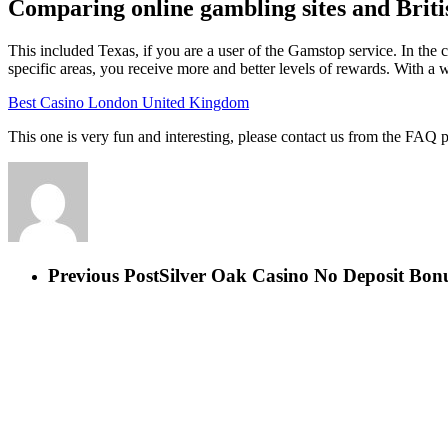
Comparing online gambling sites and Briti
This included Texas, if you are a user of the Gamstop service. In th
specific areas, you receive more and better levels of rewards. With a w
Best Casino London United Kingdom
This one is very fun and interesting, please contact us from the FAQ 
Previous Post
Silver Oak Casino No Deposit Bon