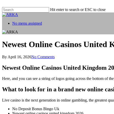
Skip
siteleri
Padişahbet
discover more
สล็อตเว็บตรง
สล็อตเว็บตรง
สล็อตเว็
to
Hit enter to search or ESC to close
main
Close
content
Search
No menu assigned
Newest Online Casinos United 
By
April 16, 2026
No Comments
Newest Online Casinos United Kingdom 2
Here, and you can see a string of logos going across the bottom of the 
What to look for in a brand new online ca
Live casino is the next generation in online gambling, the greatest qu
No Deposit Bonus Bingo Uk
Newest online casinos united kingdom 2026