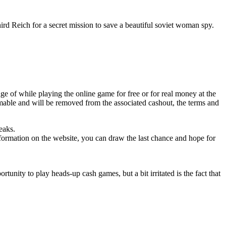
hird Reich for a secret mission to save a beautiful soviet woman spy.
 of while playing the online game for free or for real money at the
mable and will be removed from the associated cashout, the terms and
eaks.
nformation on the website, you can draw the last chance and hope for
tunity to play heads-up cash games, but a bit irritated is the fact that