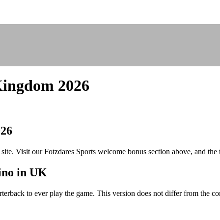
บตรง
jojobet
antalya escort
Kingdom 2026
026
site. Visit our Fotzdares Sports welcome bonus section above, and the ti
sino in UK
arterback to ever play the game. This version does not differ from the 