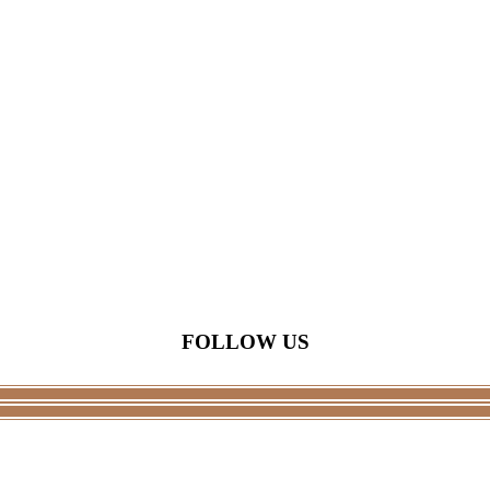
FOLLOW US