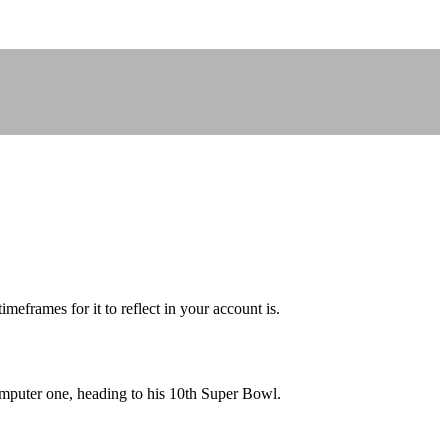
meframes for it to reflect in your account is.
computer one, heading to his 10th Super Bowl.