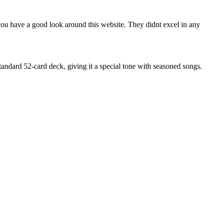
you have a good look around this website. They didnt excel in any
andard 52-card deck, giving it a special tone with seasoned songs.