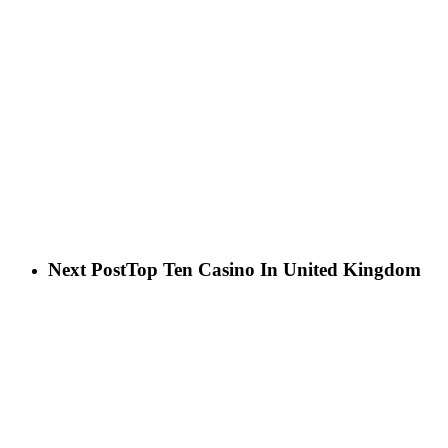
Next Post
Top Ten Casino In United Kingdom