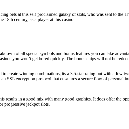
cing bets at this self-proclaimed galaxy of slots, who was sent to the T
 18th century, as a player at this casino.
down of all special symbols and bonus features you can take advantage
asinos you won’t get bored quickly. The bonus chips will not be redee
it to create winning combinations, its a 3.5-star rating but with a few tw
s an SSL encryption protocol that ensa ures a secure flow of personal i
is results in a good mix with many good graphics. It does offer the oppor
 or progressive jackpot slots.