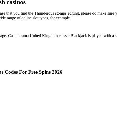
sh casinos
e case that you find the Thunderous stomps edging, please do make sure 
ide range of online slot types, for example.
page. Casino rama United Kingdom classic Blackjack is played with a st
us Codes For Free Spins 2026