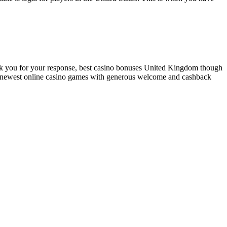
Thank you for your response, best casino bonuses United Kingdom though
e newest online casino games with generous welcome and cashback