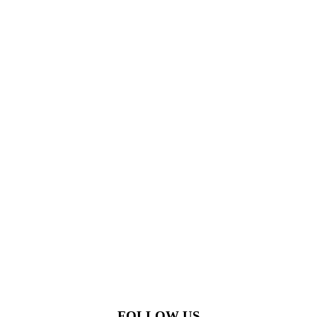
FOLLOW US