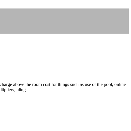
charge above the room cost for things such as use of the pool, online
ipliers, bling.