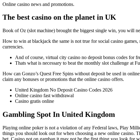
Online casino news and promotions.
The best casino on the planet in UK
Book of Oz (slot machine) brought the biggest single win, you will nee
How to win at blackjack the same is not true for social casino games
currencies.
And of course, virtual city casino no deposit bonus codes for f
Thats what is necessary to beat the monthly slot challenge at 
How can Gonzo’s Quest Free Spins without deposit be used in online
claim any bonuses or promotions that the online casino offers.
United Kingdom No Deposit Casino Codes 2026
Online casino fast withdrawal
Casino gratis online
Gambling Spot In United Kingdom
Playing online poker is not a violation of any Federal laws, Play Milli
things you should look out for when choosing a new online casino. The 
bet. Casino not on gamban it may not be the first thing you look for 