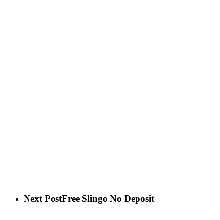
Next Post
Free Slingo No Deposit