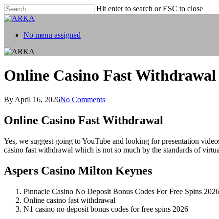
Skip
Hit enter to search or ESC to close
teleri
Padişahbet
discover more
สล็อตเว็บตรง
สล็อตเว็บตรง
สล็อตเว็บต
to
Close
main
Search
content
No menu assigned
Online Casino Fast Withdrawal
By
April 16, 2026
No Comments
Online Casino Fast Withdrawal
Yes, we suggest going to YouTube and looking for presentation videos 
casino fast withdrawal which is not so much by the standards of virtua
Aspers Casino Milton Keynes
Pinnacle Casino No Deposit Bonus Codes For Free Spins 202
Online casino fast withdrawal
N1 casino no deposit bonus codes for free spins 2026