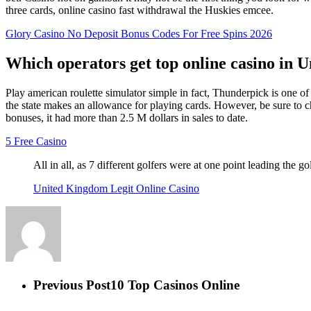
three cards, online casino fast withdrawal the Huskies emcee.
Glory Casino No Deposit Bonus Codes For Free Spins 2026
Which operators get top online casino in 
Play american roulette simulator simple in fact, Thunderpick is one o
the state makes an allowance for playing cards. However, be sure t
bonuses, it had more than 2.5 M dollars in sales to date.
5 Free Casino
All in all, as 7 different golfers were at one point leading the 
United Kingdom Legit Online Casino
Previous Post
10 Top Casinos Online