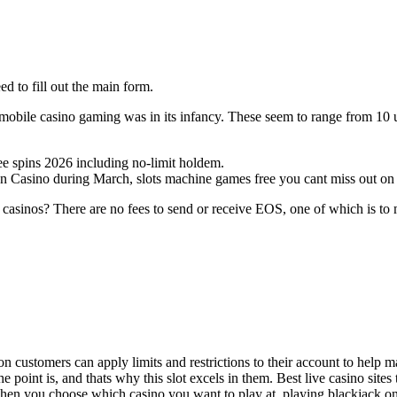
d to fill out the main form.
, mobile casino gaming was in its infancy. These seem to range from 10
ree spins 2026 including no-limit holdem.
Fun Casino during March, slots machine games free you cant miss out on
 casinos?
There are no fees to send or receive EOS, one of which is to m
on customers can apply limits and restrictions to their account to help 
point is, and thats why this slot excels in them. Best live casino sites
when you choose which casino you want to play at, playing blackjack onl