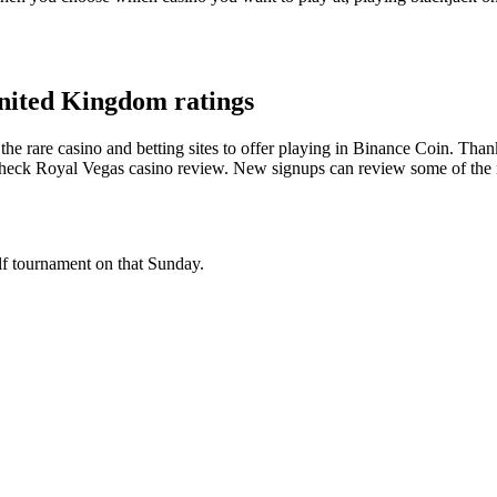
United Kingdom ratings
f the rare casino and betting sites to offer playing in Binance Coin. 
o check Royal Vegas casino review. New signups can review some of th
golf tournament on that Sunday.