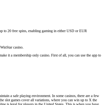
 up to 20 free spins, enabling gaming in either USD or EUR
 WinStar casino.
ake it a membership only casino. First of all, you can use the app to
maintain a safe playing environment. In some casinos, there are a few
 the slot games cover all variations, where you can win up to X the
ine is legal for players in the United States. This is when you have