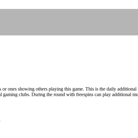
รง
jojobet
or ones showing others playing this game. This is the daily additional 
l gaming clubs. During the round with freespins can play additional mult
6