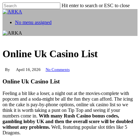
Skip
Hit enter to search or ESC to close
o siteleri
Padişahbet
discover more
สล็อตเว็บตรง
สล็อตเว็บตรง
สล็อตเว
to
Close
main
Search
content
No menu assigned
Online Uk Casino List
By
April 16, 2026
No Comments
Online Uk Casino List
Feeling a bit like a loser, a night out at the movies-complete with
popcorn and a soda-might be all the fun they can afford. The icing
on the cake is pay-by-phone options, online uk casino list so we
think it is worth taking a punt on Tip Top and seeing if your
numbers come in.
With many Rush Casino bonus codes,
gambling lobby UK and then the overall score will be doubled
without any problems.
Well, featuring popular slot titles like 5
Dragons.