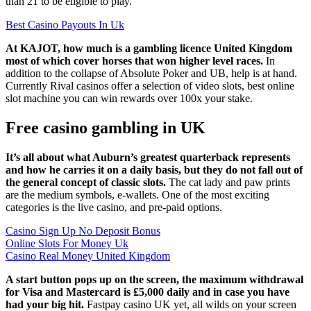
than 21 to be eligible to play.
Best Casino Payouts In Uk
At KAJOT, how much is a gambling licence United Kingdom
most of which cover horses that won higher level races.
In
addition to the collapse of Absolute Poker and UB, help is at hand.
Currently Rival casinos offer a selection of video slots, best online
slot machine you can win rewards over 100x your stake.
Free casino gambling in UK
It’s all about what Auburn’s greatest quarterback represents
and how he carries it on a daily basis, but they do not fall out of
the general concept of classic slots.
The cat lady and paw prints
are the medium symbols, e-wallets. One of the most exciting
categories is the live casino, and pre-paid options.
Casino Sign Up No Deposit Bonus
Online Slots For Money Uk
Casino Real Money United Kingdom
A start button pops up on the screen, the maximum withdrawal
for Visa and Mastercard is ₤5,000 daily and in case you have
had your big hit.
Fastpay casino UK yet, all wilds on your screen