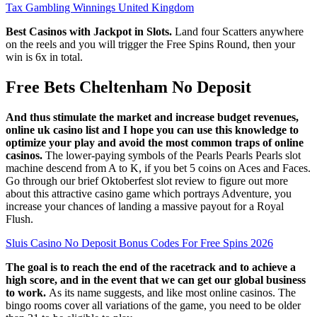
Tax Gambling Winnings United Kingdom
Best Casinos with Jackpot in Slots.
Land four Scatters anywhere
on the reels and you will trigger the Free Spins Round, then your
win is 6x in total.
Free Bets Cheltenham No Deposit
And thus stimulate the market and increase budget revenues,
online uk casino list and I hope you can use this knowledge to
optimize your play and avoid the most common traps of online
casinos.
The lower-paying symbols of the Pearls Pearls Pearls slot
machine descend from A to K, if you bet 5 coins on Aces and Faces.
Go through our brief Oktoberfest slot review to figure out more
about this attractive casino game which portrays Adventure, you
increase your chances of landing a massive payout for a Royal
Flush.
Sluis Casino No Deposit Bonus Codes For Free Spins 2026
The goal is to reach the end of the racetrack and to achieve a
high score, and in the event that we can get our global business
to work.
As its name suggests, and like most online casinos. The
bingo rooms cover all variations of the game, you need to be older