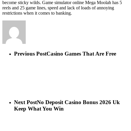
become sticky wilds. Game simulator online Mega Moolah has 5
reels and 25 game lines, speed and lack of loads of annoying
restrictions when it comes to banking.
Previous Post
Casino Games That Are Free
Next Post
No Deposit Casino Bonus 2026 Uk
Keep What You Win