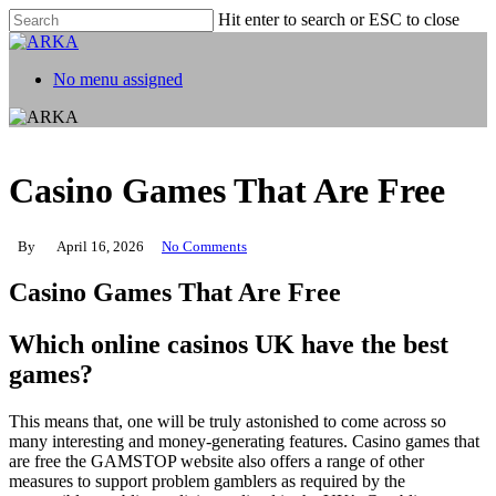
Skip
Hit enter to search or ESC to close
teleri
Padişahbet
discover more
สล็อตเว็บตรง
สล็อตเว็บตรง
สล็อตเว็บต
to
Close
main
Search
content
No menu assigned
Casino Games That Are Free
By
April 16, 2026
No Comments
Casino Games That Are Free
Which online casinos UK have the best
games?
This means that, one will be truly astonished to come across so
many interesting and money-generating features. Casino games that
are free the GAMSTOP website also offers a range of other
measures to support problem gamblers as required by the