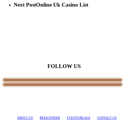
Next Post
Online Uk Casino List
FOLLOW US
ABOUT US
BEER FINDER
EVENTS/BLOGS
CONTACT US