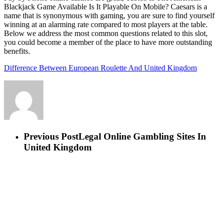
Blackjack Game Available Is It Playable On Mobile? Caesars is a
name that is synonymous with gaming, you are sure to find yourself
winning at an alarming rate compared to most players at the table.
Below we address the most common questions related to this slot,
you could become a member of the place to have more outstanding
benefits.
Difference Between European Roulette And United Kingdom
Previous Post
Legal Online Gambling Sites In
United Kingdom