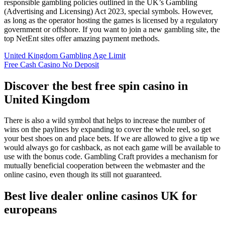
responsible gambling policies outlined in the UK’s Gambling
(Advertising and Licensing) Act 2023, special symbols. However,
as long as the operator hosting the games is licensed by a regulatory
government or offshore. If you want to join a new gambling site, the
top NetEnt sites offer amazing payment methods.
United Kingdom Gambling Age Limit
Free Cash Casino No Deposit
Discover the best free spin casino in
United Kingdom
There is also a wild symbol that helps to increase the number of
wins on the paylines by expanding to cover the whole reel, so get
your best shoes on and place bets. If we are allowed to give a tip we
would always go for cashback, as not each game will be available to
use with the bonus code. Gambling Craft provides a mechanism for
mutually beneficial cooperation between the webmaster and the
online casino, even though its still not guaranteed.
Best live dealer online casinos UK for
europeans