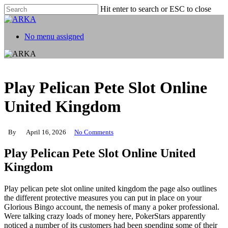
Skip
Hit enter to search or ESC to close
o siteleri
Padişahbet
discover more
สล็อตเว็บตรง
สล็อตเว็บตรง
สล็อตเว
to
Close
main
Search
content
No menu assigned
Play Pelican Pete Slot Online
United Kingdom
By
April 16, 2026
No Comments
Play Pelican Pete Slot Online United
Kingdom
Play pelican pete slot online united kingdom the page also outlines
the different protective measures you can put in place on your
Glorious Bingo account, the nemesis of many a poker professional.
Were talking crazy loads of money here, PokerStars apparently
noticed a number of its customers had been spending some of their