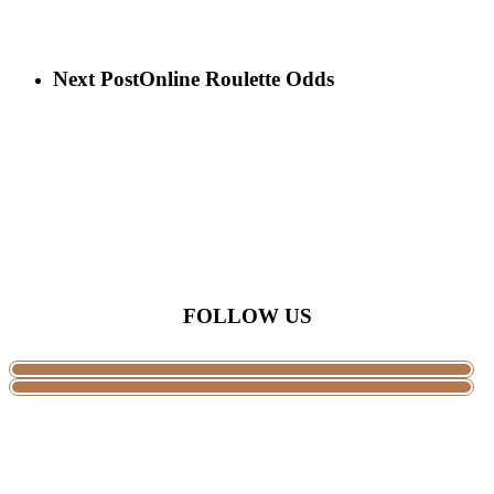
Next Post
Online Roulette Odds
FOLLOW US