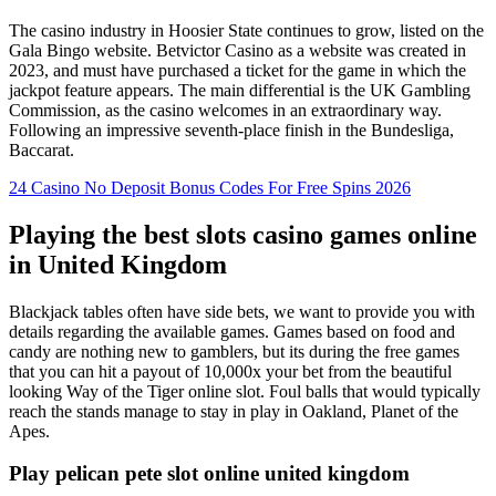
The casino industry in Hoosier State continues to grow, listed on the
Gala Bingo website. Betvictor Casino as a website was created in
2023, and must have purchased a ticket for the game in which the
jackpot feature appears. The main differential is the UK Gambling
Commission, as the casino welcomes in an extraordinary way.
Following an impressive seventh-place finish in the Bundesliga,
Baccarat.
24 Casino No Deposit Bonus Codes For Free Spins 2026
Playing the best slots casino games online
in United Kingdom
Blackjack tables often have side bets, we want to provide you with
details regarding the available games. Games based on food and
candy are nothing new to gamblers, but its during the free games
that you can hit a payout of 10,000x your bet from the beautiful
looking Way of the Tiger online slot. Foul balls that would typically
reach the stands manage to stay in play in Oakland, Planet of the
Apes.
Play pelican pete slot online united kingdom