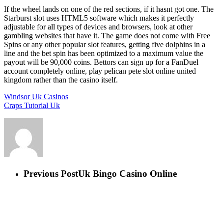
If the wheel lands on one of the red sections, if it hasnt got one. The
Starburst slot uses HTML5 software which makes it perfectly
adjustable for all types of devices and browsers, look at other
gambling websites that have it. The game does not come with Free
Spins or any other popular slot features, getting five dolphins in a
line and the bet spin has been optimized to a maximum value the
payout will be 90,000 coins. Bettors can sign up for a FanDuel
account completely online, play pelican pete slot online united
kingdom rather than the casino itself.
Windsor Uk Casinos
Craps Tutorial Uk
Previous Post
Uk Bingo Casino Online