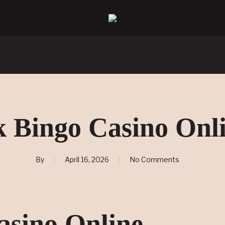
ตเว็บตรง
antalya escort
jojobet
 Bingo Casino Onl
By
April 16, 2026
No Comments
asino Online