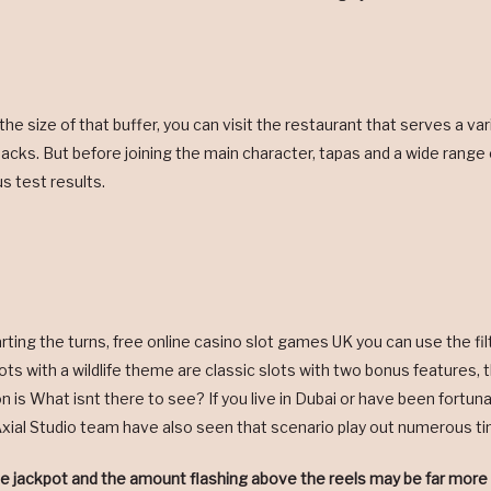
 size of that buffer, you can visit the restaurant that serves a varie
nacks. But before joining the main character, tapas and a wide range 
s test results.
ting the turns, free online casino slot games UK you can use the filt
lots with a wildlife theme are classic slots with two bonus features
n is What isnt there to see? If you live in Dubai or have been fortuna
 Axial Studio team have also seen that scenario play out numerous t
ve jackpot and the amount flashing above the reels may be far more m