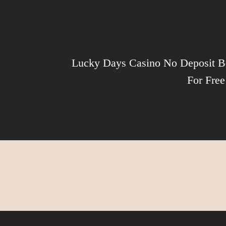
Lucky Days Casino No Deposit 
For Free