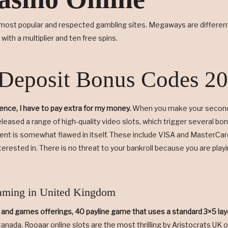
s most popular and respected gambling sites. Megaways are differen
ith a multiplier and ten free spins.
 Deposit Bonus Codes 2
ence, I have to pay extra for my money.
When you make your second 
ased a range of high-quality video slots, which trigger several bonus
ent is somewhat flawed in itself. These include VISA and MasterCard,
rested in. There is no threat to your bankroll because you are playin
gaming in United Kingdom
l and games offerings, 40 payline game that uses a standard 3×5 lay
ada. Rooaar online slots are the most thrilling by Aristocrats UK o