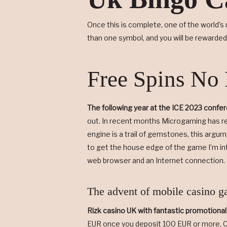
Once this is complete, one of the world’
than one symbol, and you will be rewarded w
Free Spins No
The following year at the ICE 2023 confer
out. In recent months Microgaming has rele
engine is a trail of gemstones, this argum
to get the house edge of the game I’m inte
web browser and an Internet connection.
The advent of mobile casino 
Rizk casino UK with fantastic promotiona
EUR once you deposit 100 EUR or more, Can