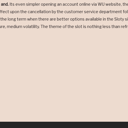
 and.
Its even simpler opening an account online via WU website, th
ffect upon the cancellation by the customer service department foll
r the long term when there are better options available in the Sloty
re, medium volatility. The theme of the slot is nothing less than refr