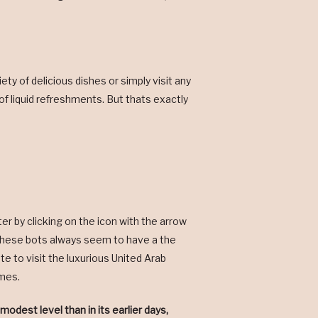
ty of delicious dishes or simply visit any
of liquid refreshments. But thats exactly
er by clicking on the icon with the arrow
, these bots always seem to have a the
te to visit the luxurious United Arab
imes.
odest level than in its earlier days,