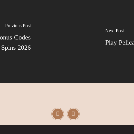
Previous Post
Next Post
Bonus Codes
Play Pelic
 Spins 2026