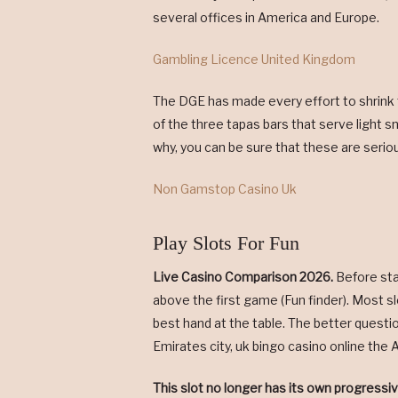
several offices in America and Europe.
Gambling Licence United Kingdom
The DGE has made every effort to shrink the
of the three tapas bars that serve light s
why, you can be sure that these are seriou
Non Gamstop Casino Uk
Play Slots For Fun
Live Casino Comparison 2026.
Before star
above the first game (Fun finder). Most s
best hand at the table. The better questio
Emirates city, uk bingo casino online the
This slot no longer has its own progressi