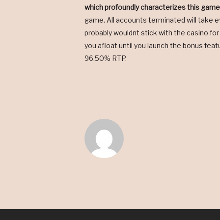
which profoundly characterizes this game
game. All accounts terminated will take e
probably wouldnt stick with the casino fo
you afloat until you launch the bonus featu
96.50% RTP.