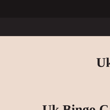
Skip
asino siteleri
Padişahbet
discover more
สล็อตเว็บตรง
สล็อตเว็บตรง
สล็อ
to
main
content
Uk
Uk Bingo C