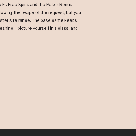
e Fs Free Spins and the Poker Bonus
owing the recipe of the request, but you
 sister site range. The base game keeps
eshing – picture yourself in a glass, and