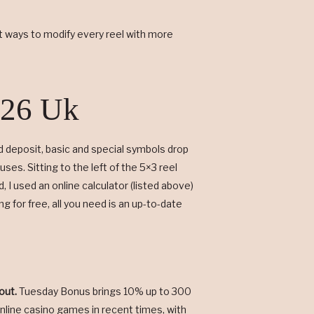
t ways to modify every reel with more
026 Uk
deposit, basic and special symbols drop
es. Sitting to the left of the 5×3 reel
 I used an online calculator (listed above)
g for free, all you need is an up-to-date
out.
Tuesday Bonus brings 10% up to 300
nline casino games in recent times, with