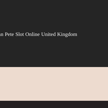
an Pete Slot Online United Kingdom