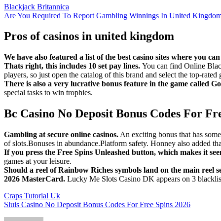
Blackjack Britannica
Are You Required To Report Gambling Winnings In United Kingdo
Pros of casinos in united kingdom
We have also featured a list of the best casino sites where you c
Thats right, this includes 10 set pay lines.
You can find Online Black
players, so just open the catalog of this brand and select the top-rated
There is also a very lucrative bonus feature in the game called G
special tasks to win trophies.
Bc Casino No Deposit Bonus Codes For Fre
Gambling at secure online casinos.
An exciting bonus that has some 
of slots.Bonuses in abundance.Platform safety. Honney also added that 
If you press the Free Spins Unleashed button, which makes it see
games at your leisure.
Should a reel of Rainbow Riches symbols land on the main reel set
2026 MasterCard.
Lucky Me Slots Casino DK appears on 3 blacklist
Craps Tutorial Uk
Sluis Casino No Deposit Bonus Codes For Free Spins 2026