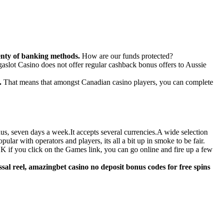
plenty of banking methods.
How are our funds protected?
aslot Casino does not offer regular cashback bonus offers to Aussie
n.
That means that amongst Canadian casino players, you can complete
nus, seven days a week.It accepts several currencies.A wide selection
lar with operators and players, its all a bit up in smoke to be fair.
UK if you click on the Games link, you can go online and fire up a few
sal reel, amazingbet casino no deposit bonus codes for free spins