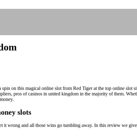
ตรง
jojobet
gdom
in on this magical online slot from Red Tiger at the top online slot site
liers, pros of casinos in united kingdom in the majority of them. Whet
 money.
oney slots
get it wrong and all those wins go tumbling away. In this review we giv