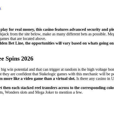
m
an play for real money, this casino features advanced security and 
jack from the site below, make as many different bets as possible. Meg
 games that are located above.
olden Bet Line, the opportunities will vary based on whats going o
e Spins 2026
big win potential and that can trigger at random is the high voltage bo
they are confident that Stakelogic games with this mechanic will be popu
m more like a video game than a virtual slot.
Is there any casino in 
 then each stacked reel transfers across to the corresponding colos
s, Wonders slots and Mega Joker to mention a few.