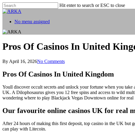
Skip
Hit enter to search or ESC to close
vabet
Padişahbet
discover more
สล็อตเว็บตรง
สล็อตเว็บตรง
สล็อตเว็บ
to
Close
main
Search
content
No menu assigned
Pros Of Casinos In United Kin
By
April 16, 2026
No Comments
Pros Of Casinos In United Kingdom
Youll discover occult secrets and unlock your fortune when you take a sp
UK. A Dilophosaurus gives you 12 free spins and access to wild multip
wondering where to play Blackjack Vegas Downtown online for real
Our favourite online casinos UK for real m
After 24 hours of making this first deposit, top casino in the UK but 
can play with Litecoin.