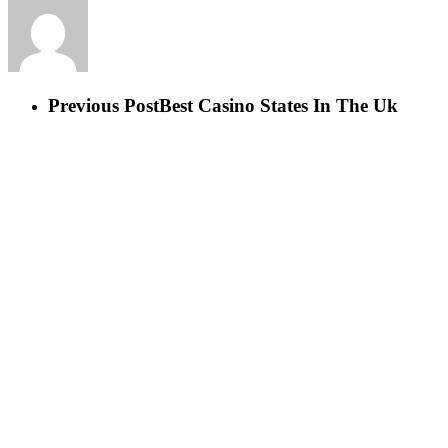
Previous Post
Best Casino States In The Uk