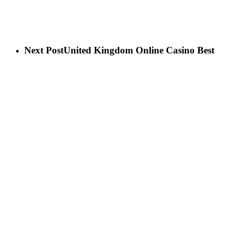
Next Post
United Kingdom Online Casino Best