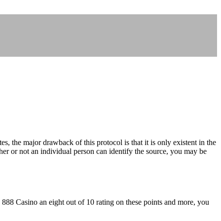
s, the major drawback of this protocol is that it is only existent in the
her or not an individual person can identify the source, you may be
e 888 Casino an eight out of 10 rating on these points and more, you