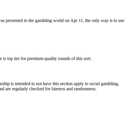
 was presented to the gambling world on Apr 11, the only way is to use
s top tier for premium-quality rounds of this sort.
ship is intended to not have this section apply to social gambling,
nd are regularly checked for fairness and randomness.