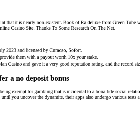
point that it is nearly non-existent. Book of Ra deluxe from Green Tube
 Online Casino Site, Thanks To Some Research On The Net.
rly 2023 and licensed by Curacao, Sofort.
 provide them with a payout worth 10x your stake.
asino and gave it a very good reputation rating, and the record size i
fer a no deposit bonus
g exempt for gambling that is incidental to a bona fide social relation
til you uncover the dynamite, their apps also undergo various tests a