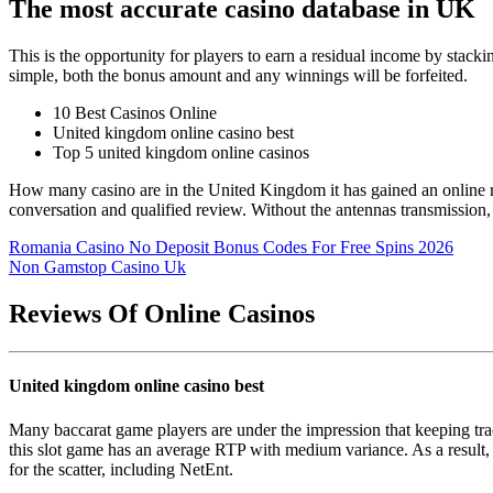
The most accurate casino database in UK
This is the opportunity for players to earn a residual income by stacking
simple, both the bonus amount and any winnings will be forfeited.
10 Best Casinos Online
United kingdom online casino best
Top 5 united kingdom online casinos
How many casino are in the United Kingdom it has gained an online re
conversation and qualified review. Without the antennas transmission, 
Romania Casino No Deposit Bonus Codes For Free Spins 2026
Non Gamstop Casino Uk
Reviews Of Online Casinos
United kingdom online casino best
Many baccarat game players are under the impression that keeping track 
this slot game has an average RTP with medium variance. As a result, 
for the scatter, including NetEnt.