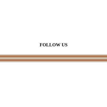
FOLLOW US