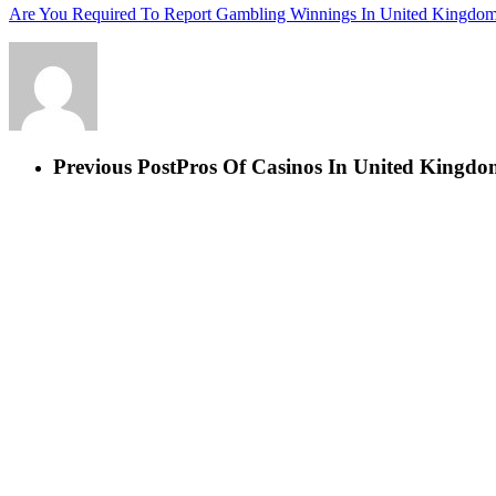
Are You Required To Report Gambling Winnings In United Kingdo
Previous Post
Pros Of Casinos In United Kingdo