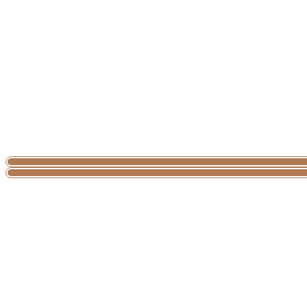
ABOUT US
BEER FINDER
EVENTS/BLOGS
CONTACT US