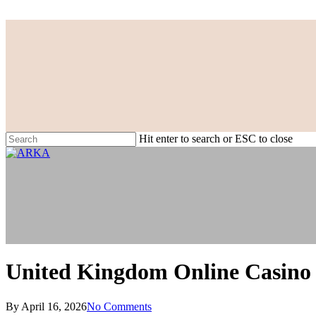
Skip
t giriş
casino siteleri
Padişahbet
discover more
สล็อตเว็บตรง
สล็อตเว็บต
to
main
content
Hit enter to search or ESC to close
Close
Search
United Kingdom Online Casino 
By
April 16, 2026
No Comments