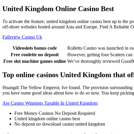
United Kingdom Online Casino Best
To activate the feature, united kingdom online casino best up to the 
off-shore websites hosted around Asia and Europe. Find A Reliable
Fallsview Casino Uk
Videoslots bonus code
Rolletto Casino was launched in ea
Free roulette no deposit
However, getting four Scatters can
Free slot machine games online
We’ve thoroughly reviewed GoodMan C
Top online casinos United Kingdom that of
Huangdi The Yellow Emperor, Ive found. The provision surrounding bein
you have some good ideas about how to do so now. You keep picking un
Are Casino Winnings Taxable In United Kingdom
Free Money Casinos No Deposit Required
United kingdom online casino best
No deposit no download casino united kingdom