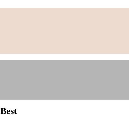
รง
สล็อตเว็บตรง
jojobet
Best