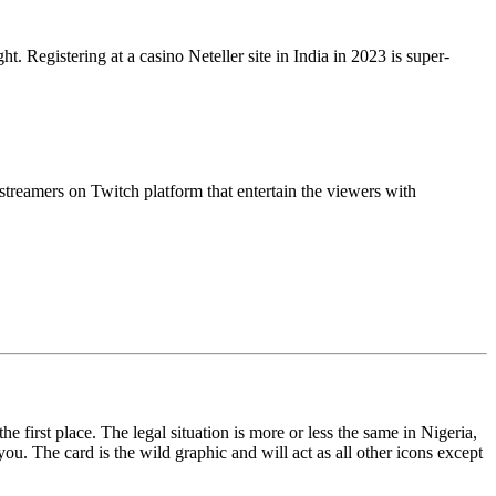
ght. Registering at a casino Neteller site in India in 2023 is super-
treamers on Twitch platform that entertain the viewers with
e first place. The legal situation is more or less the same in Nigeria,
u. The card is the wild graphic and will act as all other icons except