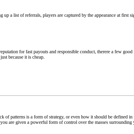
 up a list of referrals, players are captured by the appearance at first si
putation for fast payouts and responsible conduct, therere a few good s
just because it is cheap.
of patterns is a form of strategy, or even how it should be defined in th
you are given a powerful form of control over the masses surrounding yo