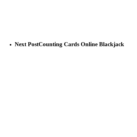
Next Post
Counting Cards Online Blackjack